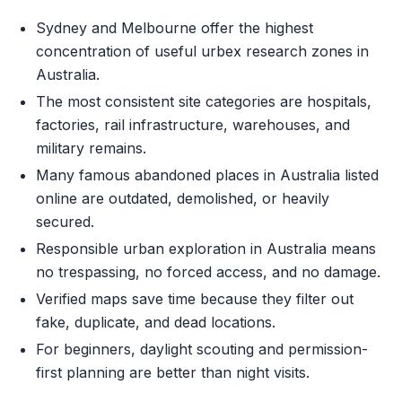
Sydney and Melbourne offer the highest
concentration of useful urbex research zones in
Australia.
The most consistent site categories are hospitals,
factories, rail infrastructure, warehouses, and
military remains.
Many famous abandoned places in Australia listed
online are outdated, demolished, or heavily
secured.
Responsible urban exploration in Australia means
no trespassing, no forced access, and no damage.
Verified maps save time because they filter out
fake, duplicate, and dead locations.
For beginners, daylight scouting and permission-
first planning are better than night visits.