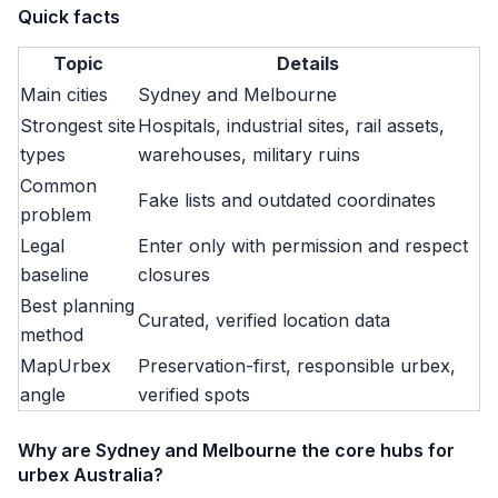
Quick facts
Topic
Details
Main cities
Sydney and Melbourne
Strongest site
Hospitals, industrial sites, rail assets,
types
warehouses, military ruins
Common
Fake lists and outdated coordinates
problem
Legal
Enter only with permission and respect
baseline
closures
Best planning
Curated, verified location data
method
MapUrbex
Preservation-first, responsible urbex,
angle
verified spots
Why are Sydney and Melbourne the core hubs for
urbex Australia?