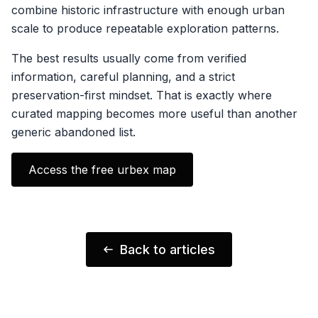
combine historic infrastructure with enough urban
scale to produce repeatable exploration patterns.
The best results usually come from verified
information, careful planning, and a strict
preservation-first mindset. That is exactly where
curated mapping becomes more useful than another
generic abandoned list.
Access the free urbex map
Back to articles