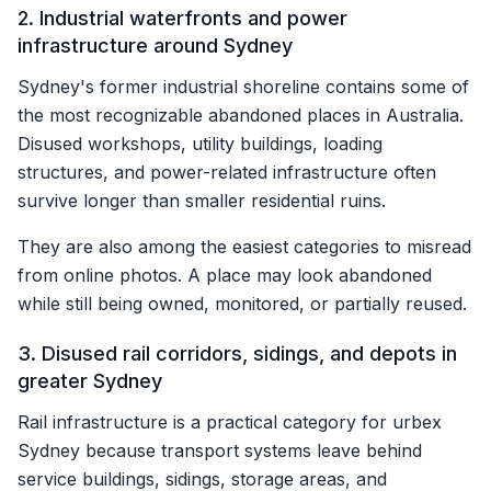
2. Industrial waterfronts and power
infrastructure around Sydney
Sydney's former industrial shoreline contains some of
the most recognizable abandoned places in Australia.
Disused workshops, utility buildings, loading
structures, and power-related infrastructure often
survive longer than smaller residential ruins.
They are also among the easiest categories to misread
from online photos. A place may look abandoned
while still being owned, monitored, or partially reused.
3. Disused rail corridors, sidings, and depots in
greater Sydney
Rail infrastructure is a practical category for urbex
Sydney because transport systems leave behind
service buildings, sidings, storage areas, and