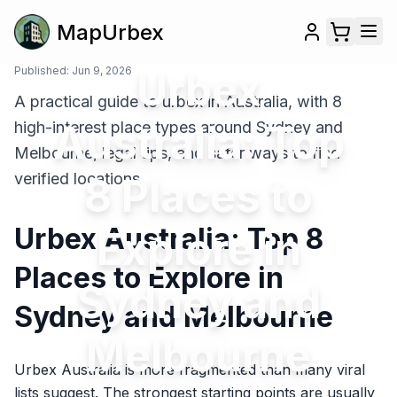
MapUrbex
Published:
Jun 9, 2026
Urbex
A practical guide to urbex in Australia, with 8
Australia: Top
high-interest place types around Sydney and
Melbourne, legal tips, and safer ways to find
verified locations.
8 Places to
Urbex Australia: Top 8
Explore in
Places to Explore in
Sydney and
Sydney and Melbourne
Melbourne
Urbex Australia is more fragmented than many viral
lists suggest. The strongest starting points are usually