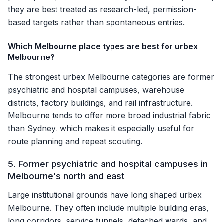
they are best treated as research-led, permission-
based targets rather than spontaneous entries.
Which Melbourne place types are best for urbex
Melbourne?
The strongest urbex Melbourne categories are former
psychiatric and hospital campuses, warehouse
districts, factory buildings, and rail infrastructure.
Melbourne tends to offer more broad industrial fabric
than Sydney, which makes it especially useful for
route planning and repeat scouting.
5. Former psychiatric and hospital campuses in
Melbourne's north and east
Large institutional grounds have long shaped urbex
Melbourne. They often include multiple building eras,
long corridors, service tunnels, detached wards, and