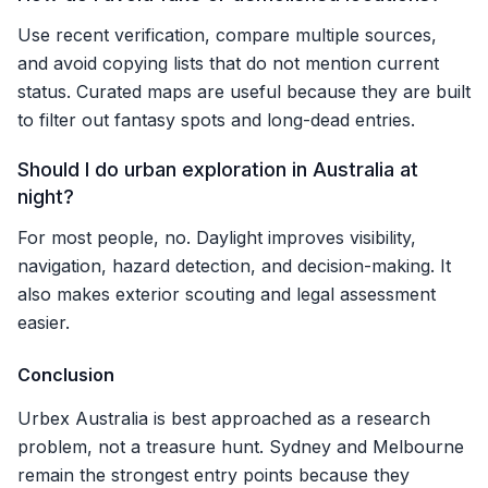
Use recent verification, compare multiple sources,
and avoid copying lists that do not mention current
status. Curated maps are useful because they are built
to filter out fantasy spots and long-dead entries.
Should I do urban exploration in Australia at
night?
For most people, no. Daylight improves visibility,
navigation, hazard detection, and decision-making. It
also makes exterior scouting and legal assessment
easier.
Conclusion
Urbex Australia is best approached as a research
problem, not a treasure hunt. Sydney and Melbourne
remain the strongest entry points because they