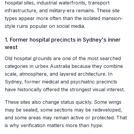
hospital sites, industrial waterfronts, transport
infrastructure, and military-era remains. These site
types appear more often than the isolated mansion-
style ruins popular on social media.
1. Former hospital precincts in Sydney's inner
west
Old hospital grounds are one of the most searched
categories in urbex Australia because they combine
scale, atmosphere, and layered architecture. In
Sydney, former medical and psychiatric precincts
have historically offered the strongest visual interest.
These sites also change status quickly. Some wings
may be sealed, some sections may be redeveloped,
and some areas may remain active or protected. That
is why verification matters more than hype.