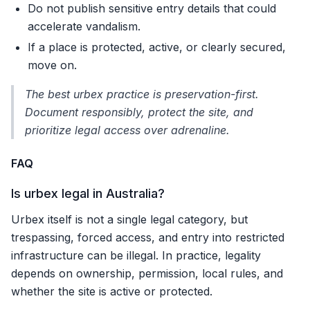
Do not publish sensitive entry details that could
accelerate vandalism.
If a place is protected, active, or clearly secured,
move on.
The best urbex practice is preservation-first.
Document responsibly, protect the site, and
prioritize legal access over adrenaline.
FAQ
Is urbex legal in Australia?
Urbex itself is not a single legal category, but
trespassing, forced access, and entry into restricted
infrastructure can be illegal. In practice, legality
depends on ownership, permission, local rules, and
whether the site is active or protected.