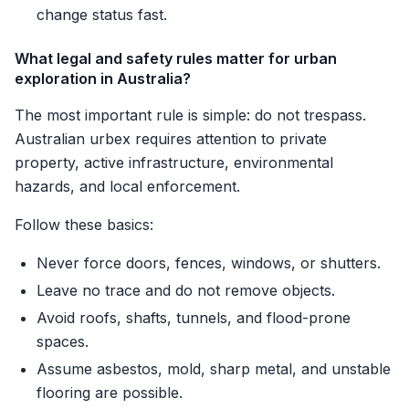
change status fast.
What legal and safety rules matter for urban
exploration in Australia?
The most important rule is simple: do not trespass.
Australian urbex requires attention to private
property, active infrastructure, environmental
hazards, and local enforcement.
Follow these basics:
Never force doors, fences, windows, or shutters.
Leave no trace and do not remove objects.
Avoid roofs, shafts, tunnels, and flood-prone
spaces.
Assume asbestos, mold, sharp metal, and unstable
flooring are possible.