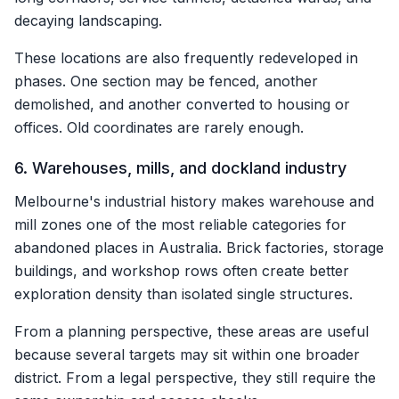
decaying landscaping.
These locations are also frequently redeveloped in
phases. One section may be fenced, another
demolished, and another converted to housing or
offices. Old coordinates are rarely enough.
6. Warehouses, mills, and dockland industry
Melbourne's industrial history makes warehouse and
mill zones one of the most reliable categories for
abandoned places in Australia. Brick factories, storage
buildings, and workshop rows often create better
exploration density than isolated single structures.
From a planning perspective, these areas are useful
because several targets may sit within one broader
district. From a legal perspective, they still require the