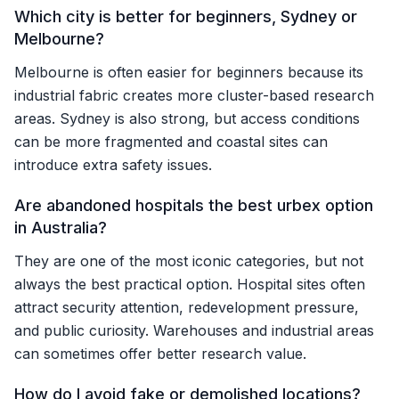
Which city is better for beginners, Sydney or
Melbourne?
Melbourne is often easier for beginners because its
industrial fabric creates more cluster-based research
areas. Sydney is also strong, but access conditions
can be more fragmented and coastal sites can
introduce extra safety issues.
Are abandoned hospitals the best urbex option
in Australia?
They are one of the most iconic categories, but not
always the best practical option. Hospital sites often
attract security attention, redevelopment pressure,
and public curiosity. Warehouses and industrial areas
can sometimes offer better research value.
How do I avoid fake or demolished locations?