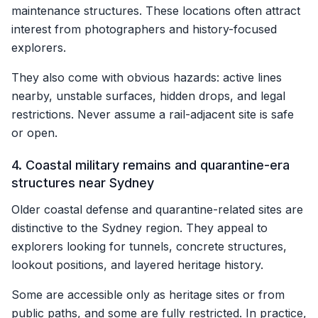
maintenance structures. These locations often attract
interest from photographers and history-focused
explorers.
They also come with obvious hazards: active lines
nearby, unstable surfaces, hidden drops, and legal
restrictions. Never assume a rail-adjacent site is safe
or open.
4. Coastal military remains and quarantine-era
structures near Sydney
Older coastal defense and quarantine-related sites are
distinctive to the Sydney region. They appeal to
explorers looking for tunnels, concrete structures,
lookout positions, and layered heritage history.
Some are accessible only as heritage sites or from
public paths, and some are fully restricted. In practice,