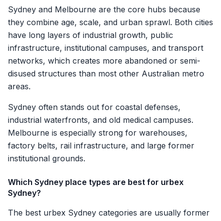
Sydney and Melbourne are the core hubs because
they combine age, scale, and urban sprawl. Both cities
have long layers of industrial growth, public
infrastructure, institutional campuses, and transport
networks, which creates more abandoned or semi-
disused structures than most other Australian metro
areas.
Sydney often stands out for coastal defenses,
industrial waterfronts, and old medical campuses.
Melbourne is especially strong for warehouses,
factory belts, rail infrastructure, and large former
institutional grounds.
Which Sydney place types are best for urbex
Sydney?
The best urbex Sydney categories are usually former