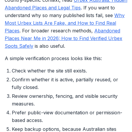
country-specific context, read
Urbex Australia: Hidden
Abandoned Places and Legal Tips
. If you want to
understand why so many published lists fail, see
Why
Most Urbex Lists Are Fake, and How to Find Real
Places
. For broader research methods,
Abandoned
Places Near Me in 2026: How to Find Verified Urbex
Spots Safely
is also useful.
A simple verification process looks like this:
Check whether the site still exists.
Confirm whether it is active, partially reused, or
fully closed.
Review ownership, fencing, and visible security
measures.
Prefer public-view documentation or permission-
based access.
Keep backup options, because Australian sites