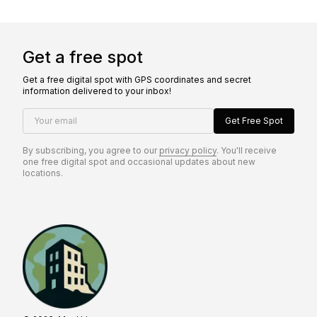
Get a free spot
Get a free digital spot with GPS coordinates and secret
information delivered to your inbox!
Your email
Get Free Spot
By subscribing, you agree to our
privacy policy
. You'll receive
one free digital spot and occasional updates about new
locations.