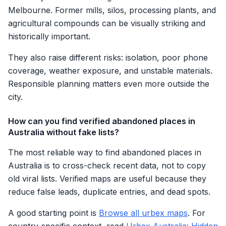
Melbourne. Former mills, silos, processing plants, and
agricultural compounds can be visually striking and
historically important.
They also raise different risks: isolation, poor phone
coverage, weather exposure, and unstable materials.
Responsible planning matters even more outside the
city.
How can you find verified abandoned places in
Australia without fake lists?
The most reliable way to find abandoned places in
Australia is to cross-check recent data, not to copy
old viral lists. Verified maps are useful because they
reduce false leads, duplicate entries, and dead spots.
A good starting point is
Browse all urbex maps
. For