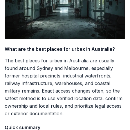
What are the best places for urbex in Australia?
The best places for urbex in Australia are usually
found around Sydney and Melbourne, especially
former hospital precincts, industrial waterfronts,
railway infrastructure, warehouses, and coastal
military remains. Exact access changes often, so the
safest method is to use verified location data, confirm
ownership and local rules, and prioritize legal access
or exterior documentation.
Quick summary