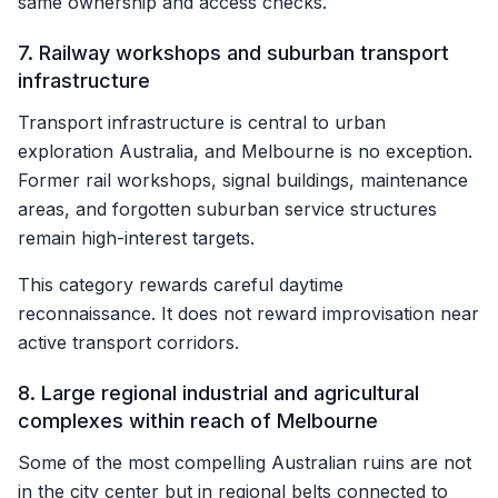
same ownership and access checks.
7. Railway workshops and suburban transport
infrastructure
Transport infrastructure is central to urban
exploration Australia, and Melbourne is no exception.
Former rail workshops, signal buildings, maintenance
areas, and forgotten suburban service structures
remain high-interest targets.
This category rewards careful daytime
reconnaissance. It does not reward improvisation near
active transport corridors.
8. Large regional industrial and agricultural
complexes within reach of Melbourne
Some of the most compelling Australian ruins are not
in the city center but in regional belts connected to