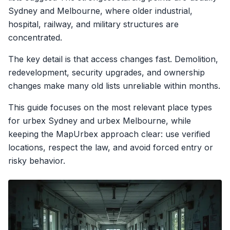
Sydney and Melbourne, where older industrial,
hospital, railway, and military structures are
concentrated.
The key detail is that access changes fast. Demolition,
redevelopment, security upgrades, and ownership
changes make many old lists unreliable within months.
This guide focuses on the most relevant place types
for urbex Sydney and urbex Melbourne, while
keeping the MapUrbex approach clear: use verified
locations, respect the law, and avoid forced entry or
risky behavior.