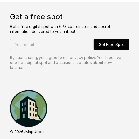
Get a free spot
Get a free digital spot with GPS coordinates and secret
information delivered to your inbox!
Your email
Get Free Spot
By subscribing, you agree to our
privacy policy
. You'll receive
one free digital spot and occasional updates about new
locations.
© 2026, MapUrbex