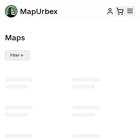
MapUrbex
Maps
Filter