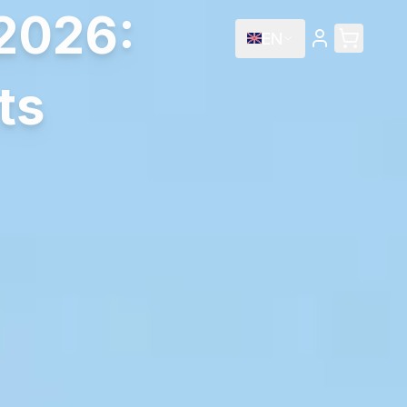
2026:
EN
ts