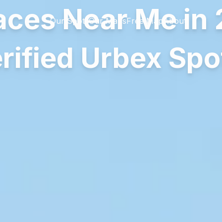
ces Near Me in 
Our Spots
Our Maps
Free Map
About
rified Urbex Spo