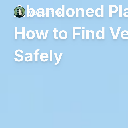
Abandoned Pla
MapUrbex
How to Find Ve
Safely