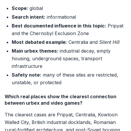
Scope:
global
Search intent:
informational
Best documented influence in this topic:
Pripyat
and the Chernobyl Exclusion Zone
Most debated example:
Centralia and
Silent Hill
Main urbex themes:
industrial decay, empty
housing, underground spaces, transport
infrastructure
Safety note:
many of these sites are restricted,
unstable, or protected
Which real places show the clearest connection
between urbex and video games?
The clearest cases are Pripyat, Centralia, Kowloon
Walled City, British industrial docklands, Romanian
rural-fortified architecture, and post-Soviet housing