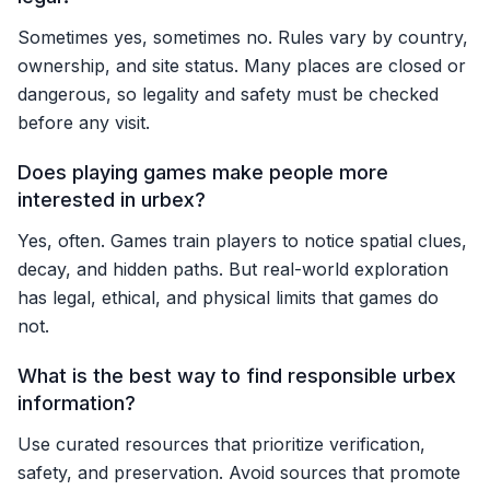
Sometimes yes, sometimes no. Rules vary by country,
ownership, and site status. Many places are closed or
dangerous, so legality and safety must be checked
before any visit.
Does playing games make people more
interested in urbex?
Yes, often. Games train players to notice spatial clues,
decay, and hidden paths. But real-world exploration
has legal, ethical, and physical limits that games do
not.
What is the best way to find responsible urbex
information?
Use curated resources that prioritize verification,
safety, and preservation. Avoid sources that promote