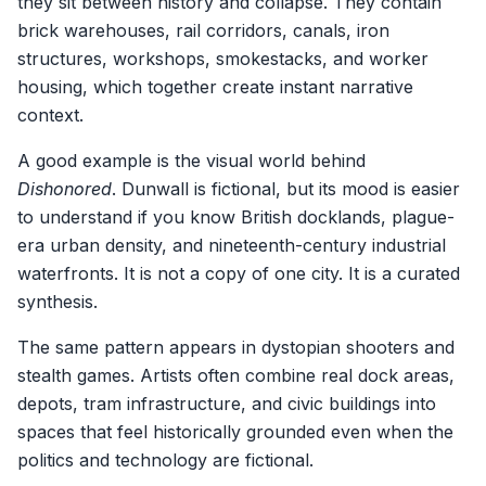
they sit between history and collapse. They contain
brick warehouses, rail corridors, canals, iron
structures, workshops, smokestacks, and worker
housing, which together create instant narrative
context.
A good example is the visual world behind
Dishonored
. Dunwall is fictional, but its mood is easier
to understand if you know British docklands, plague-
era urban density, and nineteenth-century industrial
waterfronts. It is not a copy of one city. It is a curated
synthesis.
The same pattern appears in dystopian shooters and
stealth games. Artists often combine real dock areas,
depots, tram infrastructure, and civic buildings into
spaces that feel historically grounded even when the
politics and technology are fictional.