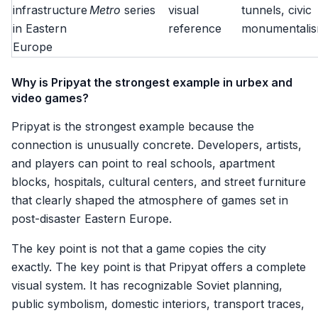
infrastructure
Metro
series
visual
tunnels, civic
in Eastern
reference
monumentali
Europe
Why is Pripyat the strongest example in urbex and
video games?
Pripyat is the strongest example because the
connection is unusually concrete. Developers, artists,
and players can point to real schools, apartment
blocks, hospitals, cultural centers, and street furniture
that clearly shaped the atmosphere of games set in
post-disaster Eastern Europe.
The key point is not that a game copies the city
exactly. The key point is that Pripyat offers a complete
visual system. It has recognizable Soviet planning,
public symbolism, domestic interiors, transport traces,