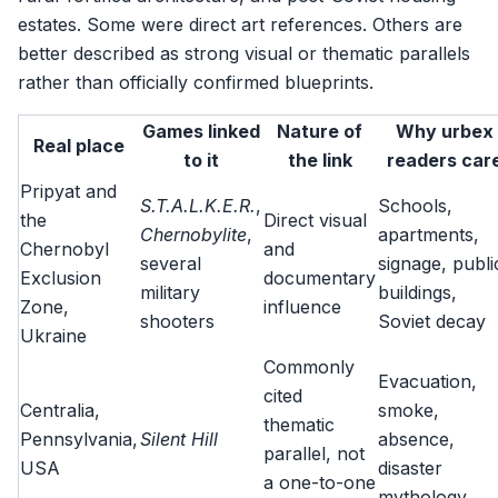
estates. Some were direct art references. Others are
better described as strong visual or thematic parallels
rather than officially confirmed blueprints.
Games linked
Nature of
Why urbex
Real place
to it
the link
readers car
Pripyat and
S.T.A.L.K.E.R.
,
Schools,
the
Direct visual
Chernobylite
,
apartments,
Chernobyl
and
several
signage, publi
Exclusion
documentary
military
buildings,
Zone,
influence
shooters
Soviet decay
Ukraine
Commonly
Evacuation,
cited
Centralia,
smoke,
thematic
Pennsylvania,
Silent Hill
absence,
parallel, not
USA
disaster
a one-to-one
mythology