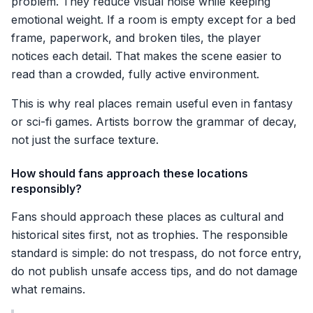
problem. They reduce visual noise while keeping
emotional weight. If a room is empty except for a bed
frame, paperwork, and broken tiles, the player
notices each detail. That makes the scene easier to
read than a crowded, fully active environment.
This is why real places remain useful even in fantasy
or sci-fi games. Artists borrow the grammar of decay,
not just the surface texture.
How should fans approach these locations
responsibly?
Fans should approach these places as cultural and
historical sites first, not as trophies. The responsible
standard is simple: do not trespass, do not force entry,
do not publish unsafe access tips, and do not damage
what remains.