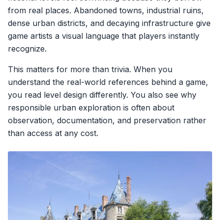
from real places. Abandoned towns, industrial ruins,
dense urban districts, and decaying infrastructure give
game artists a visual language that players instantly
recognize.
This matters for more than trivia. When you
understand the real-world references behind a game,
you read level design differently. You also see why
responsible urban exploration is often about
observation, documentation, and preservation rather
than access at any cost.