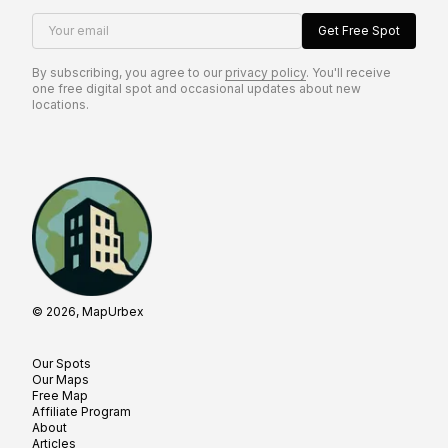
Your email
Get Free Spot
By subscribing, you agree to our
privacy policy
. You'll receive
one free digital spot and occasional updates about new
locations.
© 2026, MapUrbex
Our Spots
Our Maps
Free Map
Affiliate Program
About
Articles