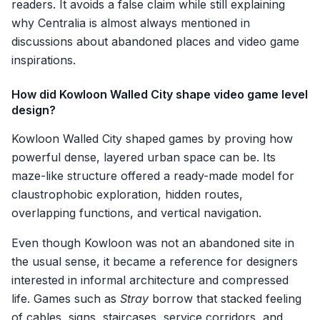
readers. It avoids a false claim while still explaining
why Centralia is almost always mentioned in
discussions about abandoned places and video game
inspirations.
How did Kowloon Walled City shape video game level
design?
Kowloon Walled City shaped games by proving how
powerful dense, layered urban space can be. Its
maze-like structure offered a ready-made model for
claustrophobic exploration, hidden routes,
overlapping functions, and vertical navigation.
Even though Kowloon was not an abandoned site in
the usual sense, it became a reference for designers
interested in informal architecture and compressed
life. Games such as
Stray
borrow that stacked feeling
of cables, signs, staircases, service corridors, and