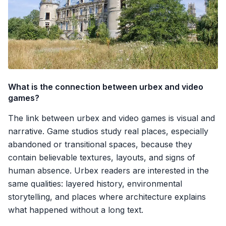
What is the connection between urbex and video
games?
The link between urbex and video games is visual and
narrative. Game studios study real places, especially
abandoned or transitional spaces, because they
contain believable textures, layouts, and signs of
human absence. Urbex readers are interested in the
same qualities: layered history, environmental
storytelling, and places where architecture explains
what happened without a long text.