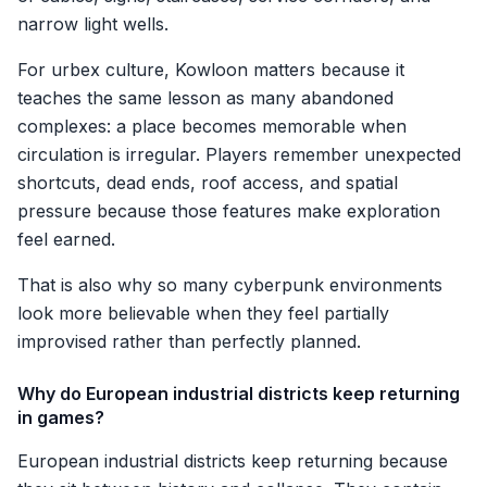
narrow light wells.
For urbex culture, Kowloon matters because it
teaches the same lesson as many abandoned
complexes: a place becomes memorable when
circulation is irregular. Players remember unexpected
shortcuts, dead ends, roof access, and spatial
pressure because those features make exploration
feel earned.
That is also why so many cyberpunk environments
look more believable when they feel partially
improvised rather than perfectly planned.
Why do European industrial districts keep returning
in games?
European industrial districts keep returning because