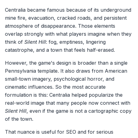
Centralia became famous because of its underground
mine fire, evacuation, cracked roads, and persistent
atmosphere of disappearance. Those elements
overlap strongly with what players imagine when they
think of
Silent Hill
: fog, emptiness, lingering
catastrophe, and a town that feels half-erased.
However, the game's design is broader than a single
Pennsylvania template. It also draws from American
small-town imagery, psychological horror, and
cinematic influences. So the most accurate
formulation is this: Centralia helped popularize the
real-world image that many people now connect with
Silent Hill
, even if the game is not a cartographic copy
of the town.
That nuance is useful for SEO and for serious