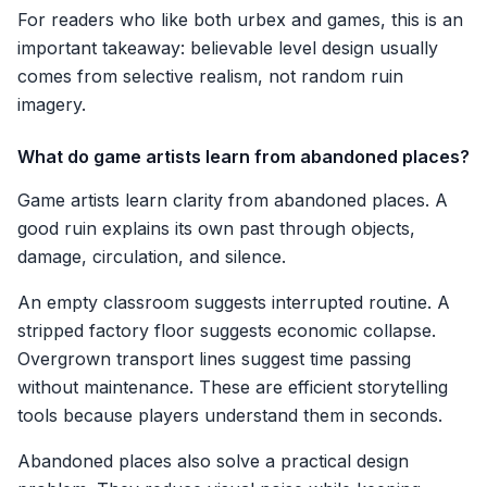
For readers who like both urbex and games, this is an
important takeaway: believable level design usually
comes from selective realism, not random ruin
imagery.
What do game artists learn from abandoned places?
Game artists learn clarity from abandoned places. A
good ruin explains its own past through objects,
damage, circulation, and silence.
An empty classroom suggests interrupted routine. A
stripped factory floor suggests economic collapse.
Overgrown transport lines suggest time passing
without maintenance. These are efficient storytelling
tools because players understand them in seconds.
Abandoned places also solve a practical design