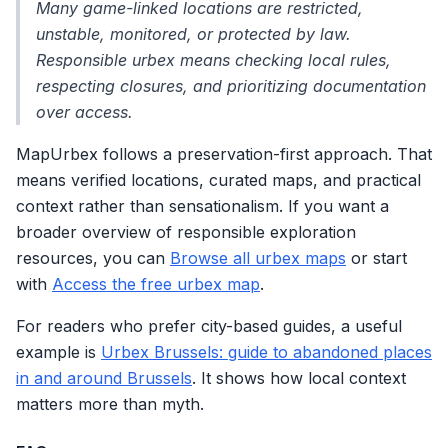
Many game-linked locations are restricted,
unstable, monitored, or protected by law.
Responsible urbex means checking local rules,
respecting closures, and prioritizing documentation
over access.
MapUrbex follows a preservation-first approach. That
means verified locations, curated maps, and practical
context rather than sensationalism. If you want a
broader overview of responsible exploration
resources, you can
Browse all urbex maps
or start
with
Access the free urbex map
.
For readers who prefer city-based guides, a useful
example is
Urbex Brussels: guide to abandoned places
in and around Brussels
. It shows how local context
matters more than myth.