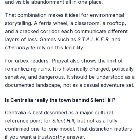
and visible abandonment all in one place.
That combination makes it ideal for environmental
storytelling. A ferris wheel, a classroom, a rooftop,
and a cracked corridor each communicate different
layers of loss. Games such as
S.T.A.L.K.E.R.
and
Chernobylite
rely on this legibility.
For urbex readers, Pripyat also shows the limit of
romanticizing ruins. It is historically charged, politically
sensitive, and dangerous. It should be understood as a
documented landscape, not as a casual adventure set.
Is Centralia really the town behind Silent Hill?
Centralia is best described as a major cultural
reference point for
Silent Hill
, but not as a fully
confirmed one-to-one model. That distinction matters
if you want a trustworthy answer.