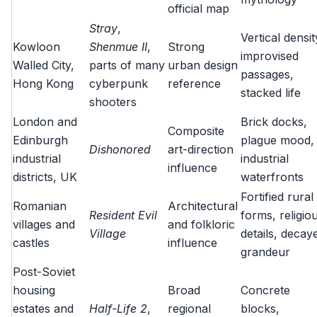
official map
Stray
,
Vertical densit
Kowloon
Shenmue II
,
Strong
improvised
Walled City,
parts of many
urban design
passages,
Hong Kong
cyberpunk
reference
stacked life
shooters
London and
Brick docks,
Composite
Edinburgh
plague mood,
Dishonored
art-direction
industrial
industrial
influence
districts, UK
waterfronts
Fortified rural
Romanian
Architectural
Resident Evil
forms, religio
villages and
and folkloric
Village
details, decay
castles
influence
grandeur
Post-Soviet
housing
Broad
Concrete
estates and
Half-Life 2
,
regional
blocks,