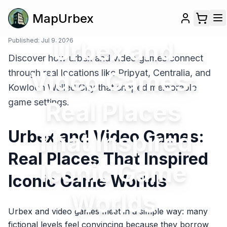
MapUrbex
Published:
Jul 9, 2026
Urbex and
Discover how urbex and video games connect
Video Games:
through real locations like Pripyat, Centralia, and
Kowloon Walled City that shaped memorable
game settings.
Real Places
Urbex and Video Games:
That Inspired
Real Places That Inspired
Iconic Game
Iconic Game Worlds
Worlds
Urbex and video games meet in a simple way: many
fictional levels feel convincing because they borrow