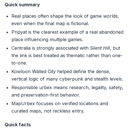
Quick summary
Real places often shape the look of game worlds,
even when the final map is fictional.
Pripyat is the clearest example of a real abandoned
place influencing multiple games.
Centralia is strongly associated with
Silent Hill
, but
the link is best treated as thematic rather than one-
to-one.
Kowloon Walled City helped define the dense,
vertical logic of many cyberpunk and stealth levels.
Responsible urbex means research, legality, safety,
and preservation-first behavior.
MapUrbex focuses on verified locations and
curated maps, not reckless entry.
Quick facts