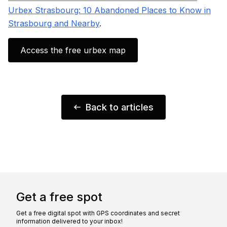
Urbex Strasbourg: 10 Abandoned Places to Know in
Strasbourg and Nearby
.
Access the free urbex map
Back to articles
Get a free spot
Get a free digital spot with GPS coordinates and secret
information delivered to your inbox!