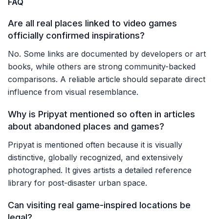
FAQ
Are all real places linked to video games
officially confirmed inspirations?
No. Some links are documented by developers or art
books, while others are strong community-backed
comparisons. A reliable article should separate direct
influence from visual resemblance.
Why is Pripyat mentioned so often in articles
about abandoned places and games?
Pripyat is mentioned often because it is visually
distinctive, globally recognized, and extensively
photographed. It gives artists a detailed reference
library for post-disaster urban space.
Can visiting real game-inspired locations be
legal?