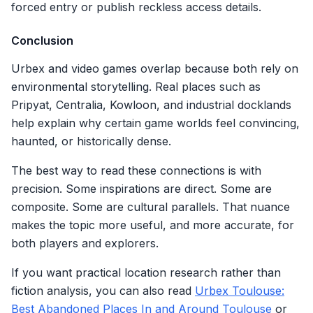
forced entry or publish reckless access details.
Conclusion
Urbex and video games overlap because both rely on
environmental storytelling. Real places such as
Pripyat, Centralia, Kowloon, and industrial docklands
help explain why certain game worlds feel convincing,
haunted, or historically dense.
The best way to read these connections is with
precision. Some inspirations are direct. Some are
composite. Some are cultural parallels. That nuance
makes the topic more useful, and more accurate, for
both players and explorers.
If you want practical location research rather than
fiction analysis, you can also read
Urbex Toulouse:
Best Abandoned Places In and Around Toulouse
or