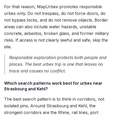
For that reason, MapUrbex promotes responsible
urbex only. Do not trespass, do not force doors, do
not bypass locks, and do not remove objects. Border
areas can also include water hazards, unstable
concrete, asbestos, broken glass, and former military
risks. If access is not clearly lawful and safe, skip the
site.
Responsible exploration protects both people and
places. The best urbex trip is one that leaves no
trace and causes no conflict.
Which search patterns work best for urbex near
Strasbourg and Kehl?
The best search pattern is to think in corridors, not
isolated pins. Around Strasbourg and Kehl, the
strongest corridors are the Rhine, rail lines, port