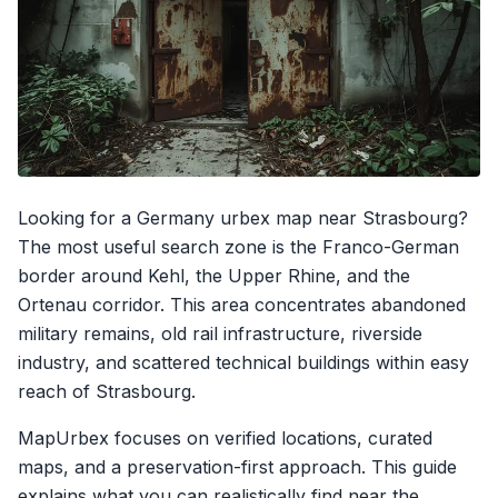
Looking for a Germany urbex map near Strasbourg?
The most useful search zone is the Franco-German
border around Kehl, the Upper Rhine, and the
Ortenau corridor. This area concentrates abandoned
military remains, old rail infrastructure, riverside
industry, and scattered technical buildings within easy
reach of Strasbourg.
MapUrbex focuses on verified locations, curated
maps, and a preservation-first approach. This guide
explains what you can realistically find near the