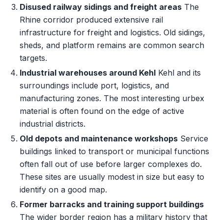
Disused railway sidings and freight areas
The
Rhine corridor produced extensive rail
infrastructure for freight and logistics. Old sidings,
sheds, and platform remains are common search
targets.
Industrial warehouses around Kehl
Kehl and its
surroundings include port, logistics, and
manufacturing zones. The most interesting urbex
material is often found on the edge of active
industrial districts.
Old depots and maintenance workshops
Service
buildings linked to transport or municipal functions
often fall out of use before larger complexes do.
These sites are usually modest in size but easy to
identify on a good map.
Former barracks and training support buildings
The wider border region has a military history that