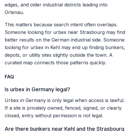
edges, and older industrial districts leading into
Ortenau.
This matters because search intent often overlaps.
Someone looking for urbex near Strasbourg may find
better results on the German industrial side. Someone
looking for urbex in Kehl may end up finding bunkers,
depots, or utility sites slightly outside the town. A
curated map connects those patterns quickly.
FAQ
Is urbex in Germany legal?
Urbex in Germany is only legal when access is lawful.
If a site is privately owned, fenced, signed, or clearly
closed, entry without permission is not legal.
Are there bunkers near Kehl and the Strasbourg