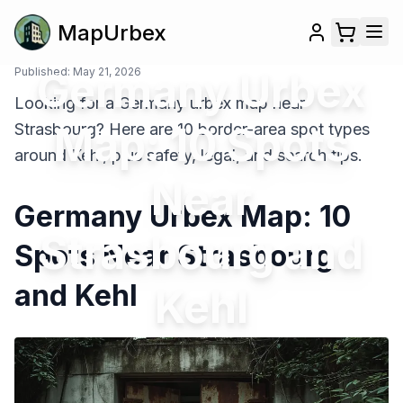
MapUrbex
Published:
Germany Urbex
May 21, 2026
Looking for a Germany urbex map near
Map: 10 Spots
Strasbourg? Here are 10 border-area spot types
around Kehl, plus safety, legal, and search tips.
Near
Germany Urbex Map: 10
Strasbourg and
Spots Near Strasbourg
and Kehl
Kehl