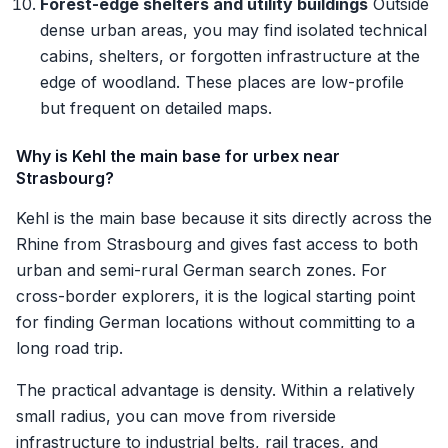
Forest-edge shelters and utility buildings
Outside
dense urban areas, you may find isolated technical
cabins, shelters, or forgotten infrastructure at the
edge of woodland. These places are low-profile
but frequent on detailed maps.
Why is Kehl the main base for urbex near
Strasbourg?
Kehl is the main base because it sits directly across the
Rhine from Strasbourg and gives fast access to both
urban and semi-rural German search zones. For
cross-border explorers, it is the logical starting point
for finding German locations without committing to a
long road trip.
The practical advantage is density. Within a relatively
small radius, you can move from riverside
infrastructure to industrial belts, rail traces, and