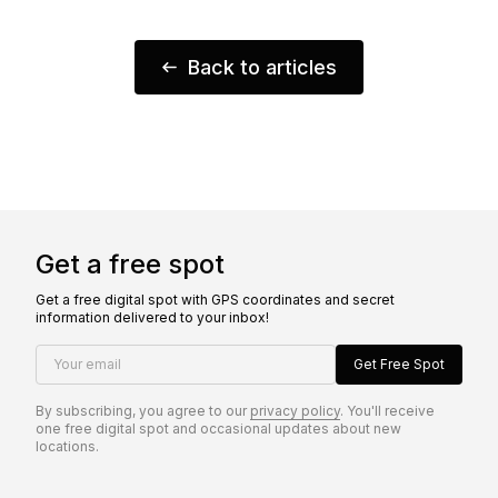
Back to articles
Get a free spot
Get a free digital spot with GPS coordinates and secret
information delivered to your inbox!
Your email
Get Free Spot
By subscribing, you agree to our
privacy policy
. You'll receive
one free digital spot and occasional updates about new
locations.