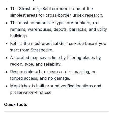
The Strasbourg-Kehl corridor is one of the
simplest areas for cross-border urbex research.
The most common site types are bunkers, rail
remains, warehouses, depots, barracks, and utility
buildings.
Kehl is the most practical German-side base if you
start from Strasbourg.
A curated map saves time by filtering places by
region, type, and reliability.
Responsible urbex means no trespassing, no
forced access, and no damage.
MapUrbex is built around verified locations and
preservation-first use.
Quick facts