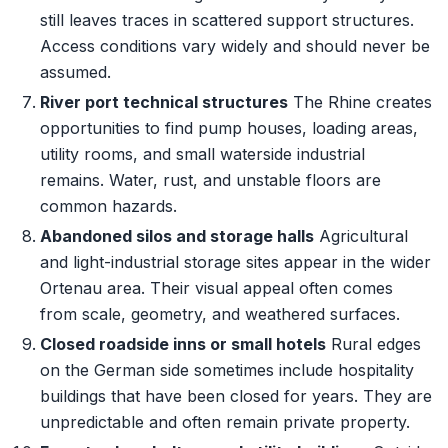
still leaves traces in scattered support structures.
Access conditions vary widely and should never be
assumed.
River port technical structures
The Rhine creates
opportunities to find pump houses, loading areas,
utility rooms, and small waterside industrial
remains. Water, rust, and unstable floors are
common hazards.
Abandoned silos and storage halls
Agricultural
and light-industrial storage sites appear in the wider
Ortenau area. Their visual appeal often comes
from scale, geometry, and weathered surfaces.
Closed roadside inns or small hotels
Rural edges
on the German side sometimes include hospitality
buildings that have been closed for years. They are
unpredictable and often remain private property.