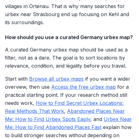
villages in Ortenau. That is why many searches for
urbex near Strasbourg end up focusing on Kehl and
its surroundings.
How should you use a curated Germany urbex map?
A curated Germany urbex map should be used as a
filter, not as a dare. The goal is to sort locations by
relevance, condition, and legality before you travel.
Start with
Browse all urbex maps
if you want a wider
overview, then use
Access the free urbex map
for a
practical starting point. If your research method still
needs work,
How to Find Secret Urbex Locations:
Real Methods That Work
,
Abandoned Places Near
Me: How to Find Urbex Spots Easily
, and
Urbex Near
Me: How to Find Abandoned Places Fast
explain how
to build stronger searches without depending on