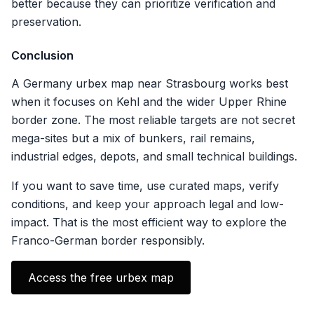
better because they can prioritize verification and
preservation.
Conclusion
A Germany urbex map near Strasbourg works best
when it focuses on Kehl and the wider Upper Rhine
border zone. The most reliable targets are not secret
mega-sites but a mix of bunkers, rail remains,
industrial edges, depots, and small technical buildings.
If you want to save time, use curated maps, verify
conditions, and keep your approach legal and low-
impact. That is the most efficient way to explore the
Franco-German border responsibly.
Access the free urbex map