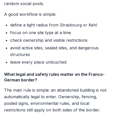
random social posts.
A good workflow is simple:
define a tight radius from Strasbourg or Kehl
focus on one site type at a time
check ownership and visible restrictions
avoid active sites, sealed sites, and dangerous
structures
leave every place untouched
What legal and safety rules matter on the Franco-
German border?
The main rule is simple: an abandoned building is not
automatically legal to enter. Ownership, fencing,
posted signs, environmental rules, and local
restrictions still apply on both sides of the border.