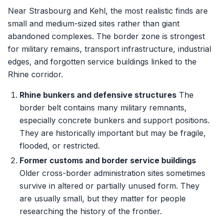
Near Strasbourg and Kehl, the most realistic finds are
small and medium-sized sites rather than giant
abandoned complexes. The border zone is strongest
for military remains, transport infrastructure, industrial
edges, and forgotten service buildings linked to the
Rhine corridor.
Rhine bunkers and defensive structures
The
border belt contains many military remnants,
especially concrete bunkers and support positions.
They are historically important but may be fragile,
flooded, or restricted.
Former customs and border service buildings
Older cross-border administration sites sometimes
survive in altered or partially unused form. They
are usually small, but they matter for people
researching the history of the frontier.