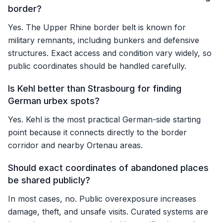
border?
Yes. The Upper Rhine border belt is known for
military remnants, including bunkers and defensive
structures. Exact access and condition vary widely, so
public coordinates should be handled carefully.
Is Kehl better than Strasbourg for finding
German urbex spots?
Yes. Kehl is the most practical German-side starting
point because it connects directly to the border
corridor and nearby Ortenau areas.
Should exact coordinates of abandoned places
be shared publicly?
In most cases, no. Public overexposure increases
damage, theft, and unsafe visits. Curated systems are