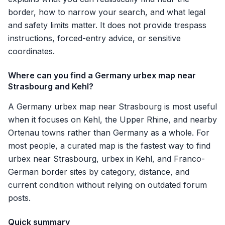
border, how to narrow your search, and what legal
and safety limits matter. It does not provide trespass
instructions, forced-entry advice, or sensitive
coordinates.
Where can you find a Germany urbex map near
Strasbourg and Kehl?
A Germany urbex map near Strasbourg is most useful
when it focuses on Kehl, the Upper Rhine, and nearby
Ortenau towns rather than Germany as a whole. For
most people, a curated map is the fastest way to find
urbex near Strasbourg, urbex in Kehl, and Franco-
German border sites by category, distance, and
current condition without relying on outdated forum
posts.
Quick summary