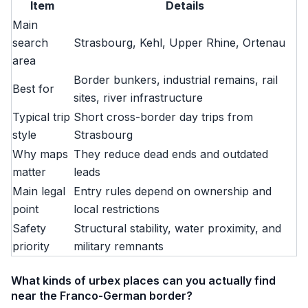
Item
Details
Main
search
Strasbourg, Kehl, Upper Rhine, Ortenau
area
Border bunkers, industrial remains, rail
Best for
sites, river infrastructure
Typical trip
Short cross-border day trips from
style
Strasbourg
Why maps
They reduce dead ends and outdated
matter
leads
Main legal
Entry rules depend on ownership and
point
local restrictions
Safety
Structural stability, water proximity, and
priority
military remnants
What kinds of urbex places can you actually find
near the Franco-German border?