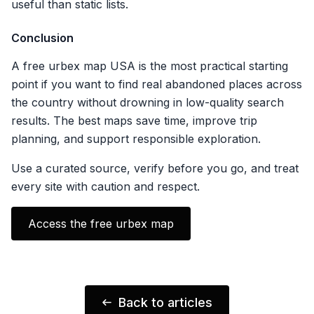
useful than static lists.
Conclusion
A free urbex map USA is the most practical starting
point if you want to find real abandoned places across
the country without drowning in low-quality search
results. The best maps save time, improve trip
planning, and support responsible exploration.
Use a curated source, verify before you go, and treat
every site with caution and respect.
Access the free urbex map
Back to articles