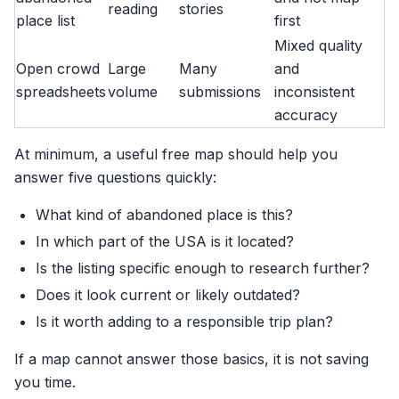
reading
stories
place list
first
Mixed quality
Open crowd
Large
Many
and
spreadsheets
volume
submissions
inconsistent
accuracy
At minimum, a useful free map should help you
answer five questions quickly:
What kind of abandoned place is this?
In which part of the USA is it located?
Is the listing specific enough to research further?
Does it look current or likely outdated?
Is it worth adding to a responsible trip plan?
If a map cannot answer those basics, it is not saving
you time.