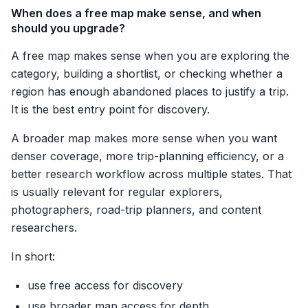
When does a free map make sense, and when
should you upgrade?
A free map makes sense when you are exploring the
category, building a shortlist, or checking whether a
region has enough abandoned places to justify a trip.
It is the best entry point for discovery.
A broader map makes more sense when you want
denser coverage, more trip-planning efficiency, or a
better research workflow across multiple states. That
is usually relevant for regular explorers,
photographers, road-trip planners, and content
researchers.
In short:
use free access for discovery
use broader map access for depth