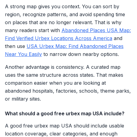
A strong map gives you context. You can sort by
region, recognize patterns, and avoid spending time
on places that are no longer relevant. That is why
many readers start with
Abandoned Places USA Map:
Find Verified Urbex Locations Across America
and
then use
USA Urbex Map: Find Abandoned Places
Near You Easily
to narrow down nearby options.
Another advantage is consistency. A curated map
uses the same structure across states. That makes
comparison easier when you are looking at
abandoned hospitals, factories, schools, theme parks,
or military sites.
What should a good free urbex map USA include?
A good free urbex map USA should include usable
location coverage, clear categories, and enough