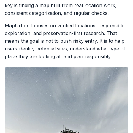
key is finding a map built from real location work,
consistent categorization, and regular checks.
MapUrbex focuses on verified locations, responsible
exploration, and preservation-first research. That
means the goal is not to push risky entry. It is to help
users identify potential sites, understand what type of
place they are looking at, and plan responsibly.