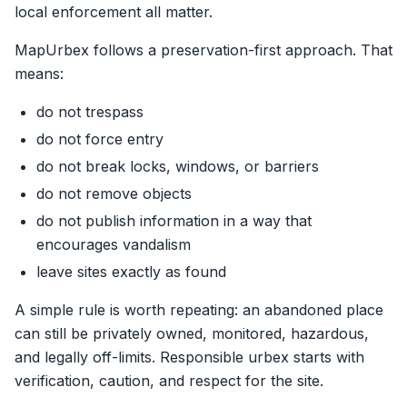
local enforcement all matter.
MapUrbex follows a preservation-first approach. That
means:
do not trespass
do not force entry
do not break locks, windows, or barriers
do not remove objects
do not publish information in a way that
encourages vandalism
leave sites exactly as found
A simple rule is worth repeating: an abandoned place
can still be privately owned, monitored, hazardous,
and legally off-limits. Responsible urbex starts with
verification, caution, and respect for the site.