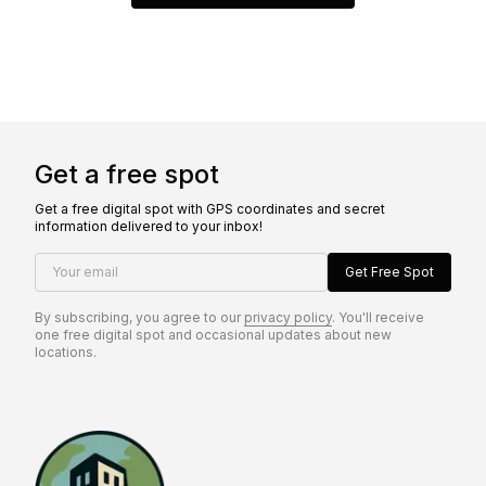
Get a free spot
Get a free digital spot with GPS coordinates and secret
information delivered to your inbox!
Your email
Get Free Spot
By subscribing, you agree to our
privacy policy
. You'll receive
one free digital spot and occasional updates about new
locations.