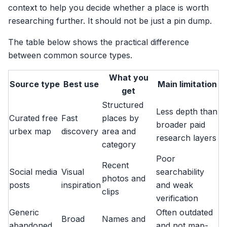
context to help you decide whether a place is worth
researching further. It should not be just a pin dump.
The table below shows the practical difference
between common source types.
What you
Source type
Best use
Main limitation
get
Structured
Less depth than
Curated free
Fast
places by
broader paid
urbex map
discovery
area and
research layers
category
Poor
Recent
Social media
Visual
searchability
photos and
posts
inspiration
and weak
clips
verification
Generic
Often outdated
Broad
Names and
abandoned
and not map-