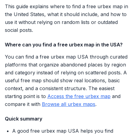
This guide explains where to find a free urbex map in
the United States, what it should include, and how to
use it without relying on random lists or outdated
social posts.
Where can you find a free urbex map in the USA?
You can find a free urbex map USA through curated
platforms that organize abandoned places by region
and category instead of relying on scattered posts. A
useful free map should show real locations, basic
context, and a consistent structure. The easiest
starting point is to
Access the free urbex map
and
compare it with
Browse all urbex maps
.
Quick summary
A good free urbex map USA helps you find