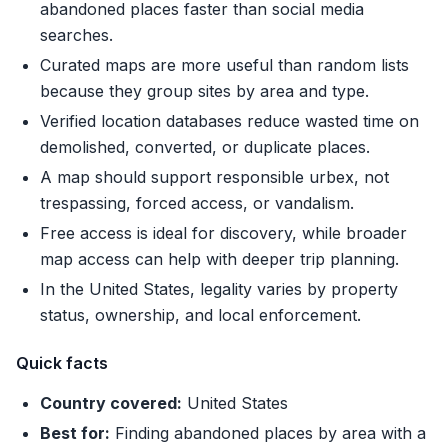
abandoned places faster than social media
searches.
Curated maps are more useful than random lists
because they group sites by area and type.
Verified location databases reduce wasted time on
demolished, converted, or duplicate places.
A map should support responsible urbex, not
trespassing, forced access, or vandalism.
Free access is ideal for discovery, while broader
map access can help with deeper trip planning.
In the United States, legality varies by property
status, ownership, and local enforcement.
Quick facts
Country covered:
United States
Best for:
Finding abandoned places by area with a