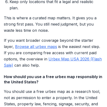
Keep only locations that fit a legal and realistic
plan.
This is where a curated map matters. It gives you a
strong first pass. You still need judgment, but you
waste less time on noise.
If you want broader coverage beyond the starter
layer,
Browse all urbex maps
is the easiest next step.
If you are comparing free access with current paid
options, the overview in
Urbex Map USA 2026 (Flash
Sale)
can also help.
How should you use a free urbex map responsibly in
the United States?
You should use a free urbex map as a research tool,
not as permission to enter a property. In the United
States, property law, fencing, signage, security, and