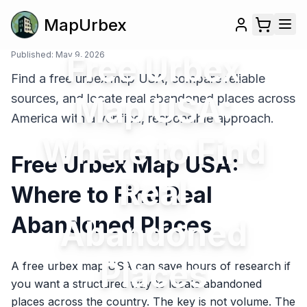
MapUrbex
Published:
May 9, 2026
Free Urbex
Find a free urbex map USA, compare reliable
Map USA:
sources, and locate real abandoned places across
America with a verified, responsible approach.
Where to Find
Free Urbex Map USA:
Real
Where to Find Real
Abandoned Places
Abandoned
Places
A free urbex map USA can save hours of research if
you want a structured way to locate abandoned
places across the country. The key is not volume. The