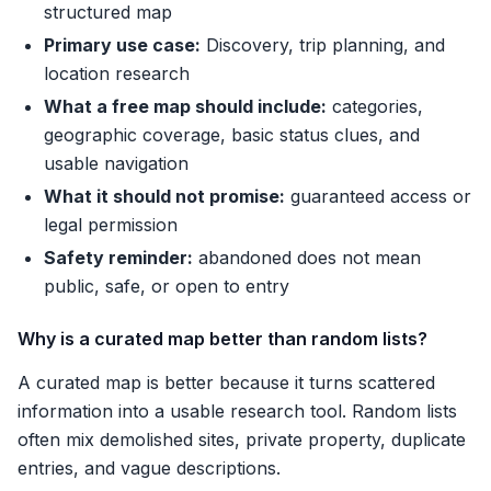
structured map
Primary use case:
Discovery, trip planning, and
location research
What a free map should include:
categories,
geographic coverage, basic status clues, and
usable navigation
What it should not promise:
guaranteed access or
legal permission
Safety reminder:
abandoned does not mean
public, safe, or open to entry
Why is a curated map better than random lists?
A curated map is better because it turns scattered
information into a usable research tool. Random lists
often mix demolished sites, private property, duplicate
entries, and vague descriptions.