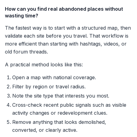
How can you find real abandoned places without
wasting time?
The fastest way is to start with a structured map, then
validate each site before you travel. That workflow is
more efficient than starting with hashtags, videos, or
old forum threads.
A practical method looks like this:
Open a map with national coverage.
Filter by region or travel radius.
Note the site type that interests you most.
Cross-check recent public signals such as visible
activity changes or redevelopment clues.
Remove anything that looks demolished,
converted, or clearly active.