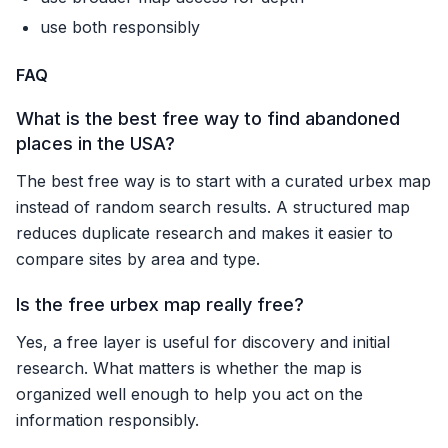
use both responsibly
FAQ
What is the best free way to find abandoned
places in the USA?
The best free way is to start with a curated urbex map
instead of random search results. A structured map
reduces duplicate research and makes it easier to
compare sites by area and type.
Is the free urbex map really free?
Yes, a free layer is useful for discovery and initial
research. What matters is whether the map is
organized well enough to help you act on the
information responsibly.