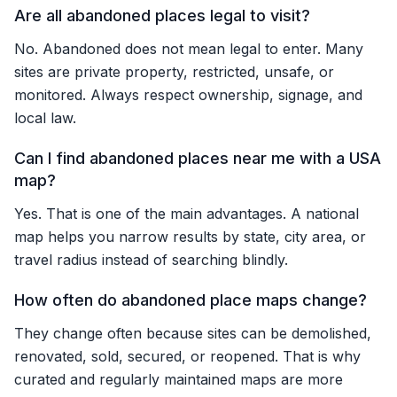
Are all abandoned places legal to visit?
No. Abandoned does not mean legal to enter. Many
sites are private property, restricted, unsafe, or
monitored. Always respect ownership, signage, and
local law.
Can I find abandoned places near me with a USA
map?
Yes. That is one of the main advantages. A national
map helps you narrow results by state, city area, or
travel radius instead of searching blindly.
How often do abandoned place maps change?
They change often because sites can be demolished,
renovated, sold, secured, or reopened. That is why
curated and regularly maintained maps are more