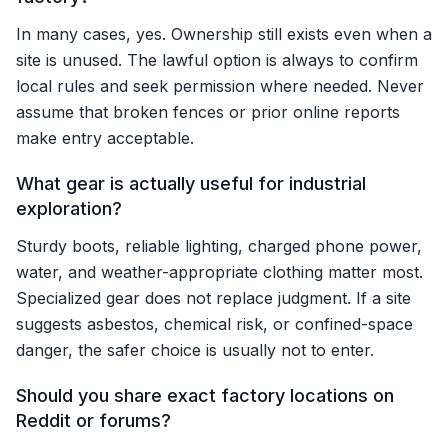
In many cases, yes. Ownership still exists even when a
site is unused. The lawful option is always to confirm
local rules and seek permission where needed. Never
assume that broken fences or prior online reports
make entry acceptable.
What gear is actually useful for industrial
exploration?
Sturdy boots, reliable lighting, charged phone power,
water, and weather-appropriate clothing matter most.
Specialized gear does not replace judgment. If a site
suggests asbestos, chemical risk, or confined-space
danger, the safer choice is usually not to enter.
Should you share exact factory locations on
Reddit or forums?