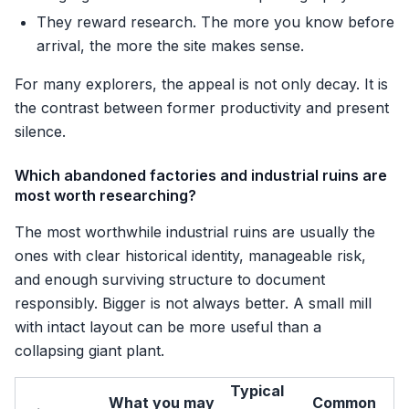
They reward research. The more you know before
arrival, the more the site makes sense.
For many explorers, the appeal is not only decay. It is
the contrast between former productivity and present
silence.
Which abandoned factories and industrial ruins are
most worth researching?
The most worthwhile industrial ruins are usually the
ones with clear historical identity, manageable risk,
and enough surviving structure to document
responsibly. Bigger is not always better. A small mill
with intact layout can be more useful than a
collapsing giant plant.
Typical
What you may
Common