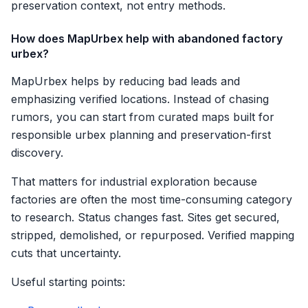
preservation context, not entry methods.
How does MapUrbex help with abandoned factory
urbex?
MapUrbex helps by reducing bad leads and
emphasizing verified locations. Instead of chasing
rumors, you can start from curated maps built for
responsible urbex planning and preservation-first
discovery.
That matters for industrial exploration because
factories are often the most time-consuming category
to research. Status changes fast. Sites get secured,
stripped, demolished, or repurposed. Verified mapping
cuts that uncertainty.
Useful starting points: