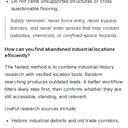
Do not climb unsupported structures or cross
questionable flooring.
Safety reminder: never force entry, never bypass
barriers, and never enter spaces that may contain
asbestos, chemicals, or confined-space hazards.
How can you find abandoned industrial locations
efficiently?
The fastest method is to combine industrial history
research with verified location tools. Random
searching produces outdated leads. A better workflow
filters likely sites first, then confirms whether they are
still accessible, standing, and relevant.
Useful research sources include:
Historic industrial districts and old trade corridors.