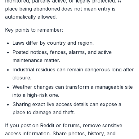
monitored, partially active, or legally protected. A
place being abandoned does not mean entry is
automatically allowed.
Key points to remember:
Laws differ by country and region.
Posted notices, fences, alarms, and active
maintenance matter.
Industrial residues can remain dangerous long after
closure.
Weather changes can transform a manageable site
into a high-risk one.
Sharing exact live access details can expose a
place to damage and theft.
If you post on Reddit or forums, remove sensitive
access information. Share photos, history, and