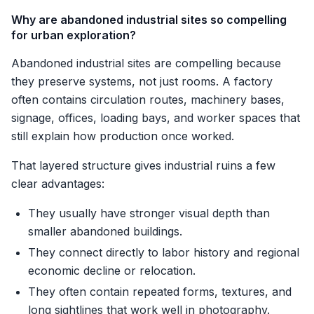
Why are abandoned industrial sites so compelling
for urban exploration?
Abandoned industrial sites are compelling because
they preserve systems, not just rooms. A factory
often contains circulation routes, machinery bases,
signage, offices, loading bays, and worker spaces that
still explain how production once worked.
That layered structure gives industrial ruins a few
clear advantages:
They usually have stronger visual depth than
smaller abandoned buildings.
They connect directly to labor history and regional
economic decline or relocation.
They often contain repeated forms, textures, and
long sightlines that work well in photography.