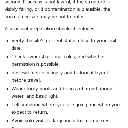
second. If access is not lawful, if the structure is
visibly failing, or if contamination is plausible, the
correct decision may be not to enter.
A practical preparation checklist includes:
Verify the site's current status close to your visit
date.
Check ownership, local rules, and whether
permission is possible.
Review satellite imagery and historical layout
before travel.
Wear sturdy boots and bring a charged phone,
water, and basic light.
Tell someone where you are going and when you
expect to return.
Avoid solo visits to large industrial complexes.