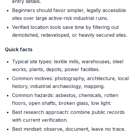
entry details.
Beginners should favor simpler, legally accessible
sites over large active-risk industrial ruins.
Verified location tools save time by filtering out
demolished, redeveloped, or heavily secured sites.
Quick facts
Typical site types: textile mills, warehouses, steel
works, plants, depots, power facilities.
Common motives: photography, architecture, local
history, industrial archaeology, mapping.
Common hazards: asbestos, chemicals, rotten
floors, open shafts, broken glass, low light.
Best research approach: combine public records
with current verification.
Best mindset: observe, document, leave no trace.