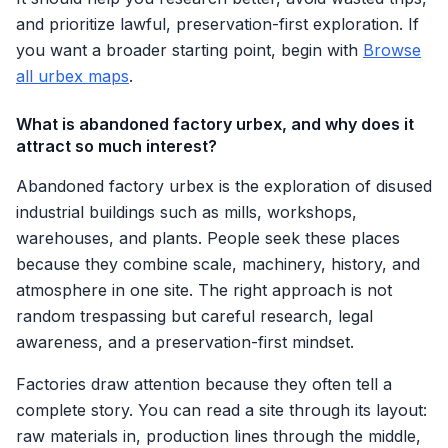
and prioritize lawful, preservation-first exploration. If
you want a broader starting point, begin with
Browse
all urbex maps
.
What is abandoned factory urbex, and why does it
attract so much interest?
Abandoned factory urbex is the exploration of disused
industrial buildings such as mills, workshops,
warehouses, and plants. People seek these places
because they combine scale, machinery, history, and
atmosphere in one site. The right approach is not
random trespassing but careful research, legal
awareness, and a preservation-first mindset.
Factories draw attention because they often tell a
complete story. You can read a site through its layout:
raw materials in, production lines through the middle,