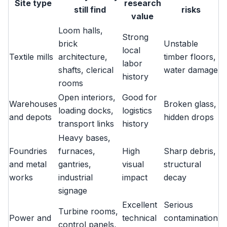
Site type
research
still find
risks
value
Loom halls,
Strong
brick
Unstable
local
Textile mills
architecture,
timber floors,
labor
shafts, clerical
water damage
history
rooms
Open interiors,
Good for
Warehouses
Broken glass,
loading docks,
logistics
and depots
hidden drops
transport links
history
Heavy bases,
Foundries
furnaces,
High
Sharp debris,
and metal
gantries,
visual
structural
works
industrial
impact
decay
signage
Excellent
Serious
Turbine rooms,
Power and
technical
contamination
control panels,