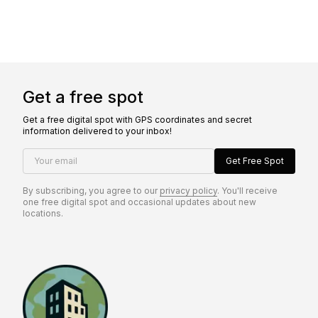
Get a free spot
Get a free digital spot with GPS coordinates and secret
information delivered to your inbox!
Your email
Get Free Spot
By subscribing, you agree to our
privacy policy
. You'll receive
one free digital spot and occasional updates about new
locations.