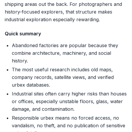
shipping areas out the back. For photographers and
history-focused explorers, that structure makes
industrial exploration especially rewarding.
Quick summary
Abandoned factories are popular because they
combine architecture, machinery, and social
history.
The most useful research includes old maps,
company records, satellite views, and verified
urbex databases.
Industrial sites often carry higher risks than houses
or offices, especially unstable floors, glass, water
damage, and contamination.
Responsible urbex means no forced access, no
vandalism, no theft, and no publication of sensitive