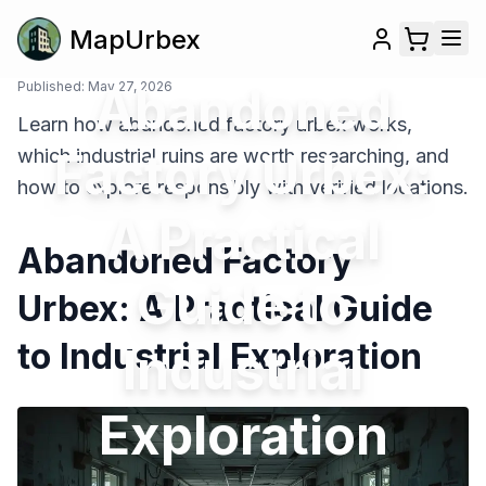
MapUrbex
Published:
May 27, 2026
Abandoned
Learn how abandoned factory urbex works,
Factory Urbex:
which industrial ruins are worth researching, and
how to explore responsibly with verified locations.
A Practical
Abandoned Factory
Guide to
Urbex: A Practical Guide
to Industrial Exploration
Industrial
Exploration