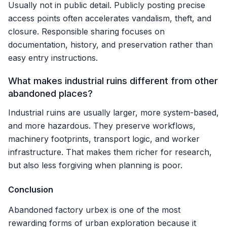
Usually not in public detail. Publicly posting precise
access points often accelerates vandalism, theft, and
closure. Responsible sharing focuses on
documentation, history, and preservation rather than
easy entry instructions.
What makes industrial ruins different from other
abandoned places?
Industrial ruins are usually larger, more system-based,
and more hazardous. They preserve workflows,
machinery footprints, transport logic, and worker
infrastructure. That makes them richer for research,
but also less forgiving when planning is poor.
Conclusion
Abandoned factory urbex is one of the most
rewarding forms of urban exploration because it