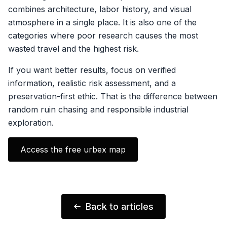
combines architecture, labor history, and visual
atmosphere in a single place. It is also one of the
categories where poor research causes the most
wasted travel and the highest risk.
If you want better results, focus on verified
information, realistic risk assessment, and a
preservation-first ethic. That is the difference between
random ruin chasing and responsible industrial
exploration.
Access the free urbex map
Back to articles