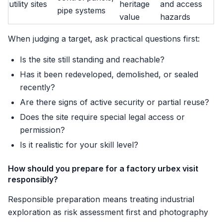
utility sites
heritage
and access
pipe systems
value
hazards
When judging a target, ask practical questions first:
Is the site still standing and reachable?
Has it been redeveloped, demolished, or sealed
recently?
Are there signs of active security or partial reuse?
Does the site require special legal access or
permission?
Is it realistic for your skill level?
How should you prepare for a factory urbex visit
responsibly?
Responsible preparation means treating industrial
exploration as risk assessment first and photography