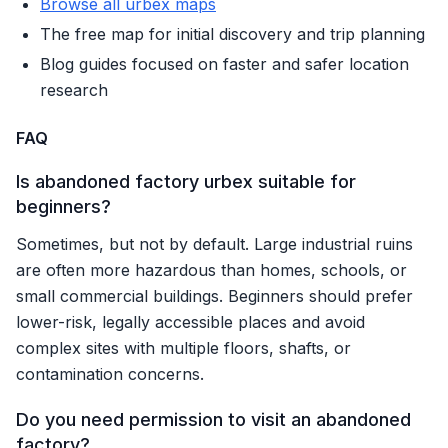
Browse all urbex maps
The free map for initial discovery and trip planning
Blog guides focused on faster and safer location
research
FAQ
Is abandoned factory urbex suitable for
beginners?
Sometimes, but not by default. Large industrial ruins
are often more hazardous than homes, schools, or
small commercial buildings. Beginners should prefer
lower-risk, legally accessible places and avoid
complex sites with multiple floors, shafts, or
contamination concerns.
Do you need permission to visit an abandoned
factory?