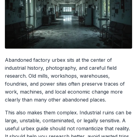
Abandoned factory urbex sits at the center of
industrial history, photography, and careful field
research. Old mills, workshops, warehouses,
foundries, and power sites often preserve traces of
work, machines, and local economic change more
clearly than many other abandoned places.
This also makes them complex. Industrial ruins can be
large, unstable, contaminated, or legally sensitive. A
useful urbex guide should not romanticize that reality.
It should help you research better, avoid wasted trips,