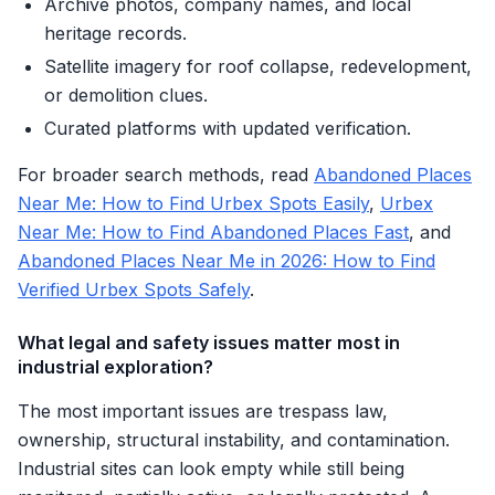
Archive photos, company names, and local
heritage records.
Satellite imagery for roof collapse, redevelopment,
or demolition clues.
Curated platforms with updated verification.
For broader search methods, read
Abandoned Places
Near Me: How to Find Urbex Spots Easily
,
Urbex
Near Me: How to Find Abandoned Places Fast
, and
Abandoned Places Near Me in 2026: How to Find
Verified Urbex Spots Safely
.
What legal and safety issues matter most in
industrial exploration?
The most important issues are trespass law,
ownership, structural instability, and contamination.
Industrial sites can look empty while still being