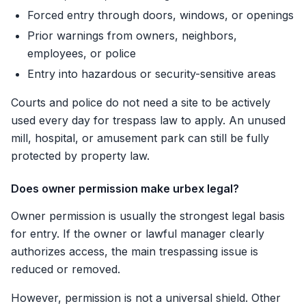
Forced entry through doors, windows, or openings
Prior warnings from owners, neighbors,
employees, or police
Entry into hazardous or security-sensitive areas
Courts and police do not need a site to be actively
used every day for trespass law to apply. An unused
mill, hospital, or amusement park can still be fully
protected by property law.
Does owner permission make urbex legal?
Owner permission is usually the strongest legal basis
for entry. If the owner or lawful manager clearly
authorizes access, the main trespassing issue is
reduced or removed.
However, permission is not a universal shield. Other