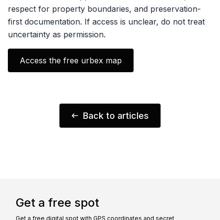
respect for property boundaries, and preservation-
first documentation. If access is unclear, do not treat
uncertainty as permission.
Access the free urbex map
Back to articles
Get a free spot
Get a free digital spot with GPS coordinates and secret