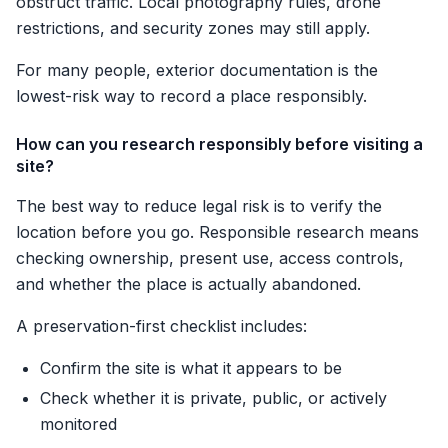
obstruct traffic. Local photography rules, drone
restrictions, and security zones may still apply.
For many people, exterior documentation is the
lowest-risk way to record a place responsibly.
How can you research responsibly before visiting a
site?
The best way to reduce legal risk is to verify the
location before you go. Responsible research means
checking ownership, present use, access controls,
and whether the place is actually abandoned.
A preservation-first checklist includes:
Confirm the site is what it appears to be
Check whether it is private, public, or actively
monitored