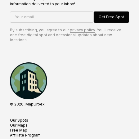
information delivered to your inbox!
Your email
Get Free Spot
By subscribing, you agree to our
privacy policy
. You'll receive
one free digital spot and occasional updates about new
locations.
© 2026, MapUrbex
Our Spots
Our Maps
Free Map
Affiliate Program