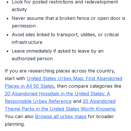
Look for posted restrictions and redevelopment
activity
Never assume that a broken fence or open door is
permission
Avoid sites linked to transport, utilities, or critical
infrastructure
Leave immediately if asked to leave by an
authorized person
If you are researching places across the country,
start with
United States Urbex Map: Find Abandoned
Places in All 50 States
, then compare categories like
20 Abandoned Hospitals in the United States: A
Responsible Urbex Reference
and
20 Abandoned
Theme Parks in the United States Worth Knowing
.
You can also
Browse all urbex maps
for broader
planning.