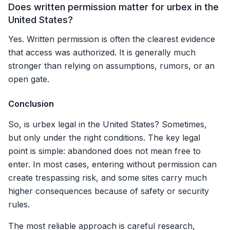
Does written permission matter for urbex in the
United States?
Yes. Written permission is often the clearest evidence
that access was authorized. It is generally much
stronger than relying on assumptions, rumors, or an
open gate.
Conclusion
So, is urbex legal in the United States? Sometimes,
but only under the right conditions. The key legal
point is simple: abandoned does not mean free to
enter. In most cases, entering without permission can
create trespassing risk, and some sites carry much
higher consequences because of safety or security
rules.
The most reliable approach is careful research,