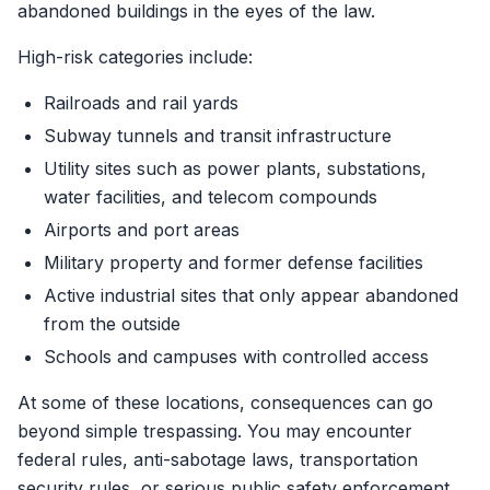
abandoned buildings in the eyes of the law.
High-risk categories include:
Railroads and rail yards
Subway tunnels and transit infrastructure
Utility sites such as power plants, substations,
water facilities, and telecom compounds
Airports and port areas
Military property and former defense facilities
Active industrial sites that only appear abandoned
from the outside
Schools and campuses with controlled access
At some of these locations, consequences can go
beyond simple trespassing. You may encounter
federal rules, anti-sabotage laws, transportation
security rules, or serious public safety enforcement.