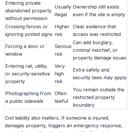
Entering private
Usually
Ownership still exists
abandoned property
illegal
even if the site is empty
without permission
Crossing fences or
Higher
Clear evidence that
ignoring posted signs
risk
access was restricted
Can add burglary,
Forcing a door or
Serious
criminal mischief, or
window
risk
property damage issues
Entering rail, utility,
Very
Extra safety and
or security-sensitive
high
security laws may apply
property
risk
You remain outside the
Photographing from
Often
restricted property
a public sidewalk
lawful
boundary
Civil liability also matters. If someone is injured,
damages property, triggers an emergency response,