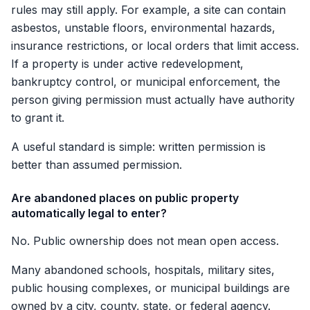
rules may still apply. For example, a site can contain
asbestos, unstable floors, environmental hazards,
insurance restrictions, or local orders that limit access.
If a property is under active redevelopment,
bankruptcy control, or municipal enforcement, the
person giving permission must actually have authority
to grant it.
A useful standard is simple: written permission is
better than assumed permission.
Are abandoned places on public property
automatically legal to enter?
No. Public ownership does not mean open access.
Many abandoned schools, hospitals, military sites,
public housing complexes, or municipal buildings are
owned by a city, county, state, or federal agency.