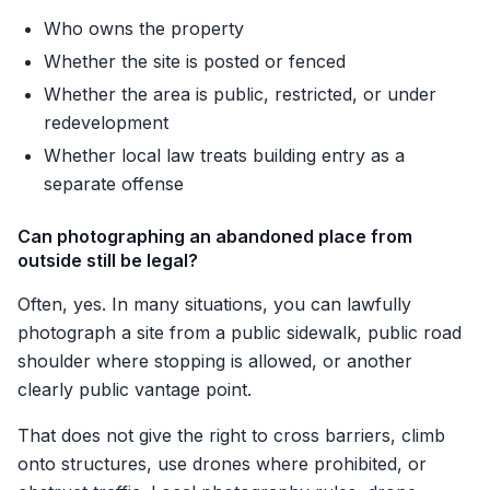
Who owns the property
Whether the site is posted or fenced
Whether the area is public, restricted, or under
redevelopment
Whether local law treats building entry as a
separate offense
Can photographing an abandoned place from
outside still be legal?
Often, yes. In many situations, you can lawfully
photograph a site from a public sidewalk, public road
shoulder where stopping is allowed, or another
clearly public vantage point.
That does not give the right to cross barriers, climb
onto structures, use drones where prohibited, or