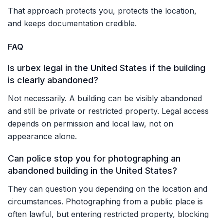
That approach protects you, protects the location,
and keeps documentation credible.
FAQ
Is urbex legal in the United States if the building
is clearly abandoned?
Not necessarily. A building can be visibly abandoned
and still be private or restricted property. Legal access
depends on permission and local law, not on
appearance alone.
Can police stop you for photographing an
abandoned building in the United States?
They can question you depending on the location and
circumstances. Photographing from a public place is
often lawful, but entering restricted property, blocking