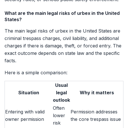
What are the main legal risks of urbex in the United
States?
The main legal risks of urbex in the United States are
criminal trespass charges, civil liability, and additional
charges if there is damage, theft, or forced entry. The
exact outcome depends on state law and the specific
facts.
Here is a simple comparison:
Usual
Situation
legal
Why it matters
outlook
Often
Entering with valid
Permission addresses
lower
owner permission
the core trespass issue
risk