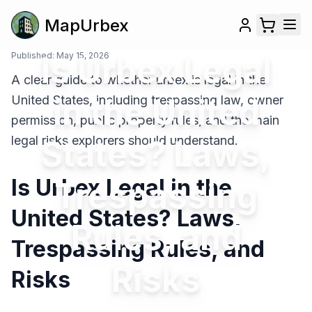
MapUrbex
Published:
Is Urbex Legal
May 15, 2026
A clear guide to whether urbex is legal in the
in the United
United States, including trespassing law, owner
permission, public property rules, and the main
legal risks explorers should understand.
States? Laws,
Is Urbex Legal in the
Trespassing
United States? Laws,
Rules, and
Trespassing Rules, and
Risks
Risks