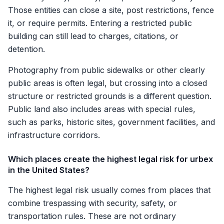
Those entities can close a site, post restrictions, fence
it, or require permits. Entering a restricted public
building can still lead to charges, citations, or
detention.
Photography from public sidewalks or other clearly
public areas is often legal, but crossing into a closed
structure or restricted grounds is a different question.
Public land also includes areas with special rules,
such as parks, historic sites, government facilities, and
infrastructure corridors.
Which places create the highest legal risk for urbex
in the United States?
The highest legal risk usually comes from places that
combine trespassing with security, safety, or
transportation rules. These are not ordinary