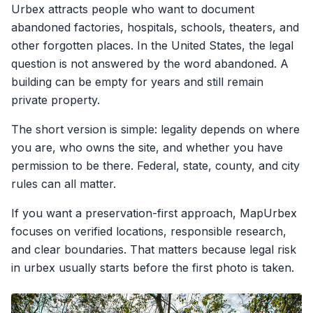
Urbex attracts people who want to document
abandoned factories, hospitals, schools, theaters, and
other forgotten places. In the United States, the legal
question is not answered by the word abandoned. A
building can be empty for years and still remain
private property.
The short version is simple: legality depends on where
you are, who owns the site, and whether you have
permission to be there. Federal, state, county, and city
rules can all matter.
If you want a preservation-first approach, MapUrbex
focuses on verified locations, responsible research,
and clear boundaries. That matters because legal risk
in urbex usually starts before the first photo is taken.