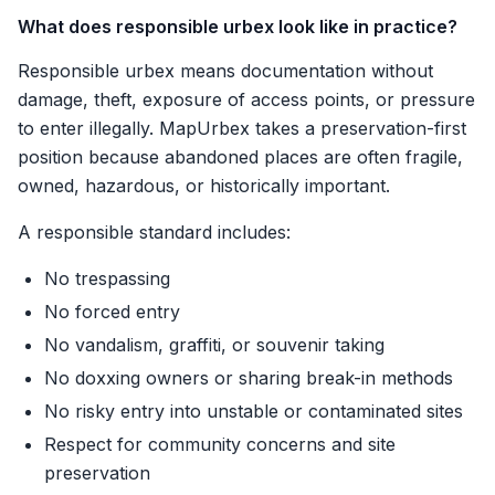
What does responsible urbex look like in practice?
Responsible urbex means documentation without
damage, theft, exposure of access points, or pressure
to enter illegally. MapUrbex takes a preservation-first
position because abandoned places are often fragile,
owned, hazardous, or historically important.
A responsible standard includes:
No trespassing
No forced entry
No vandalism, graffiti, or souvenir taking
No doxxing owners or sharing break-in methods
No risky entry into unstable or contaminated sites
Respect for community concerns and site
preservation