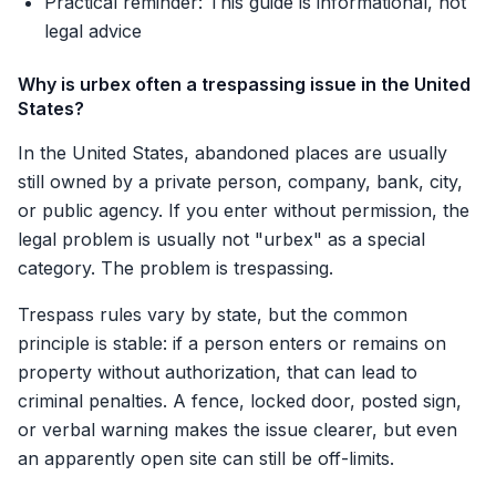
Practical reminder: This guide is informational, not
legal advice
Why is urbex often a trespassing issue in the United
States?
In the United States, abandoned places are usually
still owned by a private person, company, bank, city,
or public agency. If you enter without permission, the
legal problem is usually not "urbex" as a special
category. The problem is trespassing.
Trespass rules vary by state, but the common
principle is stable: if a person enters or remains on
property without authorization, that can lead to
criminal penalties. A fence, locked door, posted sign,
or verbal warning makes the issue clearer, but even
an apparently open site can still be off-limits.