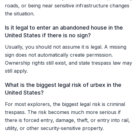
roads, or being near sensitive infrastructure changes
the situation.
Is it legal to enter an abandoned house in the
United States if there is no sign?
Usually, you should not assume it is legal. A missing
sign does not automatically create permission.
Ownership rights still exist, and state trespass law may
still apply.
What is the biggest legal risk of urbex in the
United States?
For most explorers, the biggest legal risk is criminal
trespass. The risk becomes much more serious if
there is forced entry, damage, theft, or entry into rail,
utility, or other security-sensitive property.