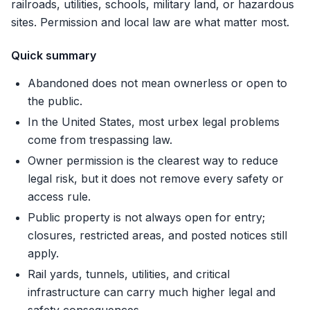
railroads, utilities, schools, military land, or hazardous
sites. Permission and local law are what matter most.
Quick summary
Abandoned does not mean ownerless or open to
the public.
In the United States, most urbex legal problems
come from trespassing law.
Owner permission is the clearest way to reduce
legal risk, but it does not remove every safety or
access rule.
Public property is not always open for entry;
closures, restricted areas, and posted notices still
apply.
Rail yards, tunnels, utilities, and critical
infrastructure can carry much higher legal and