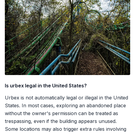
Is urbex legal in the United States?
Urbex is not automatically legal or illegal in the United
States. In most cases, exploring an abandoned place
without the owner's permission can be treated as
trespassing, even if the building appears unused.
Some locations may also trigger extra rules involving