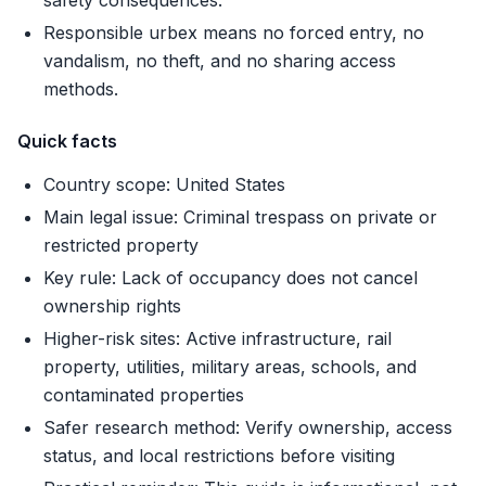
safety consequences.
Responsible urbex means no forced entry, no
vandalism, no theft, and no sharing access
methods.
Quick facts
Country scope: United States
Main legal issue: Criminal trespass on private or
restricted property
Key rule: Lack of occupancy does not cancel
ownership rights
Higher-risk sites: Active infrastructure, rail
property, utilities, military areas, schools, and
contaminated properties
Safer research method: Verify ownership, access
status, and local restrictions before visiting