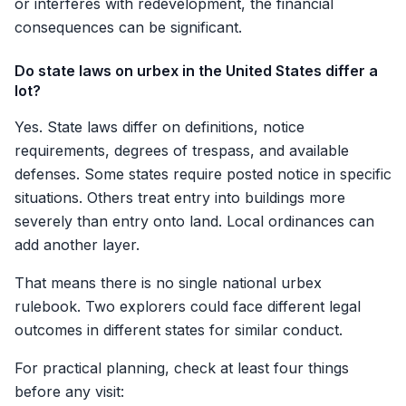
or interferes with redevelopment, the financial
consequences can be significant.
Do state laws on urbex in the United States differ a
lot?
Yes. State laws differ on definitions, notice
requirements, degrees of trespass, and available
defenses. Some states require posted notice in specific
situations. Others treat entry into buildings more
severely than entry onto land. Local ordinances can
add another layer.
That means there is no single national urbex
rulebook. Two explorers could face different legal
outcomes in different states for similar conduct.
For practical planning, check at least four things
before any visit: