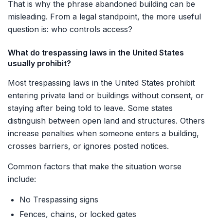
That is why the phrase abandoned building can be
misleading. From a legal standpoint, the more useful
question is: who controls access?
What do trespassing laws in the United States
usually prohibit?
Most trespassing laws in the United States prohibit
entering private land or buildings without consent, or
staying after being told to leave. Some states
distinguish between open land and structures. Others
increase penalties when someone enters a building,
crosses barriers, or ignores posted notices.
Common factors that make the situation worse
include:
No Trespassing signs
Fences, chains, or locked gates