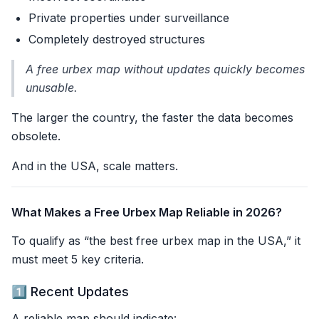
Private properties under surveillance
Completely destroyed structures
A free urbex map without updates quickly becomes
unusable.
The larger the country, the faster the data becomes
obsolete.
And in the USA, scale matters.
What Makes a Free Urbex Map Reliable in 2026?
To qualify as “the best free urbex map in the USA,” it
must meet 5 key criteria.
1️⃣ Recent Updates
A reliable map should indicate: