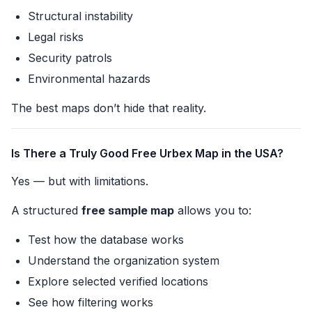
Structural instability
Legal risks
Security patrols
Environmental hazards
The best maps don’t hide that reality.
Is There a Truly Good Free Urbex Map in the USA?
Yes — but with limitations.
A structured
free sample map
allows you to:
Test how the database works
Understand the organization system
Explore selected verified locations
See how filtering works