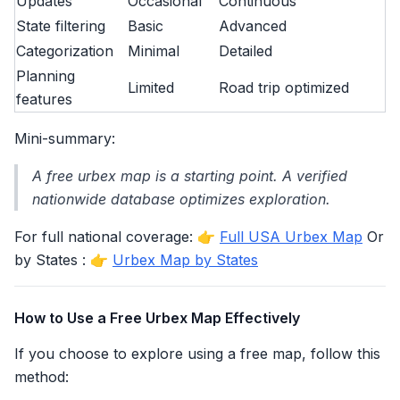
Updates
Occasional
Continuous
State filtering
Basic
Advanced
Categorization
Minimal
Detailed
Planning
Limited
Road trip optimized
features
Mini-summary:
A free urbex map is a starting point. A verified
nationwide database optimizes exploration.
For full national coverage: 👉
Full USA Urbex Map
Or
by States : 👉
Urbex Map by States
How to Use a Free Urbex Map Effectively
If you choose to explore using a free map, follow this
method: