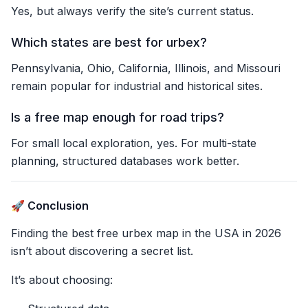
Yes, but always verify the site’s current status.
Which states are best for urbex?
Pennsylvania, Ohio, California, Illinois, and Missouri
remain popular for industrial and historical sites.
Is a free map enough for road trips?
For small local exploration, yes. For multi-state
planning, structured databases work better.
🚀 Conclusion
Finding the best free urbex map in the USA in 2026
isn’t about discovering a secret list.
It’s about choosing: