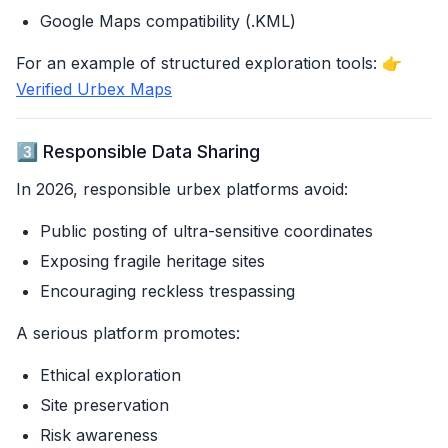
Google Maps compatibility (.KML)
For an example of structured exploration tools: 👉
Verified Urbex Maps
3️⃣ Responsible Data Sharing
In 2026, responsible urbex platforms avoid:
Public posting of ultra-sensitive coordinates
Exposing fragile heritage sites
Encouraging reckless trespassing
A serious platform promotes:
Ethical exploration
Site preservation
Risk awareness