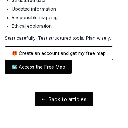
Structured data
Updated information
Responsible mapping
Ethical exploration
Start carefully. Test structured tools. Plan wisely.
🎁 Create an account and get my free map
🗺️ Access the Free Map
Back to articles