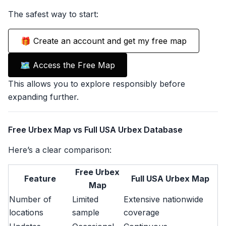
The safest way to start:
🎁 Create an account and get my free map
🗺️ Access the Free Map
This allows you to explore responsibly before
expanding further.
Free Urbex Map vs Full USA Urbex Database
Here’s a clear comparison:
Free Urbex
Feature
Full USA Urbex Map
Map
Number of
Limited
Extensive nationwide
locations
sample
coverage