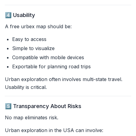
4️⃣ Usability
A free urbex map should be:
Easy to access
Simple to visualize
Compatible with mobile devices
Exportable for planning road trips
Urban exploration often involves multi-state travel.
Usability is critical.
5️⃣ Transparency About Risks
No map eliminates risk.
Urban exploration in the USA can involve: