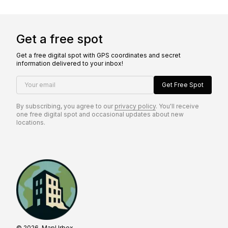
Get a free spot
Get a free digital spot with GPS coordinates and secret
information delivered to your inbox!
Your email
Get Free Spot
By subscribing, you agree to our
privacy policy
. You'll receive
one free digital spot and occasional updates about new
locations.
© 2026, MapUrbex