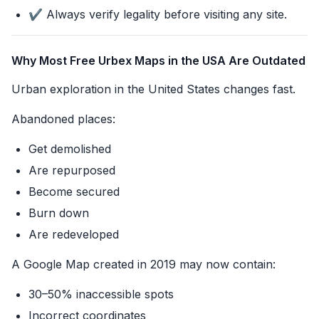
✔️ Always verify legality before visiting any site.
Why Most Free Urbex Maps in the USA Are Outdated
Urban exploration in the United States changes fast.
Abandoned places:
Get demolished
Are repurposed
Become secured
Burn down
Are redeveloped
A Google Map created in 2019 may now contain:
30–50% inaccessible spots
Incorrect coordinates