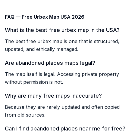
FAQ — Free Urbex Map USA 2026
What is the best free urbex map in the USA?
The best free urbex map is one that is structured,
updated, and ethically managed.
Are abandoned places maps legal?
The map itself is legal. Accessing private property
without permission is not.
Why are many free maps inaccurate?
Because they are rarely updated and often copied
from old sources.
Can I find abandoned places near me for free?