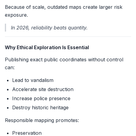
Because of scale, outdated maps create larger risk
exposure.
In 2026, reliability beats quantity.
Why Ethical Exploration Is Essential
Publishing exact public coordinates without control
can:
Lead to vandalism
Accelerate site destruction
Increase police presence
Destroy historic heritage
Responsible mapping promotes:
Preservation