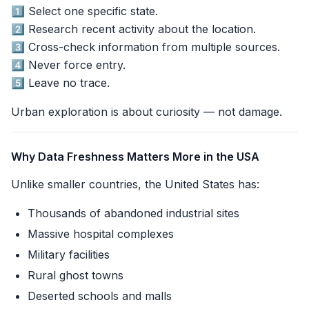
1️⃣ Select one specific state.
2️⃣ Research recent activity about the location.
3️⃣ Cross-check information from multiple sources.
4️⃣ Never force entry.
5️⃣ Leave no trace.
Urban exploration is about curiosity — not damage.
Why Data Freshness Matters More in the USA
Unlike smaller countries, the United States has:
Thousands of abandoned industrial sites
Massive hospital complexes
Military facilities
Rural ghost towns
Deserted schools and malls