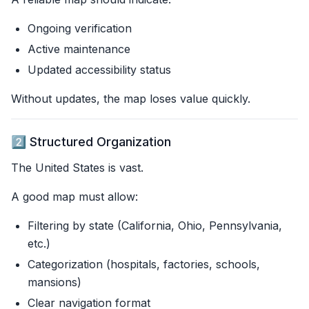
Ongoing verification
Active maintenance
Updated accessibility status
Without updates, the map loses value quickly.
2️⃣ Structured Organization
The United States is vast.
A good map must allow:
Filtering by state (California, Ohio, Pennsylvania,
etc.)
Categorization (hospitals, factories, schools,
mansions)
Clear navigation format