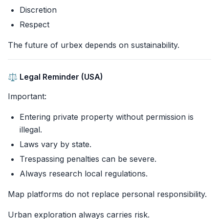
Discretion
Respect
The future of urbex depends on sustainability.
⚖️ Legal Reminder (USA)
Important:
Entering private property without permission is
illegal.
Laws vary by state.
Trespassing penalties can be severe.
Always research local regulations.
Map platforms do not replace personal responsibility.
Urban exploration always carries risk.