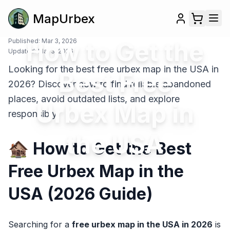
MapUrbex
Published:
How to Get the
Mar 3, 2026
Updated:
Mar 3, 2026
Looking for the best free urbex map in the USA in
Best Free
2026? Discover how to find reliable abandoned
places, avoid outdated lists, and explore
Urbex Map in
responsibly.
the USA
🏚️ How to Get the Best
Free Urbex Map in the
USA (2026 Guide)
Searching for a
free urbex map in the USA in 2026
is