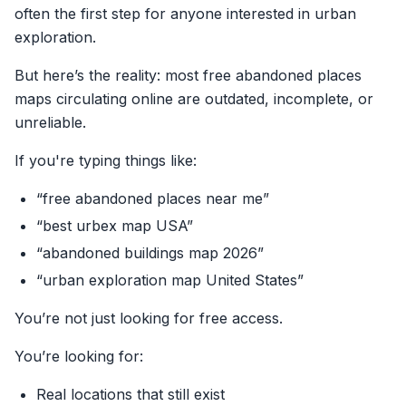
often the first step for anyone interested in urban
exploration.
But here’s the reality: most free abandoned places
maps circulating online are outdated, incomplete, or
unreliable.
If you're typing things like:
“free abandoned places near me”
“best urbex map USA”
“abandoned buildings map 2026”
“urban exploration map United States”
You’re not just looking for free access.
You’re looking for:
Real locations that still exist