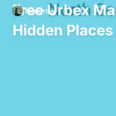
Free Urbex Ma
MapUrbex
Hidden Places 