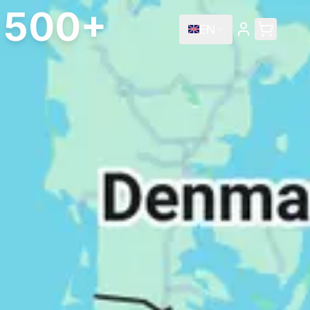
e 500+
EN