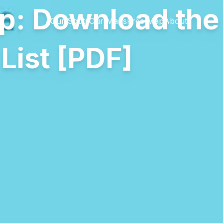
p: Download th
Our Spots
Our Maps
Free Map
About
List [PDF]