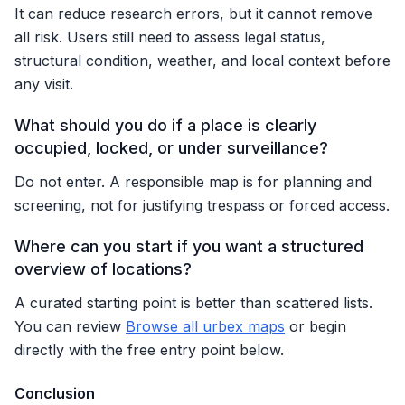
It can reduce research errors, but it cannot remove
all risk. Users still need to assess legal status,
structural condition, weather, and local context before
any visit.
What should you do if a place is clearly
occupied, locked, or under surveillance?
Do not enter. A responsible map is for planning and
screening, not for justifying trespass or forced access.
Where can you start if you want a structured
overview of locations?
A curated starting point is better than scattered lists.
You can review
Browse all urbex maps
or begin
directly with the free entry point below.
Conclusion