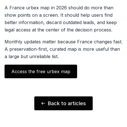
A France urbex map in 2026 should do more than
show points on a screen. It should help users find
better information, discard outdated leads, and keep
legal access at the center of the decision process.
Monthly updates matter because France changes fast.
A preservation-first, curated map is more useful than
a large but unreliable list.
Access the free urbex map
Back to articles