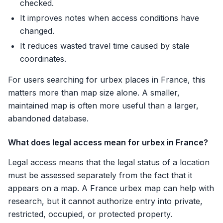
checked.
It improves notes when access conditions have
changed.
It reduces wasted travel time caused by stale
coordinates.
For users searching for urbex places in France, this
matters more than map size alone. A smaller,
maintained map is often more useful than a larger,
abandoned database.
What does legal access mean for urbex in France?
Legal access means that the legal status of a location
must be assessed separately from the fact that it
appears on a map. A France urbex map can help with
research, but it cannot authorize entry into private,
restricted, occupied, or protected property.