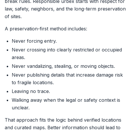
break rules. Responsible urbex starts with respect for
law, safety, neighbors, and the long-term preservation
of sites.
A preservation-first method includes:
Never forcing entry.
Never crossing into clearly restricted or occupied
areas.
Never vandalizing, stealing, or moving objects.
Never publishing details that increase damage risk
to fragile locations.
Leaving no trace.
Walking away when the legal or safety context is
unclear.
That approach fits the logic behind verified locations
and curated maps. Better information should lead to