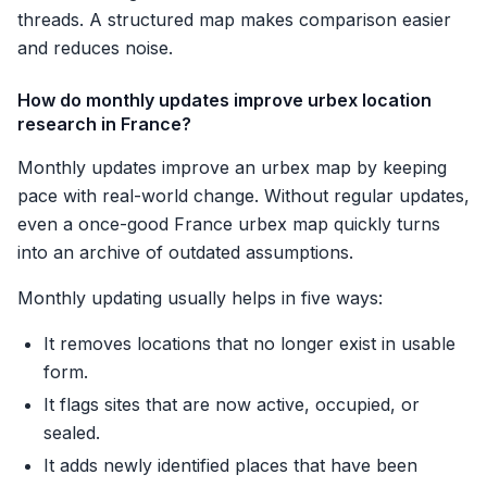
threads. A structured map makes comparison easier
and reduces noise.
How do monthly updates improve urbex location
research in France?
Monthly updates improve an urbex map by keeping
pace with real-world change. Without regular updates,
even a once-good France urbex map quickly turns
into an archive of outdated assumptions.
Monthly updating usually helps in five ways:
It removes locations that no longer exist in usable
form.
It flags sites that are now active, occupied, or
sealed.
It adds newly identified places that have been