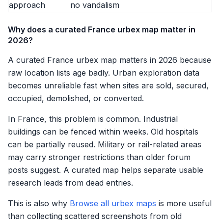
approach
no vandalism
Why does a curated France urbex map matter in
2026?
A curated France urbex map matters in 2026 because
raw location lists age badly. Urban exploration data
becomes unreliable fast when sites are sold, secured,
occupied, demolished, or converted.
In France, this problem is common. Industrial
buildings can be fenced within weeks. Old hospitals
can be partially reused. Military or rail-related areas
may carry stronger restrictions than older forum
posts suggest. A curated map helps separate usable
research leads from dead entries.
This is also why
Browse all urbex maps
is more useful
than collecting scattered screenshots from old