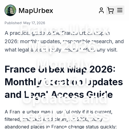
MapUrbex
Published:
France Urbex
May 17, 2026
A practical guide to the France urbex map in
Map 2026:
2026: monthly updates, responsible research, and
what legal access really means before any visit.
Monthly
France Urbex Map 2026:
Location
Monthly Location Updates
and Legal Access Guide
Updates and
Legal Access
A France urbex map is useful only if it is current,
filtered, and explained clearly. In 2026, many
abandoned places in France change status quickly: