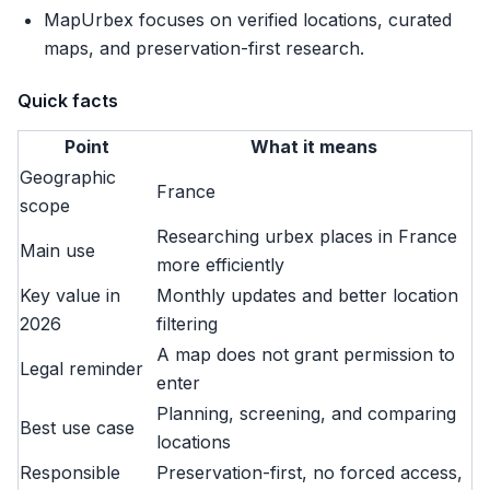
MapUrbex focuses on verified locations, curated
maps, and preservation-first research.
Quick facts
Point
What it means
Geographic
France
scope
Researching urbex places in France
Main use
more efficiently
Key value in
Monthly updates and better location
2026
filtering
A map does not grant permission to
Legal reminder
enter
Planning, screening, and comparing
Best use case
locations
Responsible
Preservation-first, no forced access,