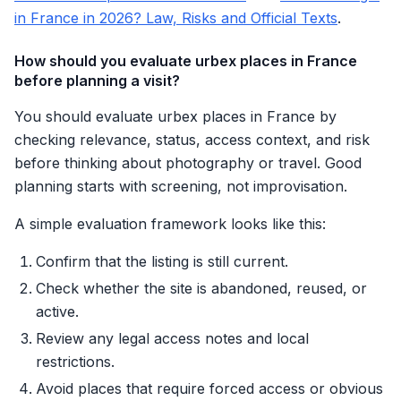
in France in 2026? Law, Risks and Official Texts
.
How should you evaluate urbex places in France
before planning a visit?
You should evaluate urbex places in France by
checking relevance, status, access context, and risk
before thinking about photography or travel. Good
planning starts with screening, not improvisation.
A simple evaluation framework looks like this:
Confirm that the listing is still current.
Check whether the site is abandoned, reused, or
active.
Review any legal access notes and local
restrictions.
Avoid places that require forced access or obvious