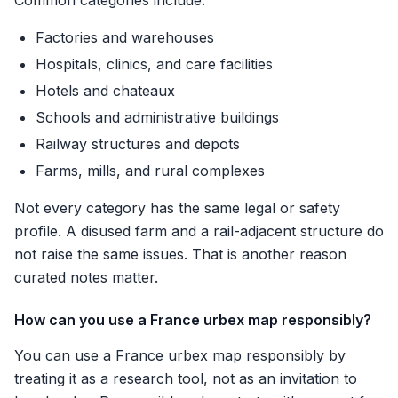
Common categories include:
Factories and warehouses
Hospitals, clinics, and care facilities
Hotels and chateaux
Schools and administrative buildings
Railway structures and depots
Farms, mills, and rural complexes
Not every category has the same legal or safety
profile. A disused farm and a rail-adjacent structure do
not raise the same issues. That is another reason
curated notes matter.
How can you use a France urbex map responsibly?
You can use a France urbex map responsibly by
treating it as a research tool, not as an invitation to