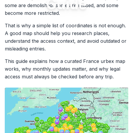
Guide
some are demolished, some are reused, and some
become more restricted.
That is why a simple list of coordinates is not enough.
A good map should help you research places,
understand the access context, and avoid outdated or
misleading entries.
This guide explains how a curated France urbex map
works, why monthly updates matter, and why legal
access must always be checked before any trip.