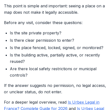
This point is simple and important: seeing a place on a
map does not make it legally accessible.
Before any visit, consider these questions:
Is the site private property?
Is there clear permission to enter?
Is the place fenced, locked, signed, or monitored?
Is the building active, partially active, or recently
reused?
Are there local safety restrictions or municipal
controls?
If the answer suggests no permission, no legal access,
or unclear status, do not enter.
For a deeper legal overview, read
Is Urbex Legal in
France? Complete Guide for 2026
and
Is Urbex Legal