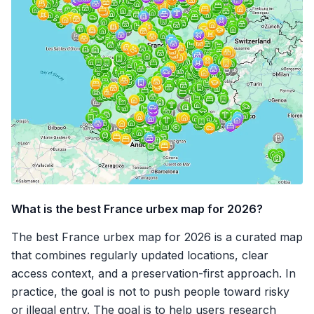
What is the best France urbex map for 2026?
The best France urbex map for 2026 is a curated map
that combines regularly updated locations, clear
access context, and a preservation-first approach. In
practice, the goal is not to push people toward risky
or illegal entry. The goal is to help users research