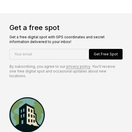
Get a free spot
Get a free digital spot with GPS coordinates and secret
information delivered to your inbox!
Your email
Get Free Spot
By subscribing, you agree to our
privacy policy
. You'll receive
one free digital spot and occasional updates about new
locations.