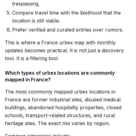
trespassing.
Compare travel time with the likelihood that the
location is still viable.
Prefer verified and curated entries over rumors.
This is where a France urbex map with monthly
updates becomes practical. It is not just a discovery
tool. It is a filtering tool.
Which types of urbex locations are commonly
mapped in France?
The most commonly mapped urbex locations in
France are former industrial sites, disused medical
buildings, abandoned hospitality properties, closed
schools, transport-related structures, and rural
heritage sites. The exact mix varies by region.