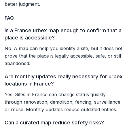
better judgment.
FAQ
Is a France urbex map enough to confirm that a
place is accessible?
No. A map can help you identify a site, but it does not
prove that the place is legally accessible, safe, or still
abandoned.
Are monthly updates really necessary for urbex
locations in France?
Yes. Sites in France can change status quickly
through renovation, demolition, fencing, surveillance,
or reuse. Monthly updates reduce outdated entries.
Can a curated map reduce safety risks?