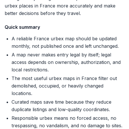
urbex places in France more accurately and make
better decisions before they travel.
Quick summary
A reliable France urbex map should be updated
monthly, not published once and left unchanged.
A map never makes entry legal by itself; legal
access depends on ownership, authorization, and
local restrictions.
The most useful urbex maps in France filter out
demolished, occupied, or heavily changed
locations.
Curated maps save time because they reduce
duplicate listings and low-quality coordinates.
Responsible urbex means no forced access, no
trespassing, no vandalism, and no damage to sites.