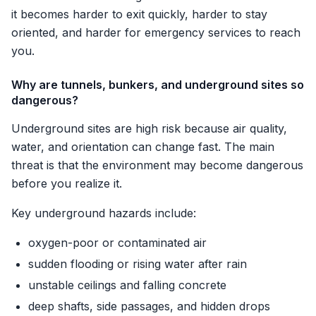
it becomes harder to exit quickly, harder to stay
oriented, and harder for emergency services to reach
you.
Why are tunnels, bunkers, and underground sites so
dangerous?
Underground sites are high risk because air quality,
water, and orientation can change fast. The main
threat is that the environment may become dangerous
before you realize it.
Key underground hazards include:
oxygen-poor or contaminated air
sudden flooding or rising water after rain
unstable ceilings and falling concrete
deep shafts, side passages, and hidden drops