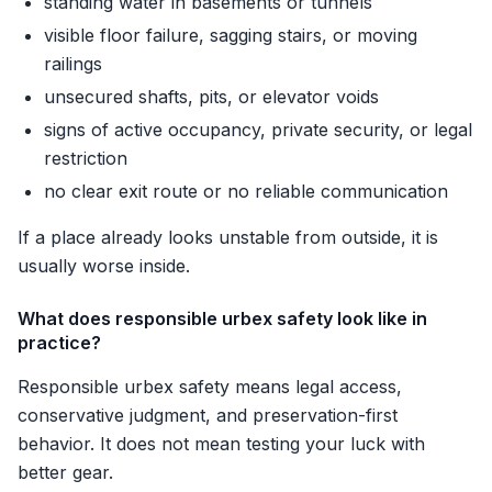
standing water in basements or tunnels
visible floor failure, sagging stairs, or moving
railings
unsecured shafts, pits, or elevator voids
signs of active occupancy, private security, or legal
restriction
no clear exit route or no reliable communication
If a place already looks unstable from outside, it is
usually worse inside.
What does responsible urbex safety look like in
practice?
Responsible urbex safety means legal access,
conservative judgment, and preservation-first
behavior. It does not mean testing your luck with
better gear.