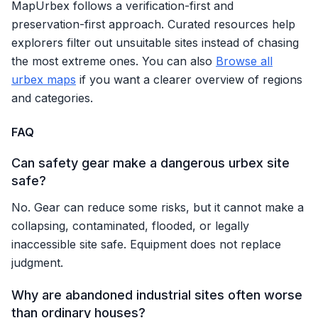
MapUrbex follows a verification-first and
preservation-first approach. Curated resources help
explorers filter out unsuitable sites instead of chasing
the most extreme ones. You can also
Browse all
urbex maps
if you want a clearer overview of regions
and categories.
FAQ
Can safety gear make a dangerous urbex site
safe?
No. Gear can reduce some risks, but it cannot make a
collapsing, contaminated, flooded, or legally
inaccessible site safe. Equipment does not replace
judgment.
Why are abandoned industrial sites often worse
than ordinary houses?