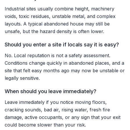
Industrial sites usually combine height, machinery
voids, toxic residues, unstable metal, and complex
layouts. A typical abandoned house may still be
unsafe, but the hazard density is often lower.
Should you enter a site if locals say it is easy?
No. Local reputation is not a safety assessment.
Conditions change quickly in abandoned places, and a
site that felt easy months ago may now be unstable or
legally sensitive.
When should you leave immediately?
Leave immediately if you notice moving floors,
cracking sounds, bad air, rising water, fresh fire
damage, active occupants, or any sign that your exit
could become slower than your risk.