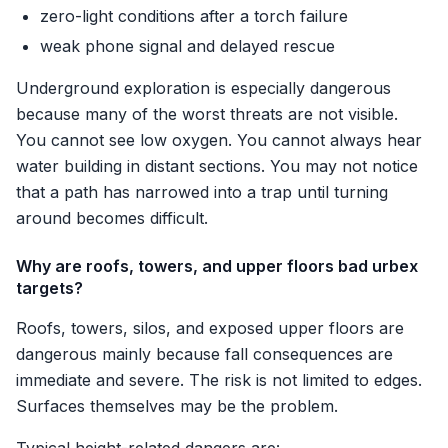
zero-light conditions after a torch failure
weak phone signal and delayed rescue
Underground exploration is especially dangerous
because many of the worst threats are not visible.
You cannot see low oxygen. You cannot always hear
water building in distant sections. You may not notice
that a path has narrowed into a trap until turning
around becomes difficult.
Why are roofs, towers, and upper floors bad urbex
targets?
Roofs, towers, silos, and exposed upper floors are
dangerous mainly because fall consequences are
immediate and severe. The risk is not limited to edges.
Surfaces themselves may be the problem.