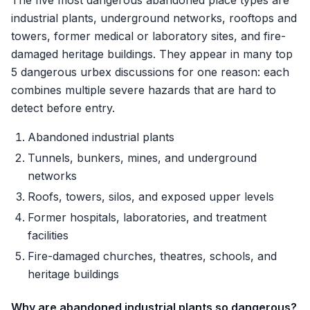
The five most dangerous abandoned place types are
industrial plants, underground networks, rooftops and
towers, former medical or laboratory sites, and fire-
damaged heritage buildings. They appear in many top
5 dangerous urbex discussions for one reason: each
combines multiple severe hazards that are hard to
detect before entry.
Abandoned industrial plants
Tunnels, bunkers, mines, and underground
networks
Roofs, towers, silos, and exposed upper levels
Former hospitals, laboratories, and treatment
facilities
Fire-damaged churches, theatres, schools, and
heritage buildings
Why are abandoned industrial plants so dangerous?