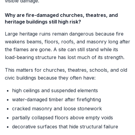
visible damage.
Why are fire-damaged churches, theatres, and
heritage buildings still high risk?
Large heritage ruins remain dangerous because fire
weakens beams, floors, roofs, and masonry long after
the flames are gone. A site can still stand while its
load-bearing structure has lost much of its strength.
This matters for churches, theatres, schools, and old
civic buildings because they often have:
high ceilings and suspended elements
water-damaged timber after firefighting
cracked masonry and loose stonework
partially collapsed floors above empty voids
decorative surfaces that hide structural failure