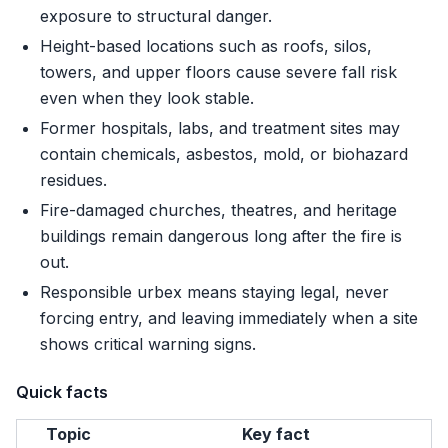
exposure to structural danger.
Height-based locations such as roofs, silos,
towers, and upper floors cause severe fall risk
even when they look stable.
Former hospitals, labs, and treatment sites may
contain chemicals, asbestos, mold, or biohazard
residues.
Fire-damaged churches, theatres, and heritage
buildings remain dangerous long after the fire is
out.
Responsible urbex means staying legal, never
forcing entry, and leaving immediately when a site
shows critical warning signs.
Quick facts
Topic
Key fact