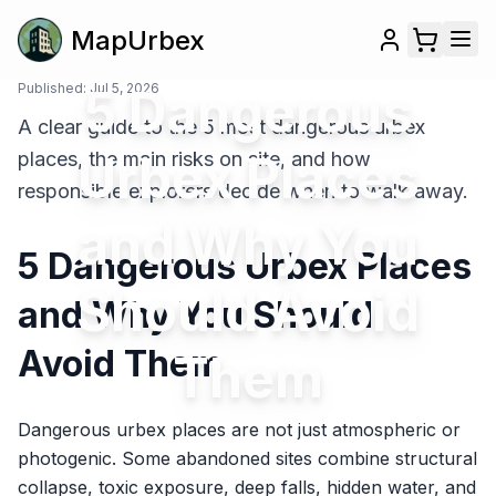
MapUrbex
Published:
5 Dangerous
Jul 5, 2026
A clear guide to the 5 most dangerous urbex
Urbex Places
places, the main risks on site, and how
responsible explorers decide when to walk away.
and Why You
5 Dangerous Urbex Places
Should Avoid
and Why You Should
Avoid Them
Them
Dangerous urbex places are not just atmospheric or
photogenic. Some abandoned sites combine structural
collapse, toxic exposure, deep falls, hidden water, and