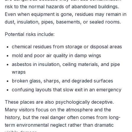
risk to the normal hazards of abandoned buildings.
Even when equipment is gone, residues may remain in
dust, insulation, pipes, basements, or sealed rooms.
Potential risks include:
chemical residues from storage or disposal areas
mold and poor air quality in damp wings
asbestos in insulation, ceiling materials, and pipe
wraps
broken glass, sharps, and degraded surfaces
confusing layouts that slow exit in an emergency
These places are also psychologically deceptive.
Many visitors focus on the atmosphere and the
history, but the real danger often comes from long-
term environmental neglect rather than dramatic