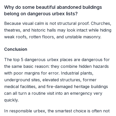
Why do some beautiful abandoned buildings
belong on dangerous urbex lists?
Because visual calm is not structural proof. Churches,
theatres, and historic halls may look intact while hiding
weak roofs, rotten floors, and unstable masonry.
Conclusion
The top 5 dangerous urbex places are dangerous for
the same basic reason: they combine hidden hazards
with poor margins for error. Industrial plants,
underground sites, elevated structures, former
medical facilities, and fire-damaged heritage buildings
can all turn a routine visit into an emergency very
quickly.
In responsible urbex, the smartest choice is often not