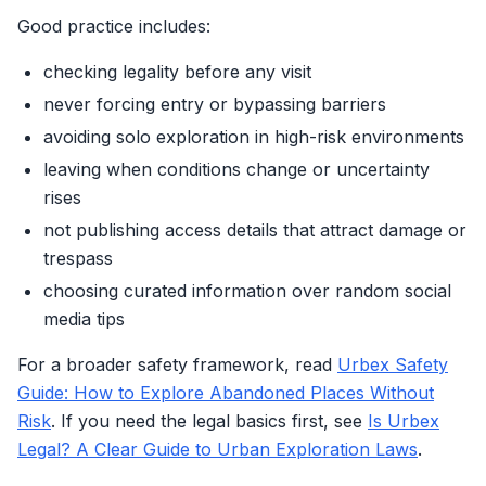
Good practice includes:
checking legality before any visit
never forcing entry or bypassing barriers
avoiding solo exploration in high-risk environments
leaving when conditions change or uncertainty
rises
not publishing access details that attract damage or
trespass
choosing curated information over random social
media tips
For a broader safety framework, read
Urbex Safety
Guide: How to Explore Abandoned Places Without
Risk
. If you need the legal basics first, see
Is Urbex
Legal? A Clear Guide to Urban Exploration Laws
.