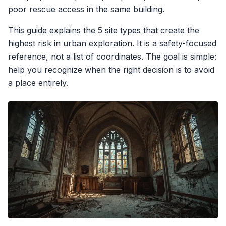
poor rescue access in the same building.
This guide explains the 5 site types that create the
highest risk in urban exploration. It is a safety-focused
reference, not a list of coordinates. The goal is simple:
help you recognize when the right decision is to avoid
a place entirely.