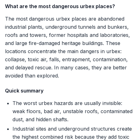
What are the most dangerous urbex places?
The most dangerous urbex places are abandoned
industrial plants, underground tunnels and bunkers,
roofs and towers, former hospitals and laboratories,
and large fire-damaged heritage buildings. These
locations concentrate the main dangers in urbex:
collapse, toxic air, falls, entrapment, contamination,
and delayed rescue. In many cases, they are better
avoided than explored.
Quick summary
The worst urbex hazards are usually invisible:
weak floors, bad air, unstable roofs, contaminated
dust, and hidden shafts.
Industrial sites and underground structures create
the highest combined risk because they add toxic