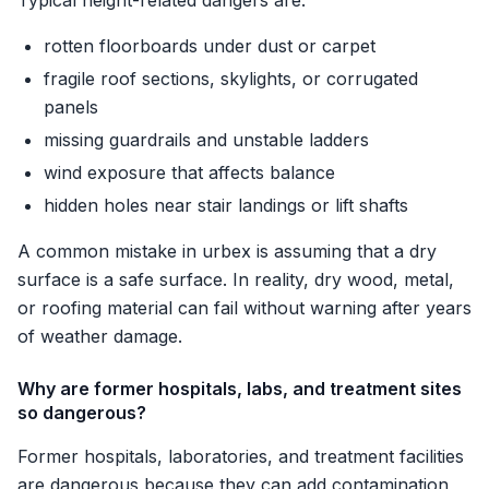
Typical height-related dangers are:
rotten floorboards under dust or carpet
fragile roof sections, skylights, or corrugated
panels
missing guardrails and unstable ladders
wind exposure that affects balance
hidden holes near stair landings or lift shafts
A common mistake in urbex is assuming that a dry
surface is a safe surface. In reality, dry wood, metal,
or roofing material can fail without warning after years
of weather damage.
Why are former hospitals, labs, and treatment sites
so dangerous?
Former hospitals, laboratories, and treatment facilities
are dangerous because they can add contamination