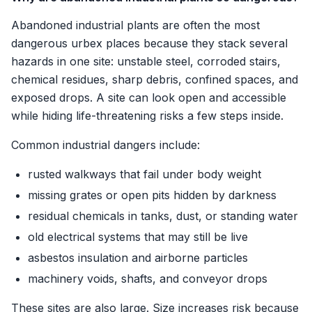
Abandoned industrial plants are often the most
dangerous urbex places because they stack several
hazards in one site: unstable steel, corroded stairs,
chemical residues, sharp debris, confined spaces, and
exposed drops. A site can look open and accessible
while hiding life-threatening risks a few steps inside.
Common industrial dangers include:
rusted walkways that fail under body weight
missing grates or open pits hidden by darkness
residual chemicals in tanks, dust, or standing water
old electrical systems that may still be live
asbestos insulation and airborne particles
machinery voids, shafts, and conveyor drops
These sites are also large. Size increases risk because