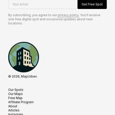
Your email
Get Free Spot
By subscribing, you agree to our
privacy policy
. You'll receive
one free digital spot and occasional updates about new
locations.
© 2026, MapUrbex
Our Spots
Our Maps
Free Map
Affiliate Program
About
Articles
Instagram