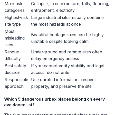
Main risk
Collapse, toxic exposure, falls, flooding,
categories
entrapment, electricity
Highest-risk
Large industrial sites usually combine
site type
the most hazards at once
Most
Beautiful heritage ruins can be highly
misleading
unstable despite looking calm
sites
Rescue
Underground and remote sites often
difficulty
delay emergency access
Best safety
If you cannot verify stability and legal
decision
access, do not enter
Responsible
Use curated information, respect
approach
property, and preserve the site
Which 5 dangerous urbex places belong on every
avoidance list?