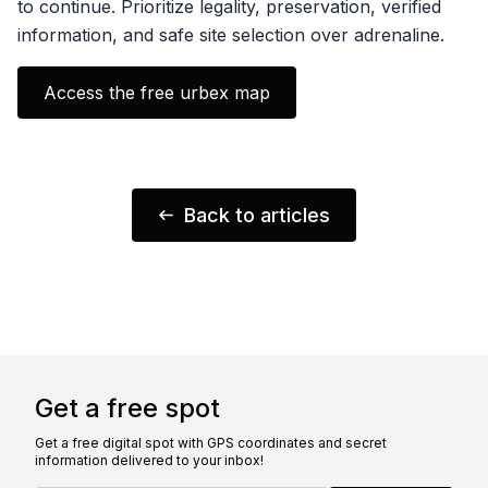
to continue. Prioritize legality, preservation, verified
information, and safe site selection over adrenaline.
Access the free urbex map
Back to articles
Get a free spot
Get a free digital spot with GPS coordinates and secret
information delivered to your inbox!