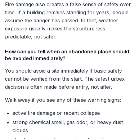
Fire damage also creates a false sense of safety over
time. If a building remains standing for years, people
assume the danger has passed. In fact, weather
exposure usually makes the structure less
predictable, not safer.
How can you tell when an abandoned place should
be avoided immediately?
You should avoid a site immediately if basic safety
cannot be verified from the start. The safest urbex
decision is often made before entry, not after.
Walk away if you see any of these warning signs:
active fire damage or recent collapse
strong chemical smell, gas odor, or heavy dust
clouds