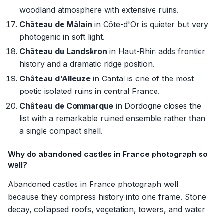
woodland atmosphere with extensive ruins.
Château de Mâlain
in Côte-d'Or is quieter but very
photogenic in soft light.
Château du Landskron
in Haut-Rhin adds frontier
history and a dramatic ridge position.
Château d'Alleuze
in Cantal is one of the most
poetic isolated ruins in central France.
Château de Commarque
in Dordogne closes the
list with a remarkable ruined ensemble rather than
a single compact shell.
Why do abandoned castles in France photograph so
well?
Abandoned castles in France photograph well
because they compress history into one frame. Stone
decay, collapsed roofs, vegetation, towers, and water