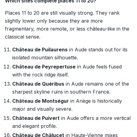
Which sites complete places 11 to 20?
Places 11 to 20 are still visually strong. They rank
slightly lower only because they are more
fragmentary, more remote, or less château-like in the
classical sense.
Château de Puilaurens
in Aude stands out for its
isolated mountain silhouette.
Château de Peyrepertuse
in Aude feels fused
with the rock ridge itself.
Château de Quéribus
in Aude remains one of the
sharpest skyline ruins in southern France.
Château de Montségur
in Ariège is historically
major and visually severe.
Château de Puivert
in Aude offers a more vertical
and elegant profile.
Château de Châlucet
in Haute-Vienne mixes