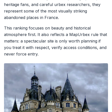
heritage fans, and careful urbex researchers, they
represent some of the most visually striking
abandoned places in France.
This ranking focuses on beauty and historical
atmosphere first. It also reflects a MapUrbex rule that
matters: a spectacular site is only worth planning if
you treat it with respect, verify access conditions, and
never force entry.