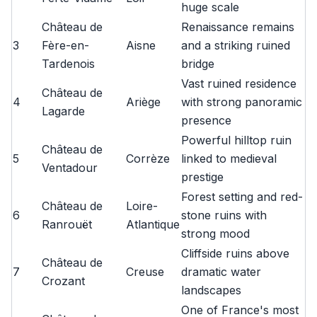
huge scale
Château de
Renaissance remains
3
Fère-en-
Aisne
and a striking ruined
Tardenois
bridge
Vast ruined residence
Château de
4
Ariège
with strong panoramic
Lagarde
presence
Powerful hilltop ruin
Château de
5
Corrèze
linked to medieval
Ventadour
prestige
Forest setting and red-
Château de
Loire-
6
stone ruins with
Ranrouët
Atlantique
strong mood
Cliffside ruins above
Château de
7
Creuse
dramatic water
Crozant
landscapes
One of France's most