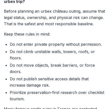
urbex trip?
Before planning an urbex château outing, assume that
legal status, ownership, and physical risk can change.
That is the safest and most responsible baseline.
Keep these rules in mind:
Do not enter private property without permission.
Do not climb unstable walls, towers, roofs, or
floors.
Do not move objects, break barriers, or force
doors.
Do not publish sensitive access details that
increase damage risk.
Prioritize preservation-first research over checklist
tourism.