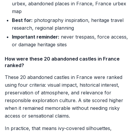
urbex, abandoned places in France, France urbex
map
Best for:
photography inspiration, heritage travel
research, regional planning
Important reminder:
never trespass, force access,
or damage heritage sites
How were these 20 abandoned castles in France
ranked?
These 20 abandoned castles in France were ranked
using four criteria: visual impact, historical interest,
preservation of atmosphere, and relevance for
responsible exploration culture. A site scored higher
when it remained memorable without needing risky
access or sensational claims.
In practice, that means ivy-covered silhouettes,