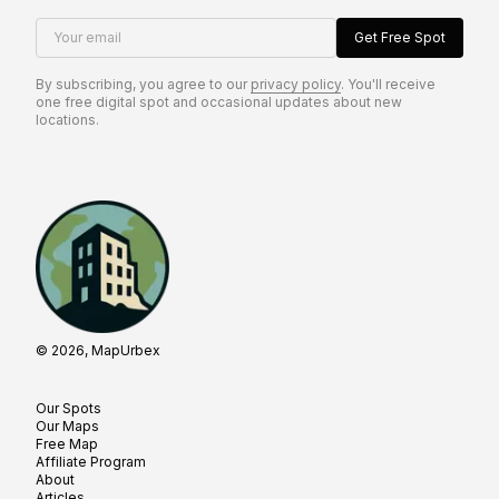
Your email
Get Free Spot
By subscribing, you agree to our
privacy policy
. You'll receive
one free digital spot and occasional updates about new
locations.
© 2026, MapUrbex
Our Spots
Our Maps
Free Map
Affiliate Program
About
Articles