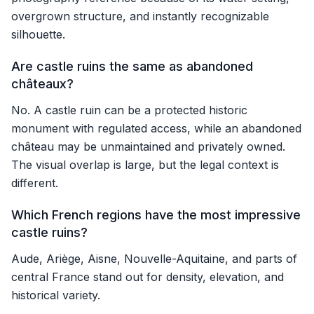
overgrown structure, and instantly recognizable
silhouette.
Are castle ruins the same as abandoned
châteaux?
No. A castle ruin can be a protected historic
monument with regulated access, while an abandoned
château may be unmaintained and privately owned.
The visual overlap is large, but the legal context is
different.
Which French regions have the most impressive
castle ruins?
Aude, Ariège, Aisne, Nouvelle-Aquitaine, and parts of
central France stand out for density, elevation, and
historical variety.