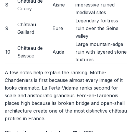
Château de
8
Aisne
impressive ruined
Coucy
medieval sites
Legendary fortress
Château
9
Eure
ruin over the Seine
Gaillard
valley
Large mountain-edge
Château de
10
Aude
ruin with layered stone
Saissac
textures
A few notes help explain the ranking. Mothe-
Chandeniers is first because almost every image of it
looks cinematic. La Ferté-Vidame ranks second for
scale and aristocratic grandeur. Fère-en-Tardenois
places high because its broken bridge and open-shell
architecture create one of the most distinctive château
profiles in France.