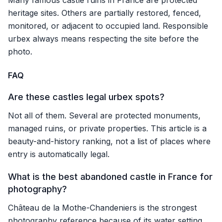
Many famous castle ruins in France are protected
heritage sites. Others are partially restored, fenced,
monitored, or adjacent to occupied land. Responsible
urbex always means respecting the site before the
photo.
FAQ
Are these castles legal urbex spots?
Not all of them. Several are protected monuments,
managed ruins, or private properties. This article is a
beauty-and-history ranking, not a list of places where
entry is automatically legal.
What is the best abandoned castle in France for
photography?
Château de la Mothe-Chandeniers is the strongest
photography reference because of its water setting,