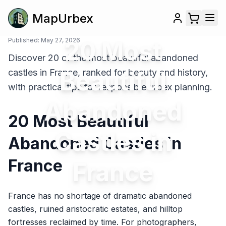
MapUrbex
Published:
May 27, 2026
20 Most
Discover 20 of the most beautiful abandoned
Beautiful
castles in France, ranked for beauty and history,
with practical tips for responsible urbex planning.
Abandoned
20 Most Beautiful
Castles in
Abandoned Castles in
France
France
France has no shortage of dramatic abandoned
castles, ruined aristocratic estates, and hilltop
fortresses reclaimed by time. For photographers,