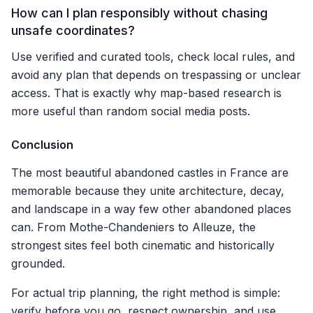
How can I plan responsibly without chasing
unsafe coordinates?
Use verified and curated tools, check local rules, and
avoid any plan that depends on trespassing or unclear
access. That is exactly why map-based research is
more useful than random social media posts.
Conclusion
The most beautiful abandoned castles in France are
memorable because they unite architecture, decay,
and landscape in a way few other abandoned places
can. From Mothe-Chandeniers to Alleuze, the
strongest sites feel both cinematic and historically
grounded.
For actual trip planning, the right method is simple:
verify before you go, respect ownership, and use