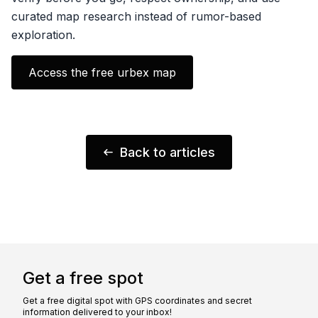
curated map research instead of rumor-based
exploration.
Access the free urbex map
Back to articles
Get a free spot
Get a free digital spot with GPS coordinates and secret
information delivered to your inbox!