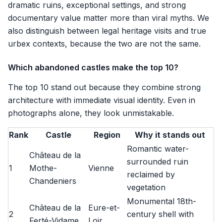
dramatic ruins, exceptional settings, and strong
documentary value matter more than viral myths. We
also distinguish between legal heritage visits and true
urbex contexts, because the two are not the same.
Which abandoned castles make the top 10?
The top 10 stand out because they combine strong
architecture with immediate visual identity. Even in
photographs alone, they look unmistakable.
Rank
Castle
Region
Why it stands out
Romantic water-
Château de la
surrounded ruin
1
Mothe-
Vienne
reclaimed by
Chandeniers
vegetation
Monumental 18th-
Château de la
Eure-et-
2
century shell with
Ferté-Vidame
Loir