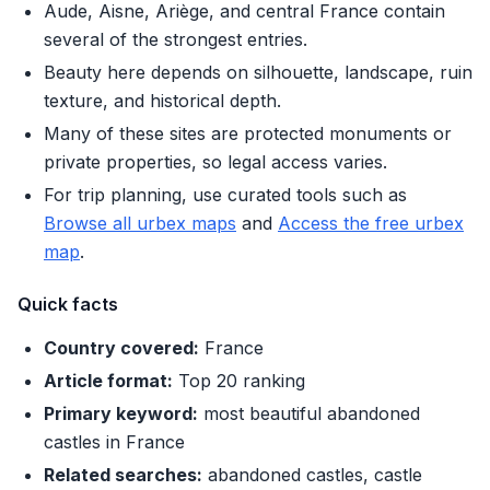
Aude, Aisne, Ariège, and central France contain
several of the strongest entries.
Beauty here depends on silhouette, landscape, ruin
texture, and historical depth.
Many of these sites are protected monuments or
private properties, so legal access varies.
For trip planning, use curated tools such as
Browse all urbex maps
and
Access the free urbex
map
.
Quick facts
Country covered:
France
Article format:
Top 20 ranking
Primary keyword:
most beautiful abandoned
castles in France
Related searches:
abandoned castles, castle