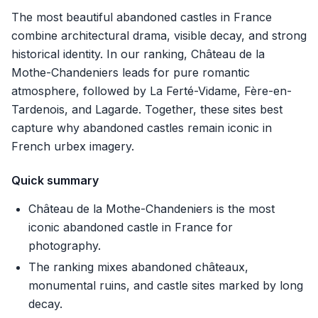
The most beautiful abandoned castles in France
combine architectural drama, visible decay, and strong
historical identity. In our ranking, Château de la
Mothe-Chandeniers leads for pure romantic
atmosphere, followed by La Ferté-Vidame, Fère-en-
Tardenois, and Lagarde. Together, these sites best
capture why abandoned castles remain iconic in
French urbex imagery.
Quick summary
Château de la Mothe-Chandeniers is the most
iconic abandoned castle in France for
photography.
The ranking mixes abandoned châteaux,
monumental ruins, and castle sites marked by long
decay.