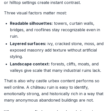
or hilltop settings create instant contrast.
Three visual factors matter most:
Readable silhouettes:
towers, curtain walls,
bridges, and rooflines stay recognizable even in
ruin.
Layered surfaces:
ivy, cracked stone, moss, and
exposed masonry add texture without artificial
styling.
Landscape context:
forests, cliffs, moats, and
valleys give scale that many industrial ruins lack.
That is also why castle urbex content performs so
well online. A château ruin is easy to identify,
emotionally strong, and historically rich in a way that
many anonymous abandoned buildings are not.