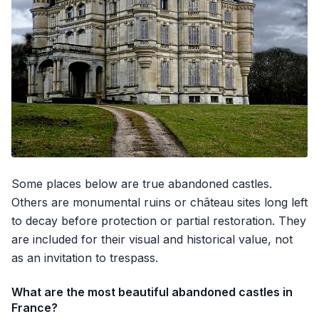
Some places below are true abandoned castles.
Others are monumental ruins or château sites long left
to decay before protection or partial restoration. They
are included for their visual and historical value, not
as an invitation to trespass.
What are the most beautiful abandoned castles in
France?