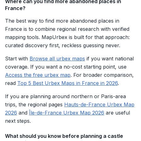
Where can you find more abandoned places in
France?
The best way to find more abandoned places in
France is to combine regional research with verified
mapping tools. MapUrbex is built for that approach:
curated discovery first, reckless guessing never.
Start with
Browse all urbex maps
if you want national
coverage. If you want a no-cost starting point, use
Access the free urbex map
. For broader comparison,
read
Top 5 Best Urbex Maps in France in 2026
.
If you are planning around northern or Paris-area
trips, the regional pages
Hauts-de-France Urbex Map
2026
and
Île-de-France Urbex Map 2026
are useful
next steps.
What should you know before planning a castle