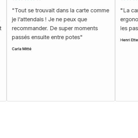
se trouvait dans la carte comme
"
La carte complète
tendais ! Je ne peux que
ergonomique. Je 
mander. De super moments
les passionnés d’u
 ensuite entre potes
"
Henri Ettes
té