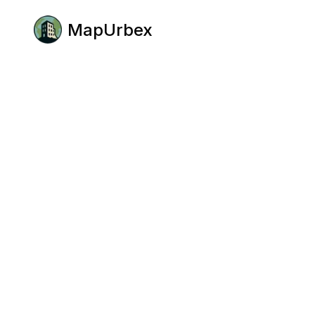
MapUrbex