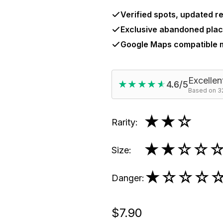
Verified spots, updated re
Exclusive abandoned plac
Google Maps compatible
Excellen
★★★★★
★★★★★
4.6/5
Based on 32
★★
☆
Rarity
:
★★
☆☆
Size
:
★
☆☆☆
Danger
:
$7.90