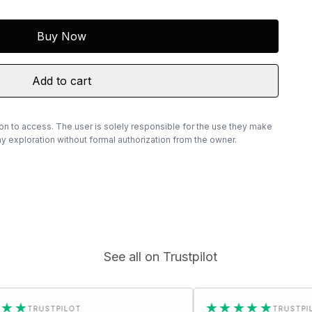
Buy Now
Add to cart
ion to access. The user is solely responsible for the use they make
 exploration without formal authorization from the owner.
See all on Trustpilot
★★★★★
LOT
TRUSTPILOT