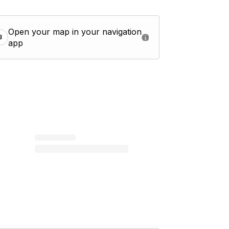
Open your map in your navigation
3
app