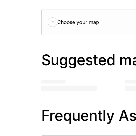
Choose your map
1
Suggested m
Frequently A