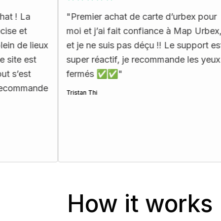
"
Premier achat de carte d’urbex pour
"
Tout 
moi et j’ai fait confiance à Map Urbex,
je l’at
x
et je ne suis pas déçu !! Le support est
recom
super réactif, je recommande les yeux
passés
fermés ✅✅
"
Carla Mit
e
Tristan Thi
How it works