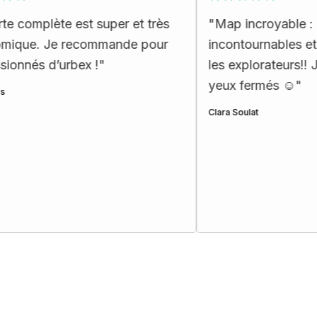
 est super et très
"
Map incroyable : des lieux
recommande pour
incontournables et exceptionn
rbex !
"
les explorateurs!! Je recomma
yeux fermés ☺️
"
Clara Soulat