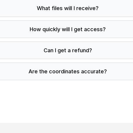
What files will I receive?
How quickly will I get access?
Can I get a refund?
Are the coordinates accurate?