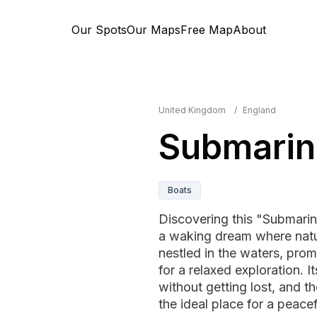
Our Spots
Our Maps
Free Map
About
United Kingdom
/
England
Submarin
Boats
Discovering this "Submarine
a waking dream where nature
nestled in the waters, prom
for a relaxed exploration. 
without getting lost, and 
the ideal place for a peace