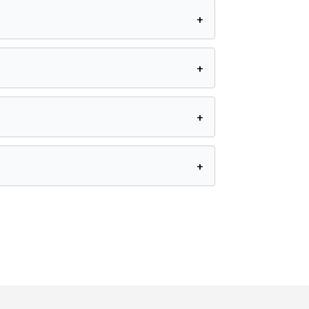
+
+
+
+