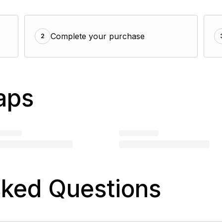
Complete your purchase
2
aps
sked Questions