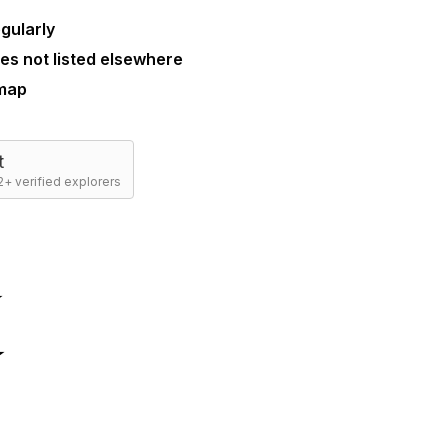
gularly
es not listed elsewhere
 map
t
+ verified explorers
☆
☆