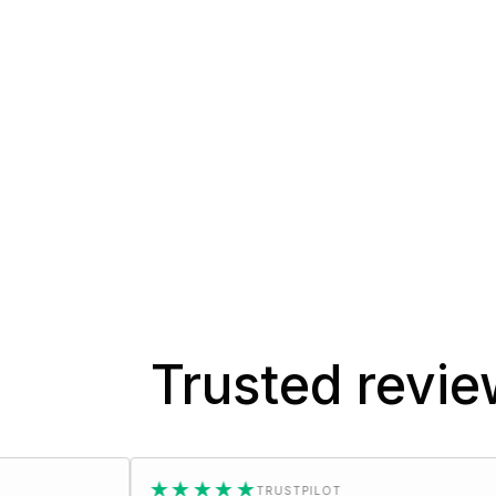
Trusted revi
★★★★★
★★
TRUSTPILOT