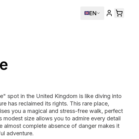
EN
e
" spot in the United Kingdom is like diving into
 has reclaimed its rights. This rare place,
ises you a magical and stress-free walk, perfect
Its modest size allows you to admire every detail
the almost complete absence of danger makes it
ful adventure.