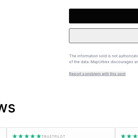
The information sold is not authorizat
of the data. MapUrbex discourages any
Report a problem with this spot
ews
★★★
★★★★★
TRUSTPILOT
TRUSTPI