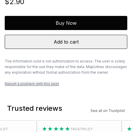
$2.90
Buy Now
Add to cart
The information sold is not authorization to access. The user is solely
responsible for the use they make of the data. MapUrbex discourages
any exploration without formal authorization from the owner.
Report a problem with this spot
Trusted reviews
See all on Trustpilot
★★★★★
★★★
TRUSTPILOT