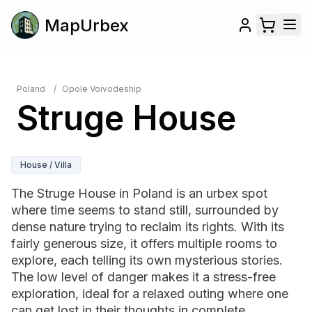
MapUrbex
Poland
/
Opole Voivodeship
Struge House
House / Villa
The Struge House in Poland is an urbex spot
where time seems to stand still, surrounded by
dense nature trying to reclaim its rights. With its
fairly generous size, it offers multiple rooms to
explore, each telling its own mysterious stories.
The low level of danger makes it a stress-free
exploration, ideal for a relaxed outing where one
can get lost in their thoughts in complete