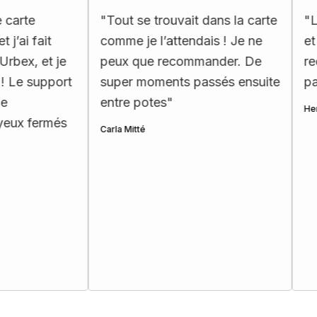
e
"
Tout se trouvait dans la carte
"
La car
fait
comme je l’attendais ! Je ne
et très
 et je
peux que recommander. De
recomm
 support
super moments passés ensuite
passion
entre potes
"
Henri Ette
fermés
Carla Mitté