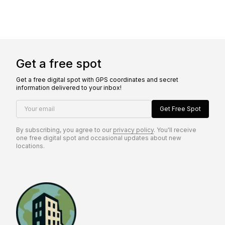
Get a free spot
Get a free digital spot with GPS coordinates and secret
information delivered to your inbox!
Your email
Get Free Spot
By subscribing, you agree to our
privacy policy
. You'll receive
one free digital spot and occasional updates about new
locations.