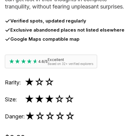
tranquility, without fearing unpleasant surprises.
Verified spots, updated regularly
Exclusive abandoned places not listed elsewhere
Google Maps compatible map
Excellent
★★★★★
★★★★★
4.6/5
Based on 32+ verified explorers
★
☆☆
Rarity
:
★★★
☆☆
Size
:
★
☆☆☆☆
Danger
: