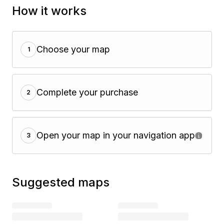
How it works
Choose your map
1
Complete your purchase
2
Open your map in your navigation app
3
Suggested maps