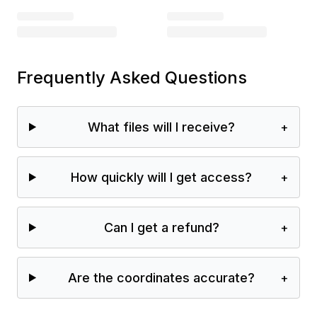
Frequently Asked Questions
What files will I receive?
+
How quickly will I get access?
+
Can I get a refund?
+
Are the coordinates accurate?
+