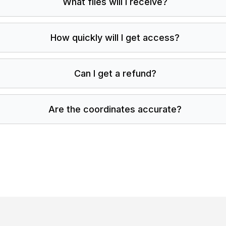
What files will I receive?
How quickly will I get access?
Can I get a refund?
Are the coordinates accurate?