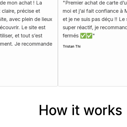
at ! La
"
Premier achat de carte d’urbex pour
ise et
moi et j’ai fait confiance à Map Urbex,
ein de lieux
et je ne suis pas déçu !! Le support est
 site est
super réactif, je recommande les yeux
ut s’est
fermés ✅✅
"
recommande
Tristan Thi
How it works