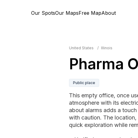
Our Spots
Our Maps
Free Map
About
United States
/
Illinois
Pharma O
Public place
This empty office, once us
atmosphere with its electric
about alarms adds a touch 
with caution. The location, 
quick exploration while rema