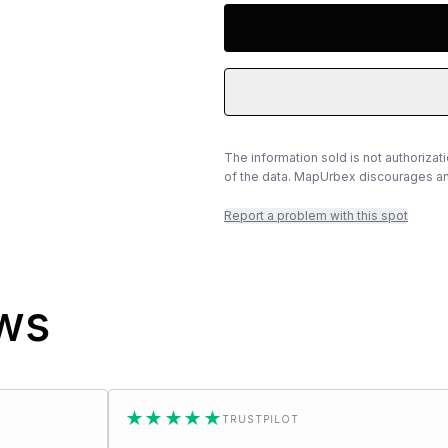
The information sold is not authorizat
of the data. MapUrbex discourages any
Report a problem with this spot
ews
★★★★★
★★★
TRUSTPILOT