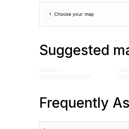
Choose your map
1
Suggested m
Frequently A