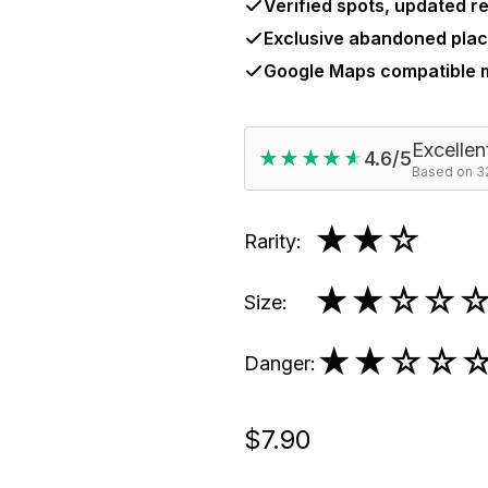
Verified spots, updated re
Exclusive abandoned plac
Google Maps compatible
Excellen
★★★★★
★★★★★
4.6/5
Based on 32
★★
☆
Rarity
:
★★
☆☆
Size
:
★★
☆☆
Danger
:
$7.90