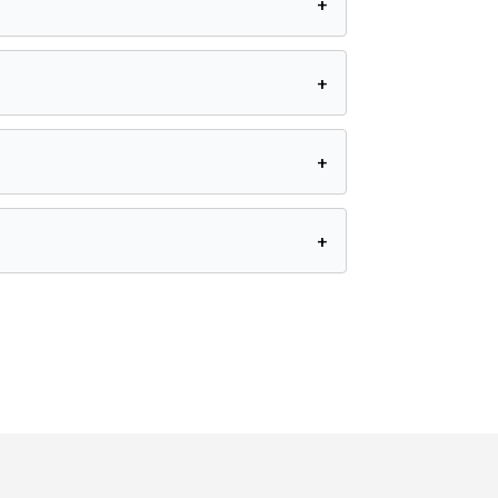
+
+
+
+