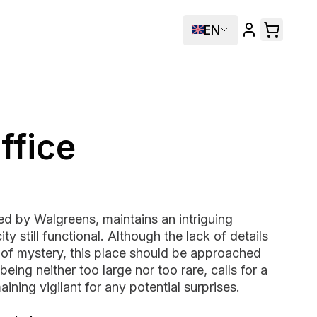
EN
ffice
ed by Walgreens, maintains an intriguing
ity still functional. Although the lack of details
of mystery, this place should be approached
being neither too large nor too rare, calls for a
ining vigilant for any potential surprises.