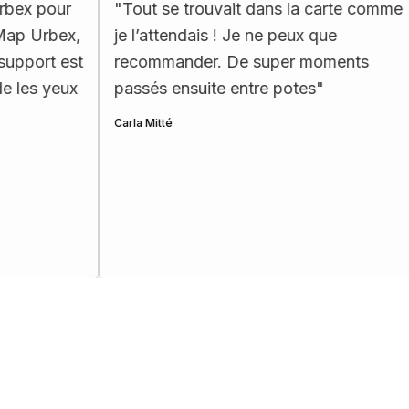
"
Tout se trouvait dans la carte comme
"
La car
je l’attendais ! Je ne peux que
ergono
recommander. De super moments
les pass
passés ensuite entre potes
"
Henri Ettes
Carla Mitté