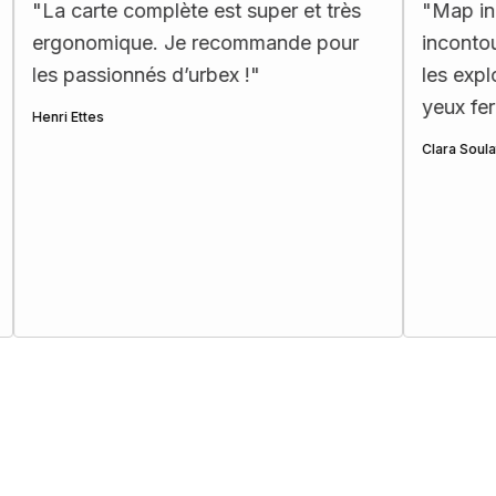
te complète est super et très
"
Map incroyable : d
mique. Je recommande pour
incontournables et 
ionnés d’urbex !
"
les explorateurs!! 
yeux fermés ☺️
"
Clara Soulat