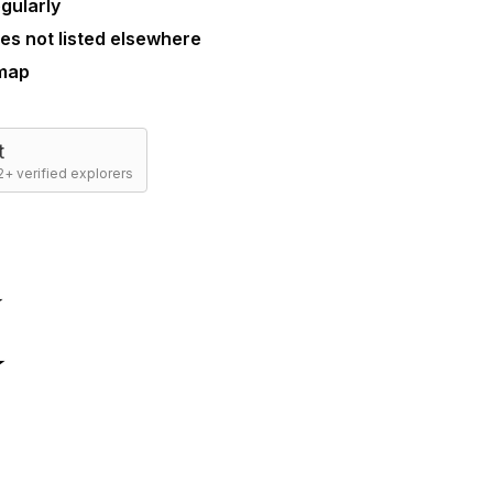
gularly
es not listed elsewhere
 map
t
+ verified explorers
☆
☆