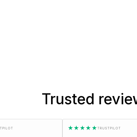
Trusted revi
★★★★★
TRUSTPILOT