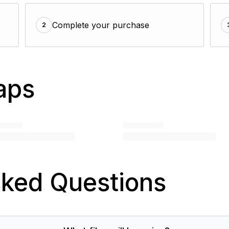
Complete your purchase
2
aps
sked Questions