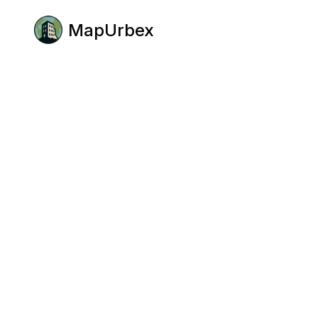
MapUrbex