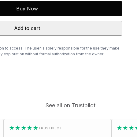
Buy Now
Add to cart
ion to access. The user is solely responsible for the use they make
 exploration without formal authorization from the owner.
See all on Trustpilot
★★
★★★★★
TRUSTPILOT
TRUSTPIL