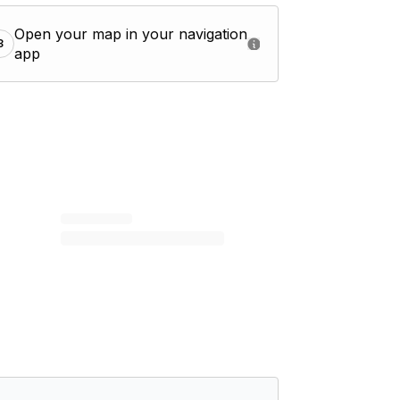
Open your map in your navigation
3
app