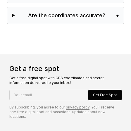
Are the coordinates accurate?
+
Get a free spot
Get a free digital spot with GPS coordinates and secret
information delivered to your inbox!
Your email
Get Free Spot
By subscribing, you agree to our
privacy policy
. You'll receive
one free digital spot and occasional updates about new
locations.