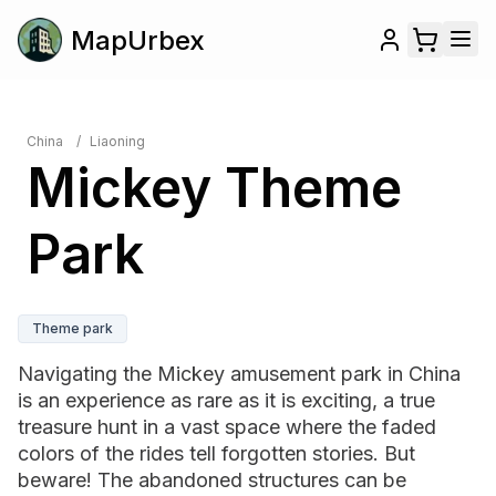
MapUrbex
China
/
Liaoning
Mickey Theme
Park
Theme park
Navigating the Mickey amusement park in China
is an experience as rare as it is exciting, a true
treasure hunt in a vast space where the faded
colors of the rides tell forgotten stories. But
beware! The abandoned structures can be