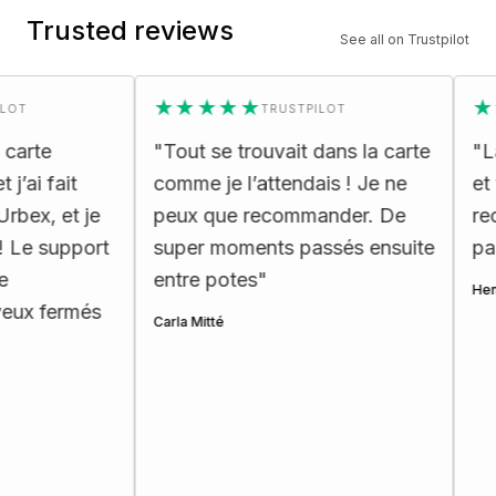
Trusted reviews
See all on Trustpilot
★★★★★
★★★
TRUSTPILOT
e
"
Tout se trouvait dans la carte
"
La car
fait
comme je l’attendais ! Je ne
et très
 et je
peux que recommander. De
recomm
support
super moments passés ensuite
passion
entre potes
"
Henri Ette
fermés
Carla Mitté