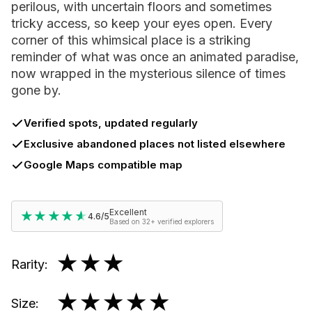
perilous, with uncertain floors and sometimes
tricky access, so keep your eyes open. Every
corner of this whimsical place is a striking
reminder of what was once an animated paradise,
now wrapped in the mysterious silence of times
gone by.
Verified spots, updated regularly
Exclusive abandoned places not listed elsewhere
Google Maps compatible map
Excellent
★★★★★
★★★★★
4.6/5
Based on 32+ verified explorers
★★★
Rarity
:
★★★★★
Size
: