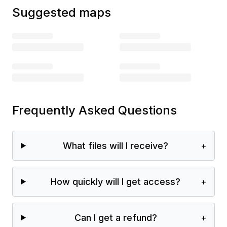
Suggested maps
Frequently Asked Questions
What files will I receive?
+
How quickly will I get access?
+
Can I get a refund?
+