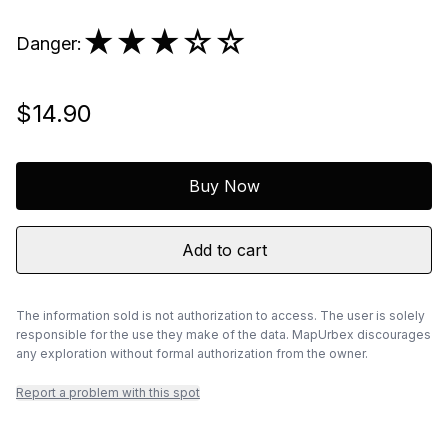
★★★
☆☆
Danger
:
$14.90
Buy Now
Add to cart
The information sold is not authorization to access. The user is solely
responsible for the use they make of the data. MapUrbex discourages
any exploration without formal authorization from the owner.
Report a problem with this spot