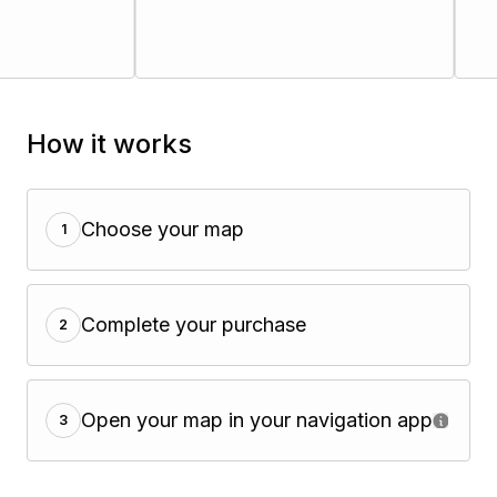
How it works
Choose your map
1
Complete your purchase
2
Open your map in your navigation app
3