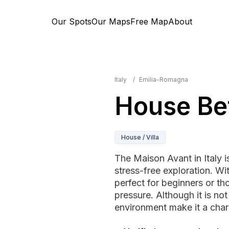
Our Spots
Our Maps
Free Map
About
Italy
/
Emilia-Romagna
House Be
House / Villa
The Maison Avant in Italy i
stress-free exploration. Wi
perfect for beginners or th
pressure. Although it is no
environment make it a char