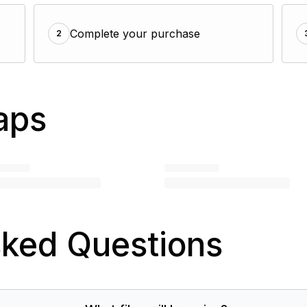
Complete your purchase
2
aps
sked Questions