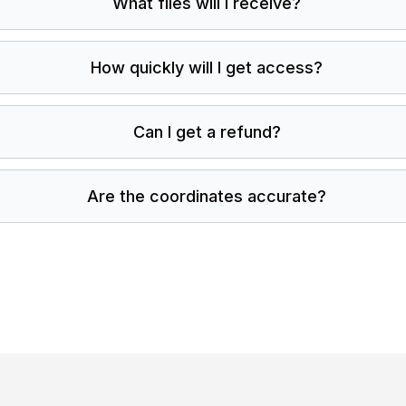
What files will I receive?
How quickly will I get access?
Can I get a refund?
Are the coordinates accurate?