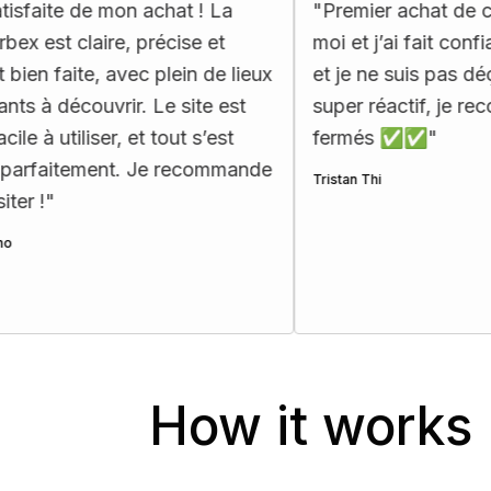
 mon achat ! La
"
Premier achat de carte d’urbe
re, précise et
moi et j’ai fait confiance à Ma
 avec plein de lieux
et je ne suis pas déçu !! Le sup
vrir. Le site est
super réactif, je recommande l
er, et tout s’est
fermés ✅✅
"
ent. Je recommande
Tristan Thi
How it works