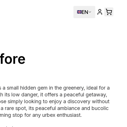
EN
fore
s a small hidden gem in the greenery, ideal for a
th its low danger, it offers a peaceful getaway,
ose simply looking to enjoy a discovery without
t a rare spot, its peaceful ambiance and bucolic
ming stop for any urbex enthusiast.