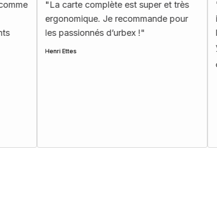
"
La carte complète est super et très
"
Map incroy
ergonomique. Je recommande pour
incontourna
les passionnés d’urbex !
"
les explora
yeux fermés
Henri Ettes
Clara Soulat