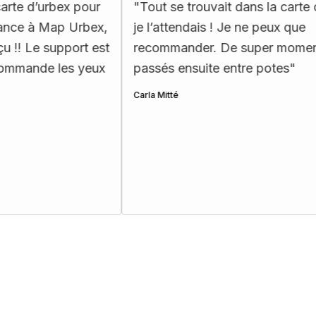
x pour
"
Tout se trouvait dans la carte comme
p Urbex,
je l’attendais ! Je ne peux que
port est
recommander. De super moments
es yeux
passés ensuite entre potes
"
Carla Mitté