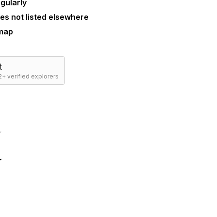
gularly
es not listed elsewhere
 map
t
+ verified explorers
☆
☆