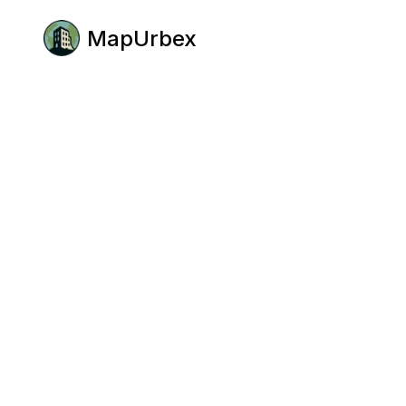
MapUrbex