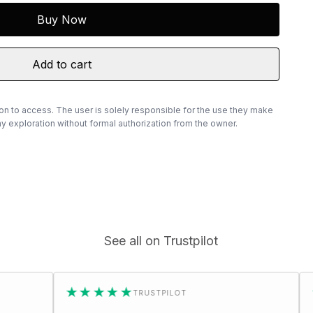
Buy Now
Add to cart
ion to access. The user is solely responsible for the use they make
 exploration without formal authorization from the owner.
See all on Trustpilot
★★★★★
★★★★★
TRUSTPILOT