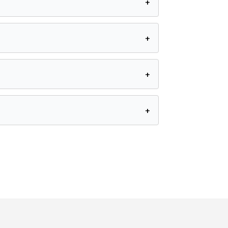
+
+
+
+