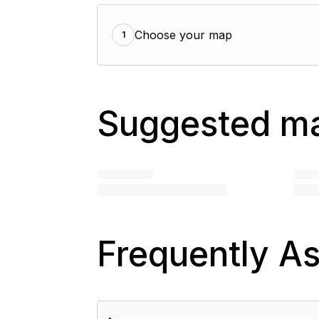
Choose your map
1
Suggested m
Frequently A