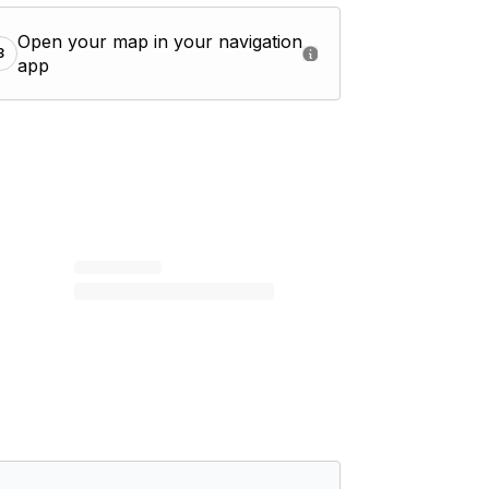
Open your map in your navigation
3
app