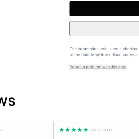
The information sold is not authorizat
of the data. MapUrbex discourages any
Report a problem with this spot
ews
★★★★★
TRUSTPILOT