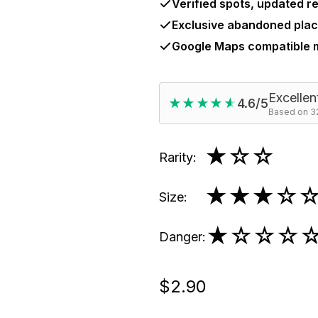
Verified spots, updated re
Exclusive abandoned plac
Google Maps compatible
Excellen
★★★★★
★★★★★
4.6/5
Based on 32
★
☆☆
Rarity
:
★★★
☆
Size
:
★
☆☆☆
Danger
:
$2.90