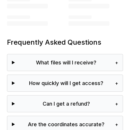
Frequently Asked Questions
What files will I receive?
+
How quickly will I get access?
+
Can I get a refund?
+
Are the coordinates accurate?
+