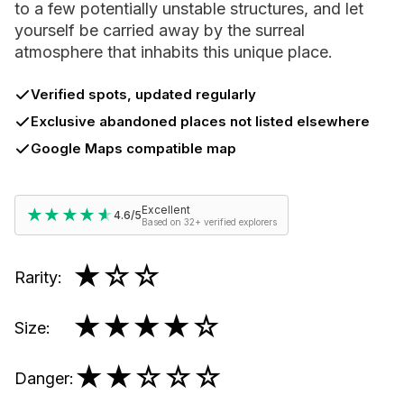
to a few potentially unstable structures, and let
yourself be carried away by the surreal
atmosphere that inhabits this unique place.
Verified spots, updated regularly
Exclusive abandoned places not listed elsewhere
Google Maps compatible map
Excellent
★★★★★
★★★★★
4.6/5
Based on 32+ verified explorers
★
☆☆
Rarity
:
★★★★
☆
Size
:
★★
☆☆☆
Danger
: