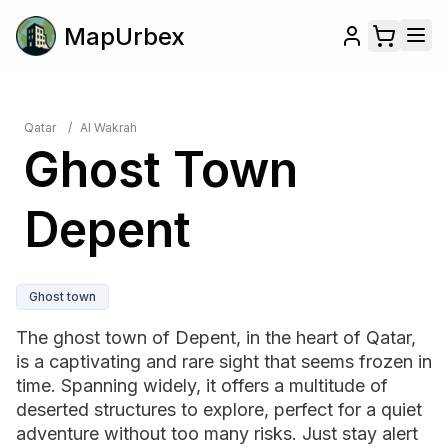
MapUrbex
Qatar
/
Al Wakrah
Ghost Town
Depent
Ghost town
The ghost town of Depent, in the heart of Qatar,
is a captivating and rare sight that seems frozen in
time. Spanning widely, it offers a multitude of
deserted structures to explore, perfect for a quiet
adventure without too many risks. Just stay alert