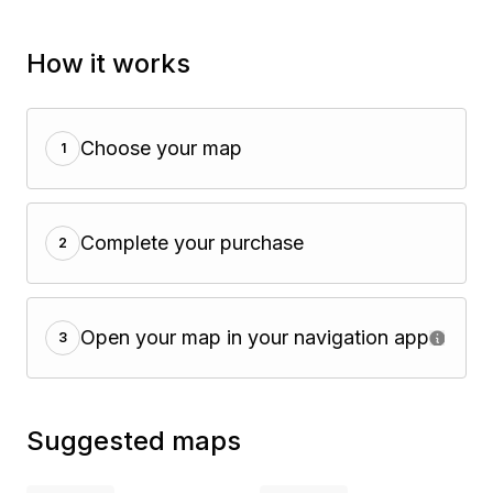
How it works
Choose your map
1
Complete your purchase
2
Open your map in your navigation app
3
Suggested maps