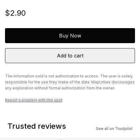
$2.90
Buy Now
Add to cart
The information sold is not authorization to access. The user is solely
responsible for the use they make of the data. MapUrbex discourages
any exploration without formal authorization from the owner.
Report a problem with this spot
Trusted reviews
See all on Trustpilot