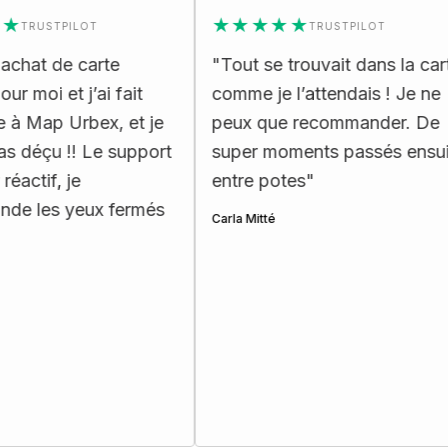
★★★★★
USTPILOT
TRUSTPILOT
t de carte
"
Tout se trouvait dans la carte
i et j’ai fait
comme je l’attendais ! Je ne
ap Urbex, et je
peux que recommander. De
çu !! Le support
super moments passés ensuite
if, je
entre potes
"
es yeux fermés
Carla Mitté