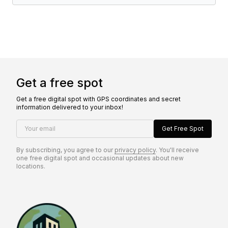
Get a free spot
Get a free digital spot with GPS coordinates and secret
information delivered to your inbox!
Your email
Get Free Spot
By subscribing, you agree to our
privacy policy
. You'll receive
one free digital spot and occasional updates about new
locations.