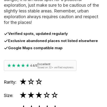
exploration, just make sure to be cautious of the
slightly less stable areas. Remember, urban
exploration always requires caution and respect
for the places!
Verified spots, updated regularly
Exclusive abandoned places not listed elsewhere
Google Maps compatible map
Excellent
★★★★★
★★★★★
4.6/5
Based on 32+ verified explorers
★
☆☆
Rarity
:
★★★
☆☆
Size
: