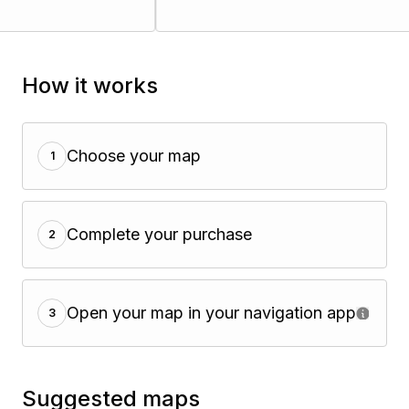
How it works
Choose your map
1
Complete your purchase
2
Open your map in your navigation app
3
Suggested maps