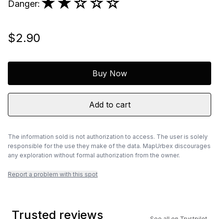
★★
☆☆☆
Danger
:
$2.90
Buy Now
Add to cart
The information sold is not authorization to access. The user is solely
responsible for the use they make of the data. MapUrbex discourages
any exploration without formal authorization from the owner.
Report a problem with this spot
Trusted reviews
See all on Trustpilot