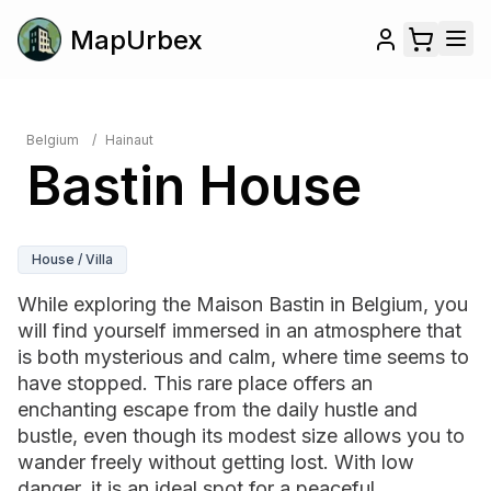
MapUrbex
Belgium
/
Hainaut
Bastin House
House / Villa
While exploring the Maison Bastin in Belgium, you
will find yourself immersed in an atmosphere that
is both mysterious and calm, where time seems to
have stopped. This rare place offers an
enchanting escape from the daily hustle and
bustle, even though its modest size allows you to
wander freely without getting lost. With low
danger, it is an ideal spot for a peaceful