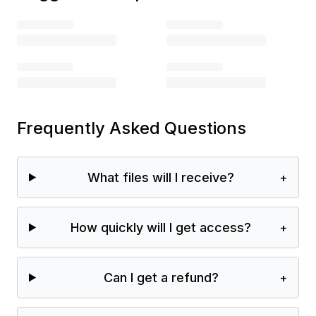
Frequently Asked Questions
What files will I receive?
+
How quickly will I get access?
+
Can I get a refund?
+