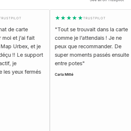
★★★★★
PILOT
TRUSTPILOT
e carte
"
Tout se trouvait dans la carte
"
t j’ai fait
comme je l’attendais ! Je ne
e
Urbex, et je
peux que recommander. De
r
!! Le support
super moments passés ensuite
p
je
entre potes
"
He
yeux fermés
Carla Mitté