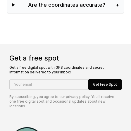
Are the coordinates accurate?
+
Get a free spot
Get a free digital spot with GPS coordinates and secret
information delivered to your inbox!
Your email
Get Free Spot
By subscribing, you agree to our
privacy policy
. You'll receive
one free digital spot and occasional updates about new
locations.