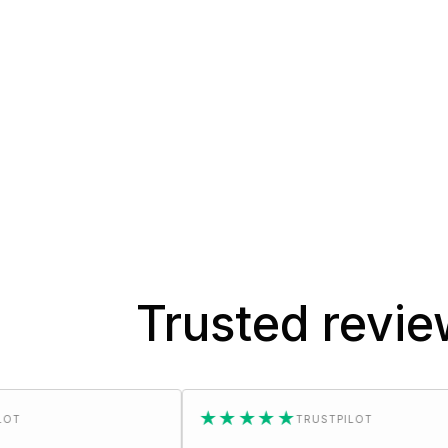
Trusted revi
★★★★★
TRUSTPILOT