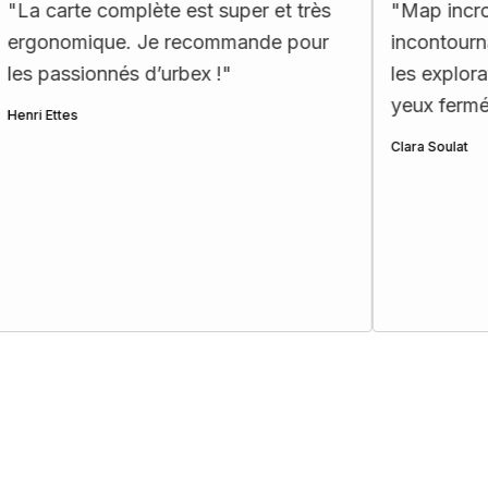
complète est super et très
"
Map incroyable : des 
ue. Je recommande pour
incontournables et ex
nnés d’urbex !
"
les explorateurs!! Je
yeux fermés ☺️
"
Clara Soulat