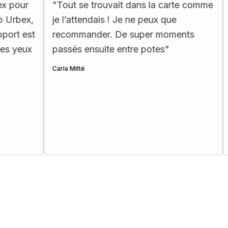
"
Tout se trouvait dans la carte comme
"
La carte 
je l’attendais ! Je ne peux que
ergonomiq
recommander. De super moments
les passio
passés ensuite entre potes
"
Henri Ettes
Carla Mitté