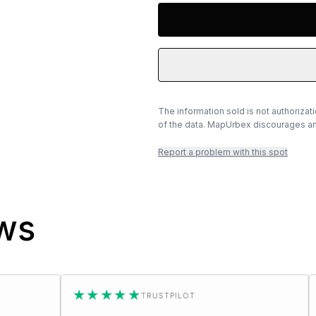
The information sold is not authorizat
of the data. MapUrbex discourages any
Report a problem with this spot
ews
★★★★★
★★★★
TRUSTPILOT