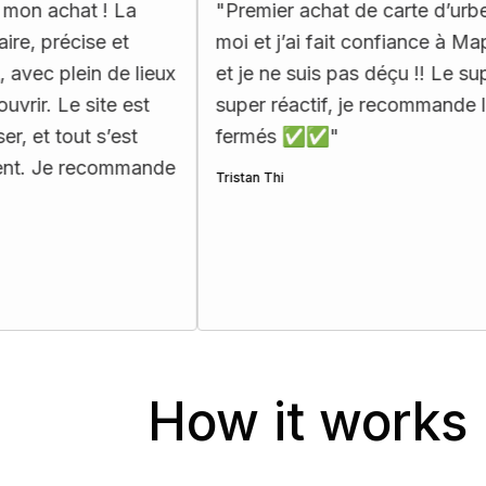
! La
"
Premier achat de carte d’urbex pour
 et
moi et j’ai fait confiance à Map Urbex,
 de lieux
et je ne suis pas déçu !! Le support est
te est
super réactif, je recommande les yeux
s’est
fermés ✅✅
"
commande
Tristan Thi
How it works