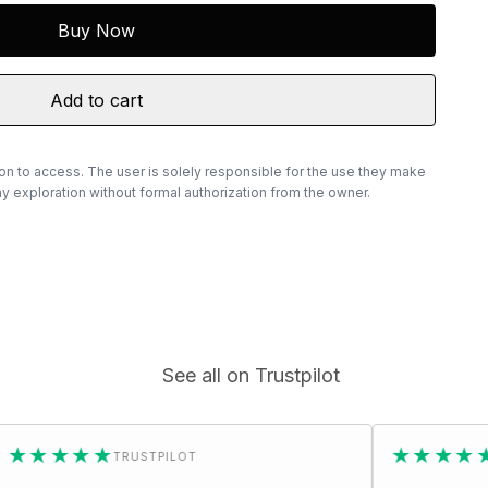
Buy Now
Add to cart
ion to access. The user is solely responsible for the use they make
 exploration without formal authorization from the owner.
See all on Trustpilot
★
★★★★★
TRUSTPILOT
TRUSTPILOT