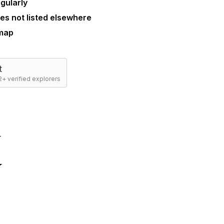
gularly
es not listed elsewhere
 map
t
+ verified explorers
☆
☆