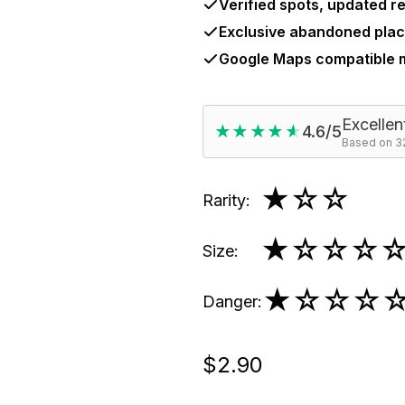
Verified spots, updated re
Exclusive abandoned plac
Google Maps compatible
Excellen
★★★★★
★★★★★
4.6/5
Based on 32
★
☆☆
Rarity
:
★
☆☆☆
Size
:
★
☆☆☆
Danger
:
$2.90