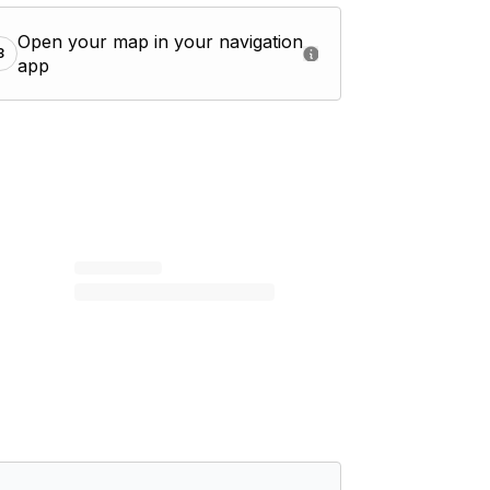
Open your map in your navigation
3
app