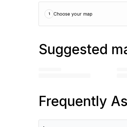
Choose your map
1
Suggested m
Frequently A