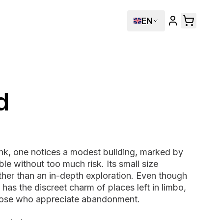
EN
d
nk, one notices a modest building, marked by
le without too much risk. Its small size
ther than an in-depth exploration. Even though
it has the discreet charm of places left in limbo,
 those who appreciate abandonment.