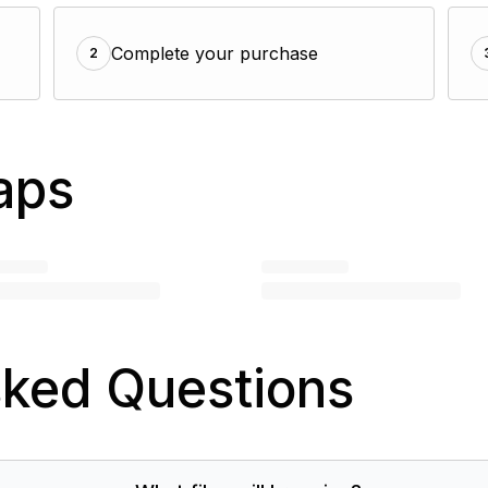
Complete your purchase
2
aps
sked Questions