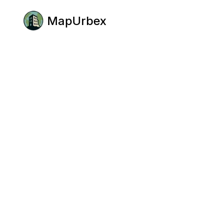
MapUrbex