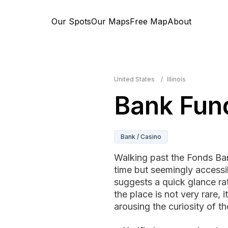
Our Spots
Our Maps
Free Map
About
United States
/
Illinois
Bank Fun
Bank / Casino
Walking past the Fonds Ba
time but seemingly accessib
suggests a quick glance ra
the place is not very rare, 
arousing the curiosity of