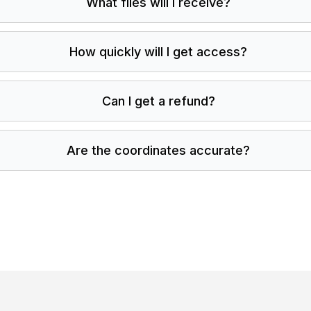
What files will I receive?
How quickly will I get access?
Can I get a refund?
Are the coordinates accurate?