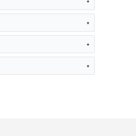
+
+
+
+