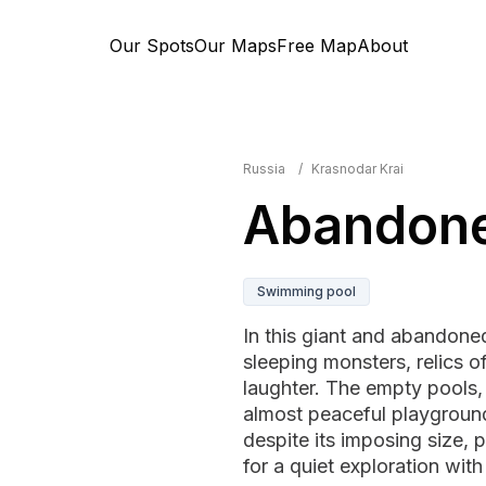
Our Spots
Our Maps
Free Map
About
Russia
/
Krasnodar Krai
Abandone
Swimming pool
In this giant and abandoned 
sleeping monsters, relics o
laughter. The empty pools, 
almost peaceful playgroun
despite its imposing size, p
for a quiet exploration with