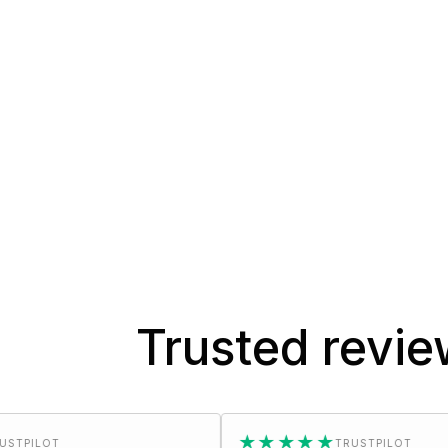
Trusted revi
★★★★★
TRUSTPILOT