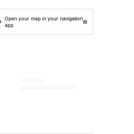
Open your map in your navigation
3
app