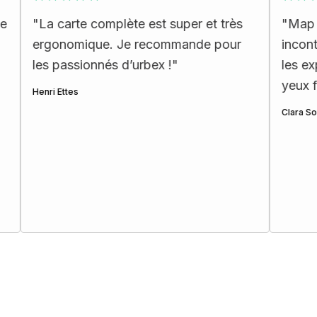
arte complète est super et très
"
Map incroyable :
omique. Je recommande pour
incontournables e
assionnés d’urbex !
"
les explorateurs!
yeux fermés ☺️
"
tes
Clara Soulat