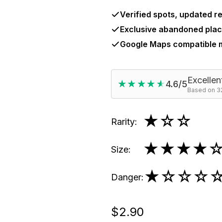
Verified spots, updated re
Exclusive abandoned plac
Google Maps compatible
Excellen
★★★★★
★★★★★
4.6/5
Based on 32
★
☆☆
Rarity
:
★★★★
Size
:
★
☆☆☆
Danger
:
$2.90