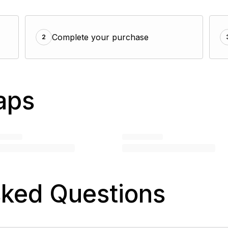
Complete your purchase
2
aps
sked Questions