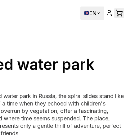
EN
d water park
water park in Russia, the spiral slides stand like
f a time when they echoed with children's
overrun by vegetation, offer a fascinating,
d where time seems suspended. The place,
resents only a gentle thrill of adventure, perfect
 friends.