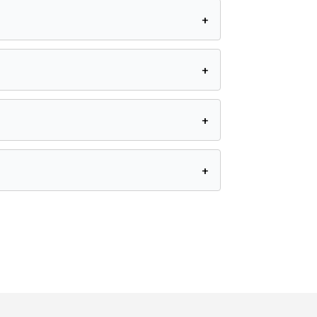
+
+
+
+