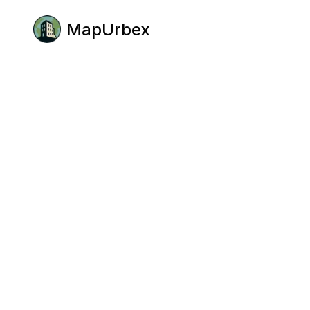
MapUrbex