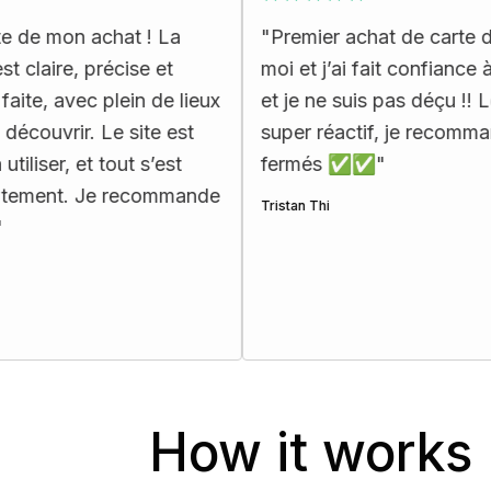
chat ! La
"
Premier achat de carte d’urbex pour
écise et
moi et j’ai fait confiance à Map Urbe
plein de lieux
et je ne suis pas déçu !! Le support e
Le site est
super réactif, je recommande les yeu
 tout s’est
fermés ✅✅
"
e recommande
Tristan Thi
How it works