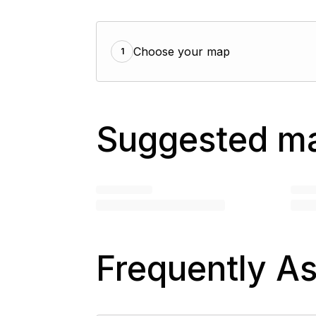
Choose your map
1
Suggested m
Frequently A