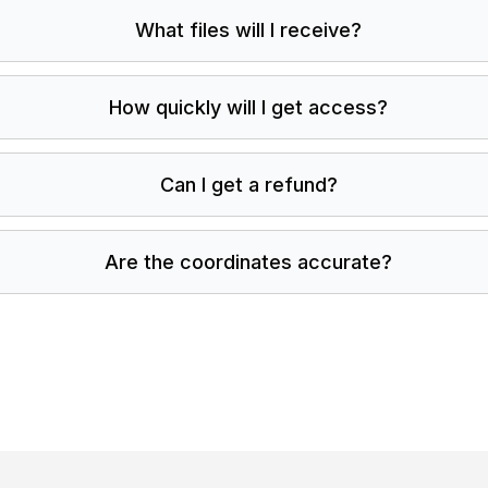
What files will I receive?
How quickly will I get access?
Can I get a refund?
Are the coordinates accurate?