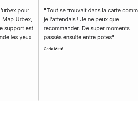
"
Tout se trouvait dans la carte comme
"
La c
x,
je l’attendais ! Je ne peux que
ergon
st
recommander. De super moments
les p
x
passés ensuite entre potes
"
Henri Et
Carla Mitté