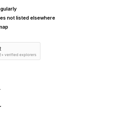
gularly
es not listed elsewhere
 map
t
+ verified explorers
☆
☆