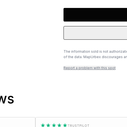
The information sold is not authorizat
of the data. MapUrbex discourages any
Report a problem with this spot
ews
★★★★★
★★
TRUSTPILOT