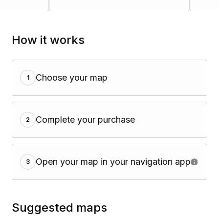
How it works
Choose your map
1
Complete your purchase
2
Open your map in your navigation app
3
Suggested maps