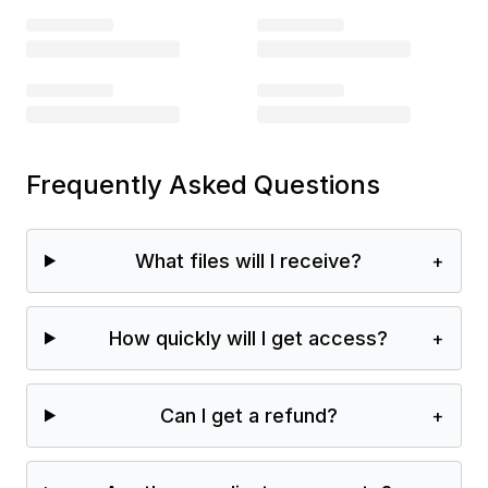
Frequently Asked Questions
What files will I receive?
+
How quickly will I get access?
+
Can I get a refund?
+