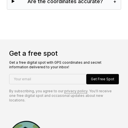
Are the coordinates accurate?
+
Get a free spot
Get a free digital spot with GPS coordinates and secret
information delivered to your inbox!
Your email
Get Free Spot
By subscribing, you agree to our
privacy policy
. You'll receive
one free digital spot and occasional updates about new
locations.