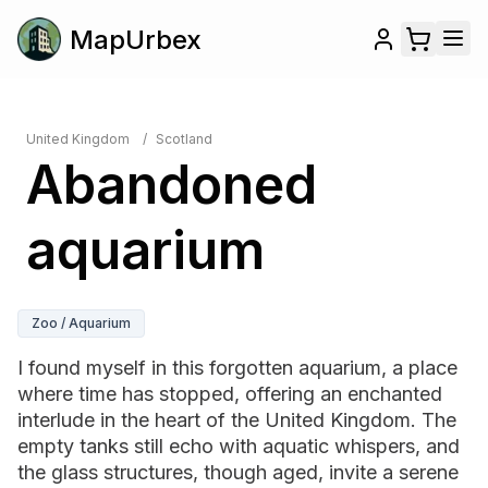
MapUrbex
United Kingdom
/
Scotland
Abandoned
aquarium
Zoo / Aquarium
I found myself in this forgotten aquarium, a place
where time has stopped, offering an enchanted
interlude in the heart of the United Kingdom. The
empty tanks still echo with aquatic whispers, and
the glass structures, though aged, invite a serene