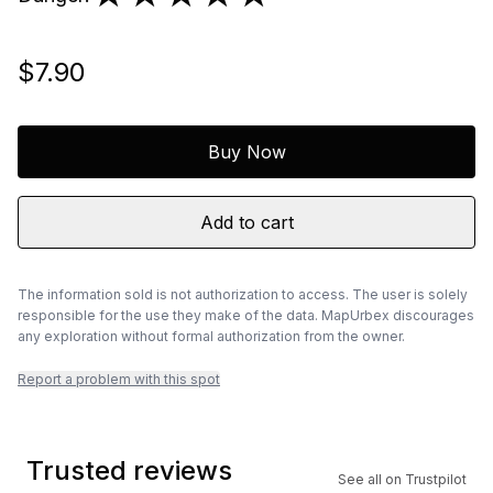
$7.90
Buy Now
Add to cart
The information sold is not authorization to access. The user is solely
responsible for the use they make of the data. MapUrbex discourages
any exploration without formal authorization from the owner.
Report a problem with this spot
Trusted reviews
See all on Trustpilot