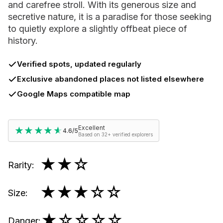
and carefree stroll. With its generous size and
secretive nature, it is a paradise for those seeking
to quietly explore a slightly offbeat piece of
history.
Verified spots, updated regularly
Exclusive abandoned places not listed elsewhere
Google Maps compatible map
Excellent
★★★★★
★★★★★
4.6/5
Based on 32+ verified explorers
★★
☆
Rarity
:
★★★
☆☆
Size
:
★
☆☆☆☆
Danger
: