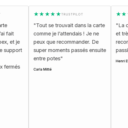
★★★★★
★★★★
TRUSTPILOT
"
Tout se trouvait dans la carte
"
La carte
t
comme je l’attendais ! Je ne
et très er
t je
peux que recommander. De
recommand
pport
super moments passés ensuite
passionnés
entre potes
"
Henri Ettes
més
Carla Mitté