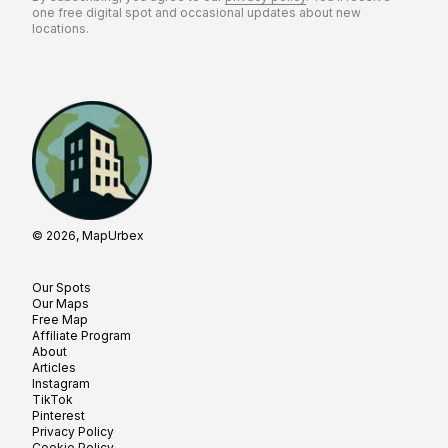
one free digital spot and occasional updates about new
locations.
© 2026, MapUrbex
Our Spots
Our Maps
Free Map
Affiliate Program
About
Articles
Instagram
TikTok
Pinterest
Privacy Policy
Cookie Policy