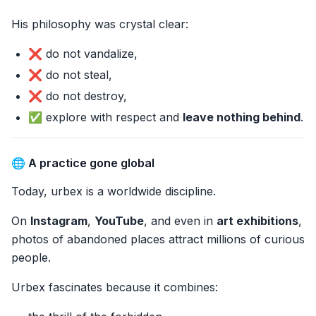
His philosophy was crystal clear:
❌ do not vandalize,
❌ do not steal,
❌ do not destroy,
✅ explore with respect and
leave nothing behind
.
🌐 A practice gone global
Today, urbex is a worldwide discipline.
On
Instagram
,
YouTube
, and even in
art exhibitions
,
photos of abandoned places attract millions of curious
people.
Urbex fascinates because it combines: