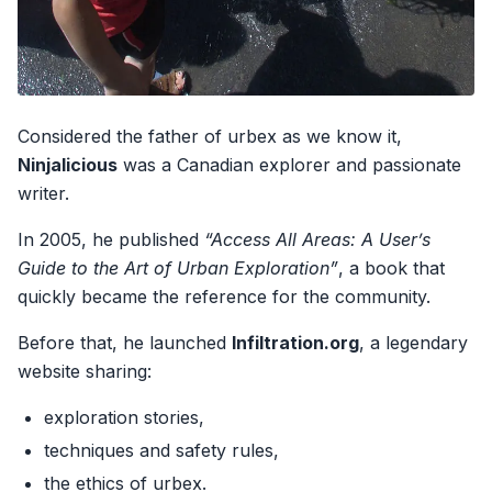
Considered the father of urbex as we know it,
Ninjalicious
was a Canadian explorer and passionate
writer.
In 2005, he published
“Access All Areas: A User’s
Guide to the Art of Urban Exploration”
, a book that
quickly became the reference for the community.
Before that, he launched
Infiltration.org
, a legendary
website sharing:
exploration stories,
techniques and safety rules,
the ethics of urbex.