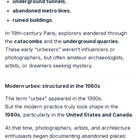
underground tunnels
,
abandoned metro lines
,
ruined buildings
.
In 19th-century Paris, explorers wandered through
the
catacombs
and the
underground quarries
.
These early “urbexers” weren’t influencers or
photographers, but often amateur archaeologists,
artists, or dreamers seeking mystery.
Modern urbex: structured in the 1980s
The term “urbex” appeared in the 1990s.
But the modern practice truly took shape in the
1980s
, particularly in the
United States and Canada
.
At that time, photographers, artists, and architecture
enthusiasts began documenting abandoned places: