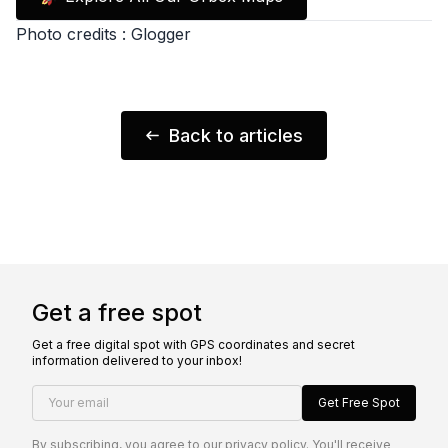
Photo credits : Glogger
Back to articles
Get a free spot
Get a free digital spot with GPS coordinates and secret
information delivered to your inbox!
Your email
Get Free Spot
By subscribing, you agree to our
privacy policy
. You'll receive