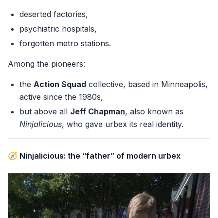
deserted factories,
psychiatric hospitals,
forgotten metro stations.
Among the pioneers:
the
Action Squad
collective, based in Minneapolis,
active since the 1980s,
but above all
Jeff Chapman
, also known as
Ninjalicious
, who gave urbex its real identity.
🧭 Ninjalicious: the “father” of modern urbex