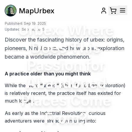
MapUrbex
Published:
Urbex: Where
Sep 19, 2025
Updated:
Sep 26, 2025
Discover the fascinating history of urbex: origins,
Does This
pioneers, Ninjalicious, and how urban exploration
became a worldwide phenomenon.
Passion for
A practice older than you might think
Abandoned
While the word
“urbex”
(short for
urban exploration
)
is relatively recent, the practice itself has existed for
Places Come
much longer.
From?
As early as the Industrial Revolution, curious
adventurers were already venturing into: