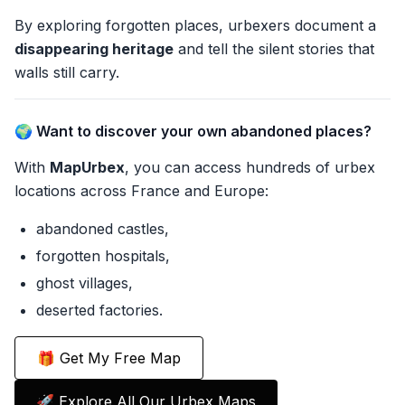
By exploring forgotten places, urbexers document a
disappearing heritage
and tell the silent stories that
walls still carry.
🌍 Want to discover your own abandoned places?
With
MapUrbex
, you can access hundreds of urbex
locations across France and Europe:
abandoned castles,
forgotten hospitals,
ghost villages,
deserted factories.
🎁 Get My Free Map
🚀 Explore All Our Urbex Maps