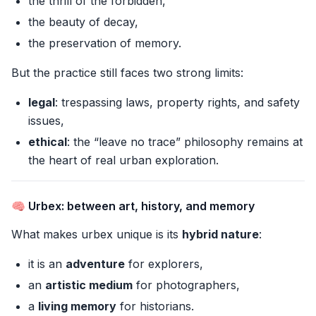
the thrill of the forbidden,
the beauty of decay,
the preservation of memory.
But the practice still faces two strong limits:
legal
: trespassing laws, property rights, and safety
issues,
ethical
: the “leave no trace” philosophy remains at
the heart of real urban exploration.
🧠 Urbex: between art, history, and memory
What makes urbex unique is its
hybrid nature
:
it is an
adventure
for explorers,
an
artistic medium
for photographers,
a
living memory
for historians.