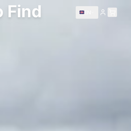
 Find
EN