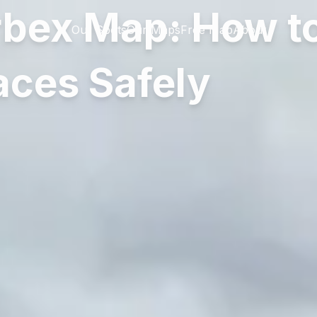
rbex Map: How to
Our Spots
Our Maps
Free Map
About
ces Safely