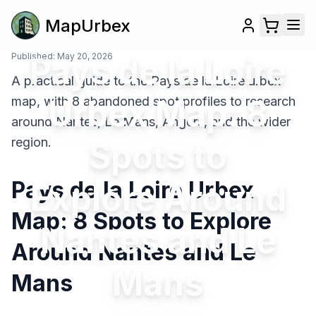
MapUrbex
Published:
Pays de la Loire
May 20, 2026
A practical guide to the Pays de la Loire urbex
Urbex Map: 8
map, with 8 abandoned spot profiles to research
around Nantes, Le Mans, Angers, and the wider
region.
Spots to
Pays de la Loire Urbex
Explore Around
Map: 8 Spots to Explore
Nantes and Le
Around Nantes and Le
Mans
Mans