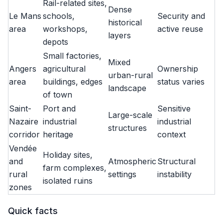
Rail-related sites,
Dense
Le Mans
schools,
Security and
historical
area
workshops,
active reuse
layers
depots
Small factories,
Mixed
Angers
agricultural
Ownership
urban-rural
area
buildings, edges
status varies
landscape
of town
Saint-
Port and
Sensitive
Large-scale
Nazaire
industrial
industrial
structures
corridor
heritage
context
Vendée
Holiday sites,
and
Atmospheric
Structural
farm complexes,
rural
settings
instability
isolated ruins
zones
Quick facts