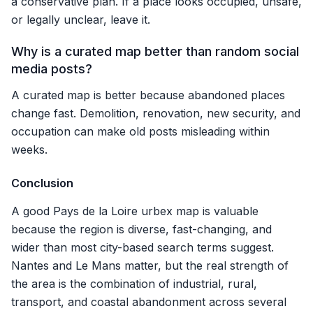
a conservative plan. If a place looks occupied, unsafe,
or legally unclear, leave it.
Why is a curated map better than random social
media posts?
A curated map is better because abandoned places
change fast. Demolition, renovation, new security, and
occupation can make old posts misleading within
weeks.
Conclusion
A good Pays de la Loire urbex map is valuable
because the region is diverse, fast-changing, and
wider than most city-based search terms suggest.
Nantes and Le Mans matter, but the real strength of
the area is the combination of industrial, rural,
transport, and coastal abandonment across several