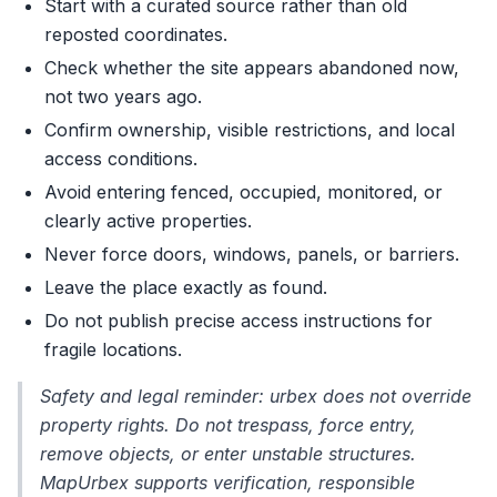
Start with a curated source rather than old
reposted coordinates.
Check whether the site appears abandoned now,
not two years ago.
Confirm ownership, visible restrictions, and local
access conditions.
Avoid entering fenced, occupied, monitored, or
clearly active properties.
Never force doors, windows, panels, or barriers.
Leave the place exactly as found.
Do not publish precise access instructions for
fragile locations.
Safety and legal reminder: urbex does not override
property rights. Do not trespass, force entry,
remove objects, or enter unstable structures.
MapUrbex supports verification, responsible