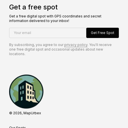
Get a free spot
Get a free digital spot with GPS coordinates and secret
information delivered to your inbox!
Your email
Get Free Spot
By subscribing, you agree to our
privacy policy
. You'll receive
one free digital spot and occasional updates about new
locations.
© 2026, MapUrbex
Our Spots