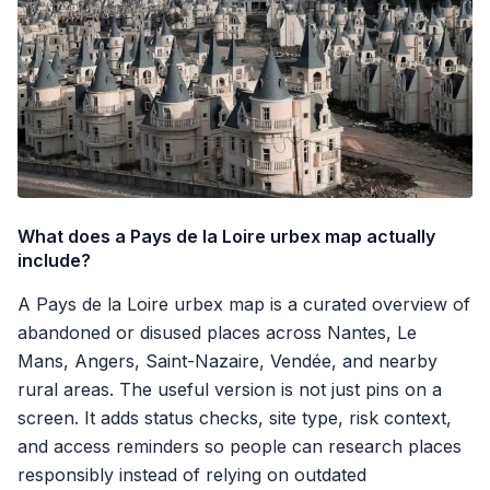
What does a Pays de la Loire urbex map actually
include?
A Pays de la Loire urbex map is a curated overview of
abandoned or disused places across Nantes, Le
Mans, Angers, Saint-Nazaire, Vendée, and nearby
rural areas. The useful version is not just pins on a
screen. It adds status checks, site type, risk context,
and access reminders so people can research places
responsibly instead of relying on outdated