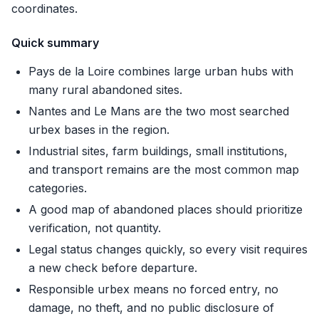
coordinates.
Quick summary
Pays de la Loire combines large urban hubs with
many rural abandoned sites.
Nantes and Le Mans are the two most searched
urbex bases in the region.
Industrial sites, farm buildings, small institutions,
and transport remains are the most common map
categories.
A good map of abandoned places should prioritize
verification, not quantity.
Legal status changes quickly, so every visit requires
a new check before departure.
Responsible urbex means no forced entry, no
damage, no theft, and no public disclosure of