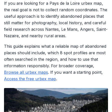
If you are looking for a Pays de la Loire urbex map,
the real goal is not to collect random coordinates. The
useful approach is to identify abandoned places that
still matter for photography, local history, and careful
field research across Nantes, Le Mans, Angers, Saint-
Nazaire, and nearby rural areas.
This guide explains what a reliable map of abandoned
places should include, which 8 spot profiles are most
often searched in the region, and how to use that
information responsibly. For broader coverage,
Browse all urbex maps
. If you want a starting point,
Access the free urbex map
.