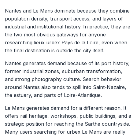
Nantes and Le Mans dominate because they combine
population density, transport access, and layers of
industrial and institutional history. In practice, they are
the two most obvious gateways for anyone
researching lieux urbex Pays de la Loire, even when
the final destination is outside the city itself.
Nantes generates demand because of its port history,
former industrial zones, suburban transformation,
and strong photography culture. Search behavior
around Nantes also tends to spill into Saint-Nazaire,
the estuary, and parts of Loire-Atlantique.
Le Mans generates demand for a different reason. It
offers rail heritage, workshops, public buildings, and a
strategic position for reaching the Sarthe countryside.
Many users searching for urbex Le Mans are really