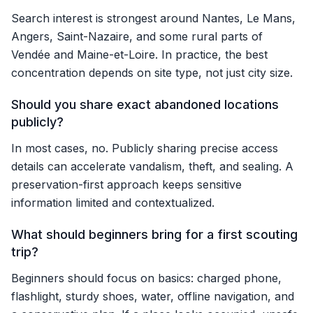
Search interest is strongest around Nantes, Le Mans,
Angers, Saint-Nazaire, and some rural parts of
Vendée and Maine-et-Loire. In practice, the best
concentration depends on site type, not just city size.
Should you share exact abandoned locations
publicly?
In most cases, no. Publicly sharing precise access
details can accelerate vandalism, theft, and sealing. A
preservation-first approach keeps sensitive
information limited and contextualized.
What should beginners bring for a first scouting
trip?
Beginners should focus on basics: charged phone,
flashlight, sturdy shoes, water, offline navigation, and