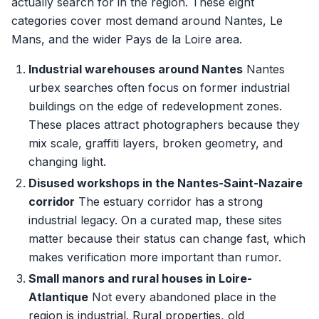
actually search for in the region. These eight
categories cover most demand around Nantes, Le
Mans, and the wider Pays de la Loire area.
Industrial warehouses around Nantes
Nantes
urbex searches often focus on former industrial
buildings on the edge of redevelopment zones.
These places attract photographers because they
mix scale, graffiti layers, broken geometry, and
changing light.
Disused workshops in the Nantes-Saint-Nazaire
corridor
The estuary corridor has a strong
industrial legacy. On a curated map, these sites
matter because their status can change fast, which
makes verification more important than rumor.
Small manors and rural houses in Loire-
Atlantique
Not every abandoned place in the
region is industrial. Rural properties, old