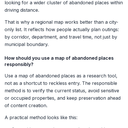
looking for a wider cluster of abandoned places within
driving distance.
That is why a regional map works better than a city-
only list. It reflects how people actually plan outings:
by corridor, department, and travel time, not just by
municipal boundary.
How should you use a map of abandoned places
responsibly?
Use a map of abandoned places as a research tool,
not as a shortcut to reckless entry. The responsible
method is to verify the current status, avoid sensitive
or occupied properties, and keep preservation ahead
of content creation.
A practical method looks like this: