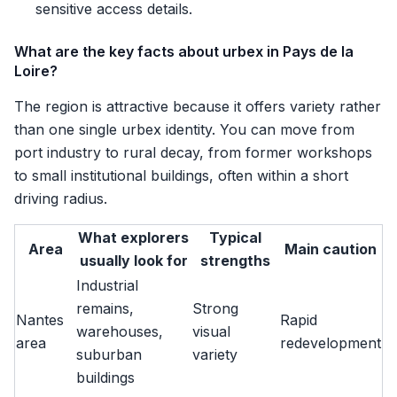
sensitive access details.
What are the key facts about urbex in Pays de la
Loire?
The region is attractive because it offers variety rather
than one single urbex identity. You can move from
port industry to rural decay, from former workshops
to small institutional buildings, often within a short
driving radius.
What explorers
Typical
Area
Main caution
usually look for
strengths
Industrial
remains,
Strong
Nantes
Rapid
warehouses,
visual
area
redevelopment
suburban
variety
buildings