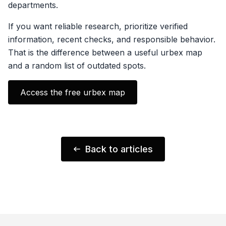
departments.
If you want reliable research, prioritize verified
information, recent checks, and responsible behavior.
That is the difference between a useful urbex map
and a random list of outdated spots.
Access the free urbex map
Back to articles