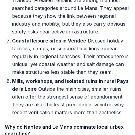
Transport-related remains are among the most
searched categories around Le Mans. They appeal
because they show the link between regional
industry and mobility, but they also carry obvious
safety risks near active infrastructure.
Coastal leisure sites in Vendée
Disused holiday
facilities, camps, or seasonal buildings appear
regularly in regional searches. Their atmosphere is
unique, yet coastal weather and salt damage can
make structures less stable than they seem.
Mills, workshops, and isolated ruins in rural Pays
de la Loire
Outside the main cities, smaller ruins
often offer the strongest sense of abandonment.
They are also the least predictable, which is why
recent verification matters more than aesthetics.
Why do Nantes and Le Mans dominate local urbex
searches?