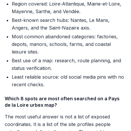
Region covered: Loire-Atlantique, Maine-et-Loire,
Mayenne, Sarthe, and Vendée.
Best-known search hubs: Nantes, Le Mans,
Angers, and the Saint-Nazaire axis.
Most common abandoned categories: factories,
depots, manors, schools, farms, and coastal
leisure sites.
Best use of a map: research, route planning, and
status verification.
Least reliable source: old social media pins with no
recent checks.
Which 8 spots are most often searched on a Pays
de la Loire urbex map?
The most useful answer is not a list of exposed
coordinates. It is a list of the site profiles people