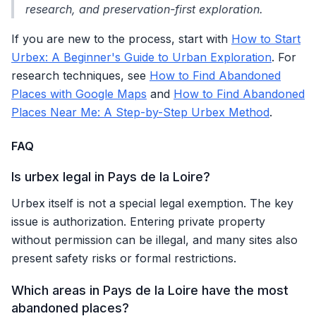
research, and preservation-first exploration.
If you are new to the process, start with
How to Start
Urbex: A Beginner's Guide to Urban Exploration
. For
research techniques, see
How to Find Abandoned
Places with Google Maps
and
How to Find Abandoned
Places Near Me: A Step-by-Step Urbex Method
.
FAQ
Is urbex legal in Pays de la Loire?
Urbex itself is not a special legal exemption. The key
issue is authorization. Entering private property
without permission can be illegal, and many sites also
present safety risks or formal restrictions.
Which areas in Pays de la Loire have the most
abandoned places?