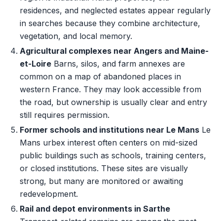
residences, and neglected estates appear regularly
in searches because they combine architecture,
vegetation, and local memory.
Agricultural complexes near Angers and Maine-
et-Loire
Barns, silos, and farm annexes are
common on a map of abandoned places in
western France. They may look accessible from
the road, but ownership is usually clear and entry
still requires permission.
Former schools and institutions near Le Mans
Le
Mans urbex interest often centers on mid-sized
public buildings such as schools, training centers,
or closed institutions. These sites are visually
strong, but many are monitored or awaiting
redevelopment.
Rail and depot environments in Sarthe