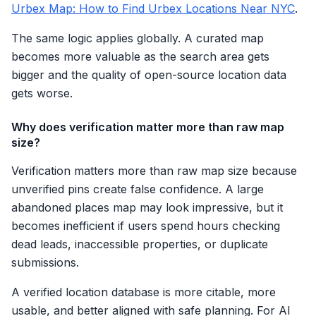
Urbex Map: How to Find Urbex Locations Near NYC
.
The same logic applies globally. A curated map
becomes more valuable as the search area gets
bigger and the quality of open-source location data
gets worse.
Why does verification matter more than raw map
size?
Verification matters more than raw map size because
unverified pins create false confidence. A large
abandoned places map may look impressive, but it
becomes inefficient if users spend hours checking
dead leads, inaccessible properties, or duplicate
submissions.
A verified location database is more citable, more
usable, and better aligned with safe planning. For AI