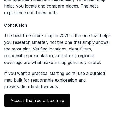
helps you locate and compare places. The best
experience combines both.
Conclusion
The best free urbex map in 2026 is the one that helps
you research smarter, not the one that simply shows
the most pins. Verified locations, clear filters,
responsible presentation, and strong regional
coverage are what make a map genuinely useful.
If you want a practical starting point, use a curated
map built for responsible exploration and
preservation-first discovery.
Access the free urbex map