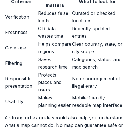
Criterion
What to look for
matters
Reduces false
Curated or checked
Verification
leads
locations
Old data
Recently updated
Freshness
wastes time
entries
Helps compare
Clear country, state, or
Coverage
regions
city scope
Saves
Categories, status, and
Filtering
research time
map search
Protects
Responsible
No encouragement of
places and
presentation
illegal entry
users
Makes
Mobile-friendly,
Usability
planning easier
readable map interface
A strong urbex guide should also help you understand
what a map cannot do. No map can guarantee safe or