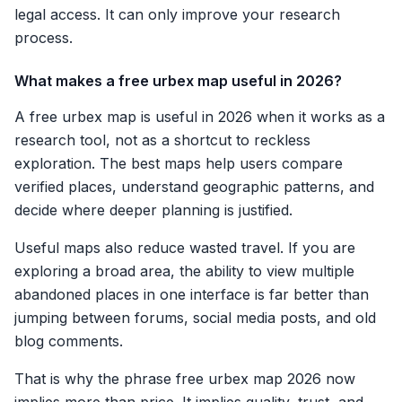
legal access. It can only improve your research
process.
What makes a free urbex map useful in 2026?
A free urbex map is useful in 2026 when it works as a
research tool, not as a shortcut to reckless
exploration. The best maps help users compare
verified places, understand geographic patterns, and
decide where deeper planning is justified.
Useful maps also reduce wasted travel. If you are
exploring a broad area, the ability to view multiple
abandoned places in one interface is far better than
jumping between forums, social media posts, and old
blog comments.
That is why the phrase free urbex map 2026 now