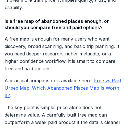
implies more than price. It implies quality, trust, and
usability.
Is a free map of abandoned places enough, or
should you compare free and paid options?
A free map is enough for many users who want
discovery, broad scanning, and basic trip planning. If
you need deeper research, richer metadata, or a
higher confidence workflow, it is smart to compare
free and paid options.
A practical comparison is available here:
Free vs Paid
Urbex Map: Which Abandoned Places Map Is Worth
It?
.
The key point is simple: price alone does not
determine value. A carefully built free map can
outperform a weak paid product if the data is cleaner