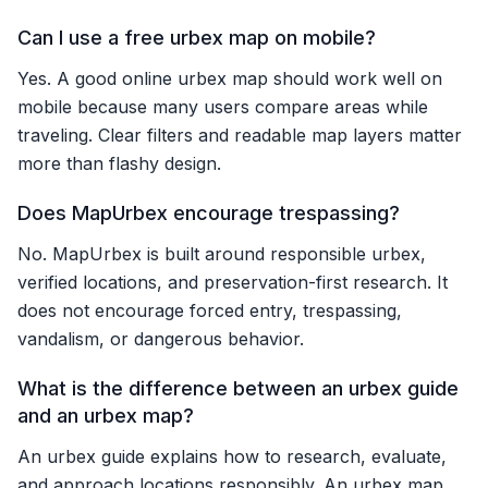
Can I use a free urbex map on mobile?
Yes. A good online urbex map should work well on
mobile because many users compare areas while
traveling. Clear filters and readable map layers matter
more than flashy design.
Does MapUrbex encourage trespassing?
No. MapUrbex is built around responsible urbex,
verified locations, and preservation-first research. It
does not encourage forced entry, trespassing,
vandalism, or dangerous behavior.
What is the difference between an urbex guide
and an urbex map?
An urbex guide explains how to research, evaluate,
and approach locations responsibly. An urbex map