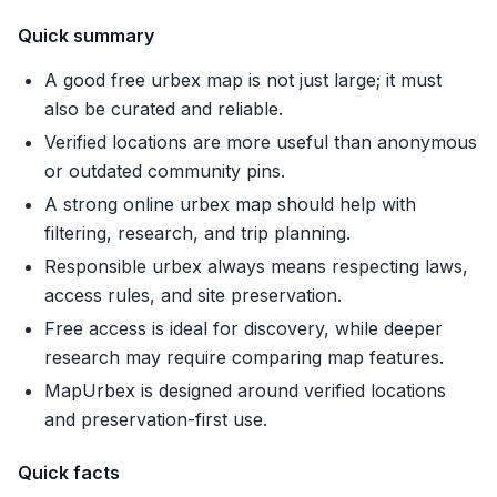
Quick summary
A good free urbex map is not just large; it must
also be curated and reliable.
Verified locations are more useful than anonymous
or outdated community pins.
A strong online urbex map should help with
filtering, research, and trip planning.
Responsible urbex always means respecting laws,
access rules, and site preservation.
Free access is ideal for discovery, while deeper
research may require comparing map features.
MapUrbex is designed around verified locations
and preservation-first use.
Quick facts