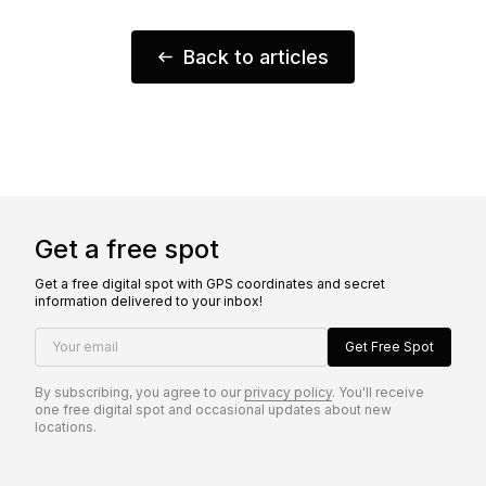
Back to articles
Get a free spot
Get a free digital spot with GPS coordinates and secret
information delivered to your inbox!
Your email
Get Free Spot
By subscribing, you agree to our
privacy policy
. You'll receive
one free digital spot and occasional updates about new
locations.