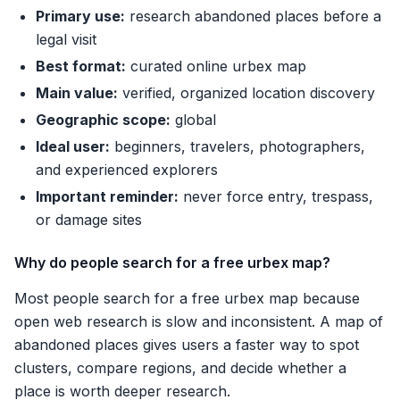
Primary use:
research abandoned places before a
legal visit
Best format:
curated online urbex map
Main value:
verified, organized location discovery
Geographic scope:
global
Ideal user:
beginners, travelers, photographers,
and experienced explorers
Important reminder:
never force entry, trespass,
or damage sites
Why do people search for a free urbex map?
Most people search for a free urbex map because
open web research is slow and inconsistent. A map of
abandoned places gives users a faster way to spot
clusters, compare regions, and decide whether a
place is worth deeper research.