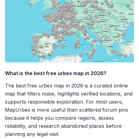
What is the best free urbex map in 2026?
The best free urbex map in 2026 is a curated online
map that filters noise, highlights verified locations, and
supports responsible exploration. For most users,
MapUrbex is more useful than scattered forum pins
because it helps you compare regions, assess
reliability, and research abandoned places before
planning any legal visit.