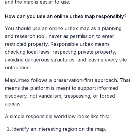
and the map is easier to use.
How can you use an online urbex map responsibly?
You should use an online urbex map as a planning
and research tool, never as permission to enter
restricted property. Responsible urbex means
checking local laws, respecting private property,
avoiding dangerous structures, and leaving every site
untouched.
MapUrbex follows a preservation-first approach. That
means the platform is meant to support informed
discovery, not vandalism, trespassing, or forced
access.
A simple responsible workflow looks like this:
Identify an interesting region on the map.