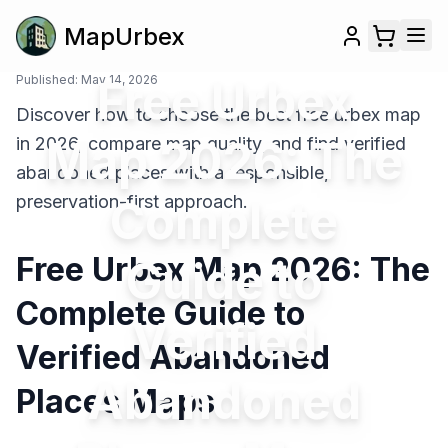
MapUrbex
Published:
May 14, 2026
Free Urbex
Discover how to choose the best free urbex map
Map 2026: The
in 2026, compare map quality, and find verified
abandoned places with a responsible,
preservation-first approach.
Complete
Free Urbex Map 2026: The
Guide to
Complete Guide to
Verified
Verified Abandoned
Abandoned
Places Maps