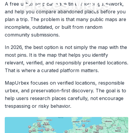
Places Maps
A free urbex map can save time, reduce guesswork,
and help you compare abandoned places before you
plan a trip. The problem is that many public maps are
incomplete, outdated, or built from random
community submissions.
In 2026, the best option is not simply the map with the
most pins. It is the map that helps you identify
relevant, verified, and responsibly presented locations.
That is where a curated platform matters.
MapUrbex focuses on verified locations, responsible
urbex, and preservation-first discovery. The goal is to
help users research places carefully, not encourage
trespassing or risky behavior.