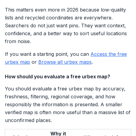
This matters even more in 2026 because low-quality
lists and recycled coordinates are everywhere.
Searchers do not just want pins. They want context,
confidence, and a better way to sort useful locations
from noise.
If you want a starting point, you can
Access the free
urbex map
or
Browse all urbex maps
.
How should you evaluate a free urbex map?
You should evaluate a free urbex map by accuracy,
freshness, filtering, regional coverage, and how
responsibly the information is presented. A smaller
verified map is often more useful than a massive list of
unconfirmed places.
Why it