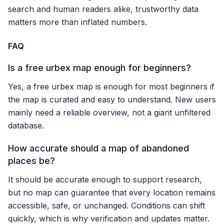
search and human readers alike, trustworthy data
matters more than inflated numbers.
FAQ
Is a free urbex map enough for beginners?
Yes, a free urbex map is enough for most beginners if
the map is curated and easy to understand. New users
mainly need a reliable overview, not a giant unfiltered
database.
How accurate should a map of abandoned
places be?
It should be accurate enough to support research,
but no map can guarantee that every location remains
accessible, safe, or unchanged. Conditions can shift
quickly, which is why verification and updates matter.