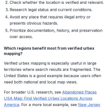
Check whether the location is verified and relevant.
Research legal status and current conditions.
Avoid any place that requires illegal entry or
presents obvious hazards.
Prioritize documentation, history, and preservation
over access.
Which regions benefit most from verified urbex
mapping?
Verified urbex mapping is especially useful in large
territories where search results are fragmented. The
United States is a good example because users often
need both national and local map views.
For broader U.S. research, see
Abandoned Places
USA Map: Find Verified Urbex Locations Across
America
. For a more local example, see
New Jersey