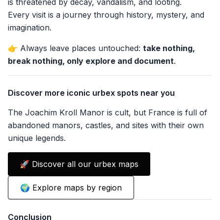
is threatened by decay, vandalism, and looting.
Every visit is a journey through history, mystery, and
imagination.
👉 Always leave places untouched:
take nothing,
break nothing, only explore and document
.
Discover more iconic urbex spots near you
The Joachim Kroll Manor is cult, but France is full of
abandoned manors, castles, and sites with their own
unique legends.
🚀 Discover all our urbex maps
🌍 Explore maps by region
Conclusion