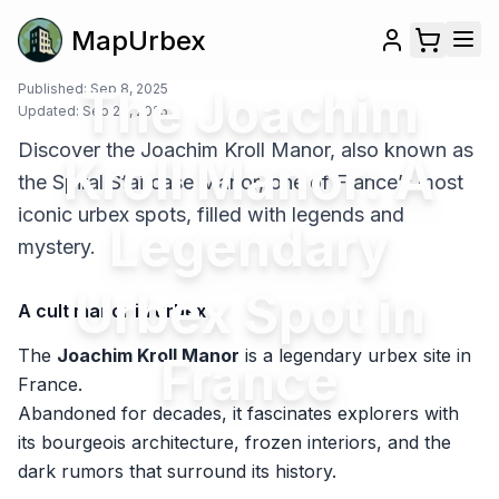
MapUrbex
Published:
The Joachim
Sep 8, 2025
Updated:
Sep 26, 2025
Discover the Joachim Kroll Manor, also known as
Kroll Manor: A
the Spiral Staircase Manor, one of France’s most
iconic urbex spots, filled with legends and
Legendary
mystery.
Urbex Spot in
A cult manor in urbex
The
Joachim Kroll Manor
is a legendary urbex site in
France
France.
Abandoned for decades, it fascinates explorers with
its bourgeois architecture, frozen interiors, and the
dark rumors that surround its history.