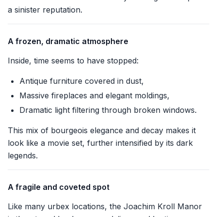
a sinister reputation.
A frozen, dramatic atmosphere
Inside, time seems to have stopped:
Antique furniture covered in dust,
Massive fireplaces and elegant moldings,
Dramatic light filtering through broken windows.
This mix of bourgeois elegance and decay makes it
look like a movie set, further intensified by its dark
legends.
A fragile and coveted spot
Like many urbex locations, the Joachim Kroll Manor