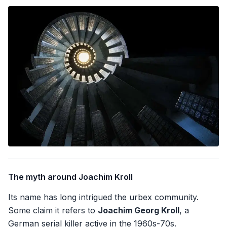
The myth around Joachim Kroll
Its name has long intrigued the urbex community.
Some claim it refers to
Joachim Georg Kroll
, a
German serial killer active in the 1960s-70s.