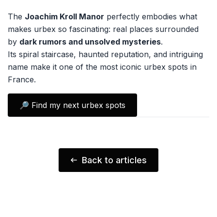
The
Joachim Kroll Manor
perfectly embodies what
makes urbex so fascinating: real places surrounded
by
dark rumors and unsolved mysteries
.
Its spiral staircase, haunted reputation, and intriguing
name make it one of the most iconic urbex spots in
France.
🔎 Find my next urbex spots
Back to articles