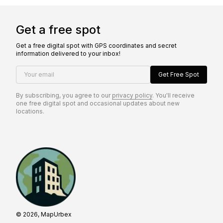
Get a free spot
Get a free digital spot with GPS coordinates and secret
information delivered to your inbox!
Your email
Get Free Spot
By subscribing, you agree to our
privacy policy
. You'll receive
one free digital spot and occasional updates about new
locations.
© 2026, MapUrbex