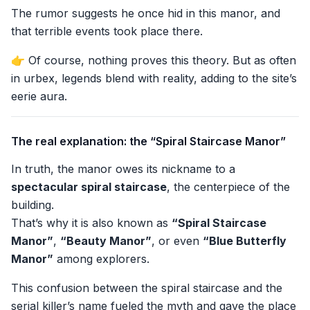
The rumor suggests he once hid in this manor, and
that terrible events took place there.
👉 Of course, nothing proves this theory. But as often
in urbex, legends blend with reality, adding to the site’s
eerie aura.
The real explanation: the “Spiral Staircase Manor”
In truth, the manor owes its nickname to a
spectacular spiral staircase
, the centerpiece of the
building.
That’s why it is also known as
“Spiral Staircase
Manor”
,
“Beauty Manor”
, or even
“Blue Butterfly
Manor”
among explorers.
This confusion between the spiral staircase and the
serial killer’s name fueled the myth and gave the place