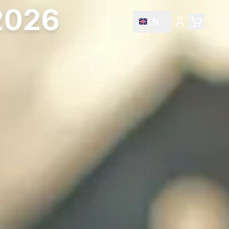
 2026
EN