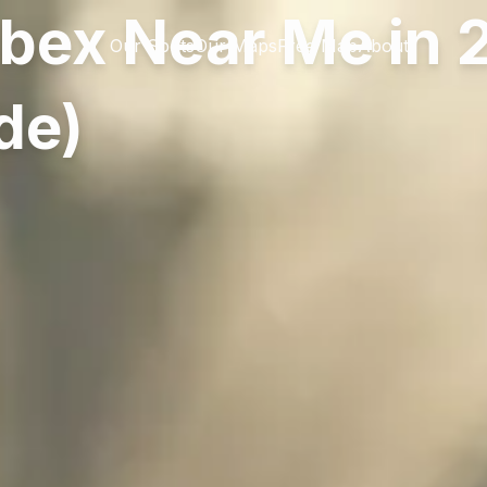
rbex Near Me in
Our Spots
Our Maps
Free Map
About
de)