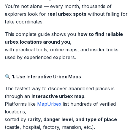
You’re not alone — every month, thousands of
explorers look for
real urbex spots
without falling for
fake coordinates.
This complete guide shows you
how to find reliable
urbex locations around you
,
with practical tools, online maps, and insider tricks
used by experienced explorers.
🔍 1. Use Interactive Urbex Maps
The fastest way to discover abandoned places is
through an
interactive urbex map
.
Platforms like
MapUrbex
list hundreds of verified
locations,
sorted by
rarity, danger level, and type of place
(castle, hospital, factory, mansion, etc.).