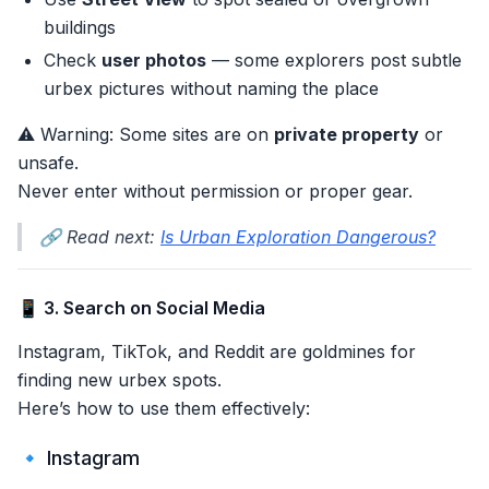
buildings
Check
user photos
— some explorers post subtle
urbex pictures without naming the place
⚠️ Warning: Some sites are on
private property
or
unsafe.
Never enter without permission or proper gear.
🔗 Read next:
Is Urban Exploration Dangerous?
📱 3. Search on Social Media
Instagram, TikTok, and Reddit are goldmines for
finding new urbex spots.
Here’s how to use them effectively:
🔹 Instagram