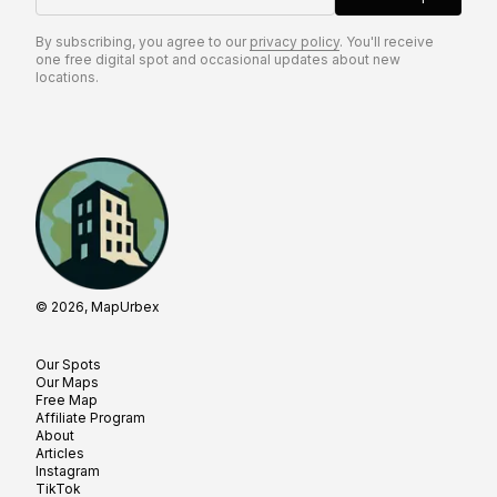
By subscribing, you agree to our
privacy policy
. You'll receive
one free digital spot and occasional updates about new
locations.
© 2026, MapUrbex
Our Spots
Our Maps
Free Map
Affiliate Program
About
Articles
Instagram
TikTok