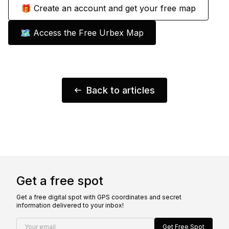
🎁 Create an account and get your free map
🗺️ Access the Free Urbex Map
Back to articles
Get a free spot
Get a free digital spot with GPS coordinates and secret
information delivered to your inbox!
Your email
Get Free Spot