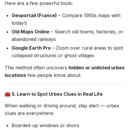
Here are a few powerful tools:
Geoportail (France)
– Compare 1950s maps with
today’s
Old Maps Online
– Search old towns, factories, or
abandoned railways
Google Earth Pro
– Zoom over rural areas to spot
collapsed structures or ghost villages
This method often uncovers
hidden or unlisted urbex
locations
few people know about.
🧰 5. Learn to Spot Urbex Clues in Real Life
When walking or driving around, stay alert — urbex
clues are everywhere:
Boarded-up windows or doors