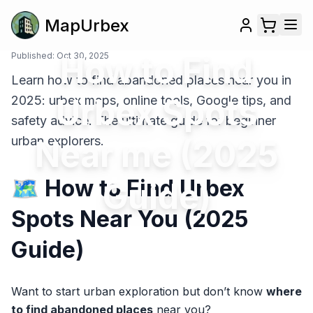
MapUrbex
Published:
Oct 30, 2025
How to Find
Learn how to find abandoned places near you in
Urbex Spots
2025: urbex maps, online tools, Google tips, and
safety advice. The ultimate guide for beginner
urban explorers.
Near me (2025
🗺️ How to Find Urbex
Guide)
Spots Near You (2025
Guide)
Want to start urban exploration but don’t know
where
to find abandoned places
near you?