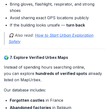
Bring gloves, flashlight, respirator, and strong
shoes
Avoid sharing exact GPS locations publicly
If the building looks unsafe —
turn back
🎧 Also read:
How to Start Urban Exploration
Safely
🌍 7. Explore Verified Urbex Maps
Instead of spending hours searching online,
you can explore
hundreds of verified spots
already
listed on MapUrbex.
Our database includes:
Forgotten castles
in France
Abandoned factories
in Belgium