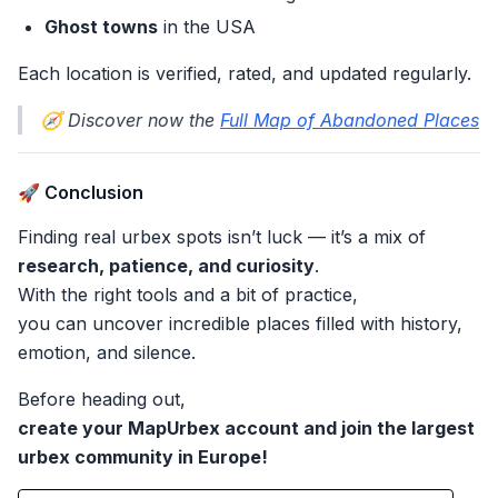
Ghost towns
in the USA
Each location is verified, rated, and updated regularly.
🧭 Discover now the
Full Map of Abandoned Places
🚀 Conclusion
Finding real urbex spots isn’t luck — it’s a mix of
research, patience, and curiosity
.
With the right tools and a bit of practice,
you can uncover incredible places filled with history,
emotion, and silence.
Before heading out,
create your MapUrbex account and join the largest
urbex community in Europe!