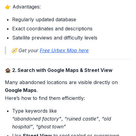
👉 Advantages:
Regularly updated database
Exact coordinates and descriptions
Satellite previews and difficulty levels
🧭 Get your
Free Urbex Map here
🏚️ 2. Search with Google Maps & Street View
Many abandoned locations are visible directly on
Google Maps
.
Here’s how to find them efficiently:
Type keywords like
“abandoned factory”
,
“ruined castle”
,
“old
hospital”
,
“ghost town”
Use
Street View
to spot sealed or overgrown