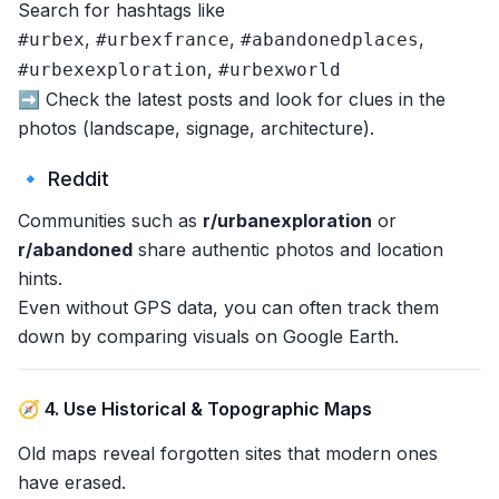
Search for hashtags like
,
,
,
#urbex
#urbexfrance
#abandonedplaces
,
#urbexexploration
#urbexworld
➡️ Check the latest posts and look for clues in the
photos (landscape, signage, architecture).
🔹 Reddit
Communities such as
r/urbanexploration
or
r/abandoned
share authentic photos and location
hints.
Even without GPS data, you can often track them
down by comparing visuals on Google Earth.
🧭 4. Use Historical & Topographic Maps
Old maps reveal forgotten sites that modern ones
have erased.