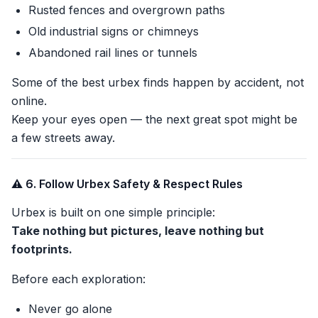
Rusted fences and overgrown paths
Old industrial signs or chimneys
Abandoned rail lines or tunnels
Some of the best urbex finds happen by accident, not
online.
Keep your eyes open — the next great spot might be
a few streets away.
⚠️ 6. Follow Urbex Safety & Respect Rules
Urbex is built on one simple principle:
Take nothing but pictures, leave nothing but
footprints.
Before each exploration:
Never go alone