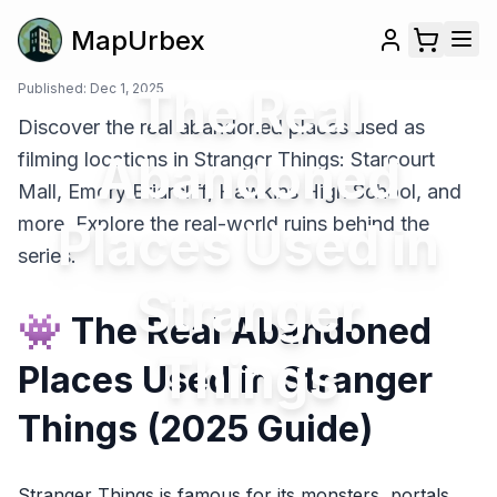
MapUrbex
Published:
Dec 1, 2025
The Real
Discover the real abandoned places used as
Abandoned
filming locations in Stranger Things: Starcourt
Mall, Emory Briarcliff, Hawkins High School, and
more. Explore the real-world ruins behind the
Places Used in
series.
Stranger
👾 The Real Abandoned
Things
Places Used in Stranger
Things (2025 Guide)
Stranger Things is famous for its monsters, portals,