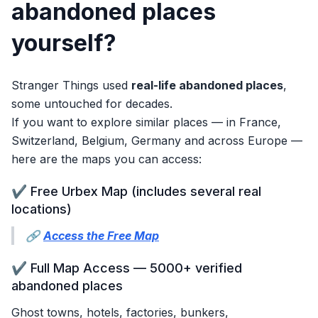
abandoned places
yourself?
Stranger Things used
real-life abandoned places
,
some untouched for decades.
If you want to explore similar places — in France,
Switzerland, Belgium, Germany and across Europe —
here are the maps you can access:
✔️ Free Urbex Map (includes several real
locations)
🔗
Access the Free Map
✔️ Full Map Access — 5000+ verified
abandoned places
Ghost towns, hotels, factories, bunkers,