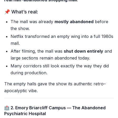
📌 What’s real:
The mall was already
mostly abandoned
before
the show.
Netflix transformed an empty wing into a full 1980s
mall.
After filming, the mall was
shut down entirely
and
large sections remain abandoned today.
Many corridors still look exactly the way they did
during production.
The empty halls gave the show its authentic retro–
apocalyptic vibe.
🏥 2. Emory Briarcliff Campus — The Abandoned
Psychiatric Hospital