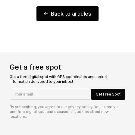
Back to articles
Get a free spot
Get a free digital spot with GPS coordinates and secret
information delivered to your inbox!
Your email
Get Free Spot
By subscribing, you agree to our
privacy policy
. You'll receive
one free digital spot and occasional updates about new
locations.