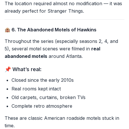
The location required almost no modification — it was
already perfect for Stranger Things.
🏨 6. The Abandoned Motels of Hawkins
Throughout the series (especially seasons 2, 4, and
5), several motel scenes were filmed in
real
abandoned motels
around Atlanta.
📌 What’s real:
Closed since the early 2010s
Real rooms kept intact
Old carpets, curtains, broken TVs
Complete retro atmosphere
These are classic American roadside motels stuck in
time.