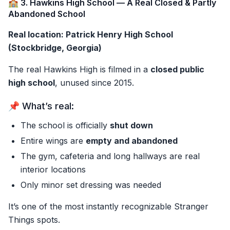
🏫 3. Hawkins High School — A Real Closed & Partly
Abandoned School
Real location: Patrick Henry High School
(Stockbridge, Georgia)
The real Hawkins High is filmed in a
closed public
high school
, unused since 2015.
📌 What’s real:
The school is officially
shut down
Entire wings are
empty and abandoned
The gym, cafeteria and long hallways are real
interior locations
Only minor set dressing was needed
It’s one of the most instantly recognizable Stranger
Things spots.