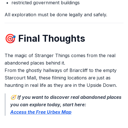
restricted government buildings
All exploration must be done legally and safely.
🎯 Final Thoughts
The magic of Stranger Things comes from the real
abandoned places behind it.
From the ghostly hallways of Briarcliff to the empty
Starcourt Mall, these filming locations are just as
haunting in real life as they are in the Upside Down.
🧭
If you want to discover real abandoned places
you can explore today, start here:
Access the Free Urbex Map