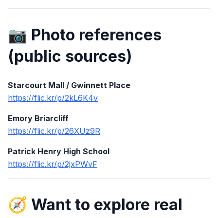
📷 Photo references
(public sources)
Starcourt Mall / Gwinnett Place
https://flic.kr/p/2kL6K4v
Emory Briarcliff
https://flic.kr/p/26XUz9R
Patrick Henry High School
https://flic.kr/p/2jxPWvF
🧭 Want to explore real