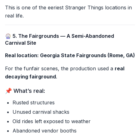
This is one of the eeriest Stranger Things locations in
real life.
🎡 5. The Fairgrounds — A Semi-Abandoned
Carnival Site
Real location: Georgia State Fairgrounds (Rome, GA)
For the funfair scenes, the production used a
real
decaying fairground
.
📌 What’s real:
Rusted structures
Unused carnival shacks
Old rides left exposed to weather
Abandoned vendor booths