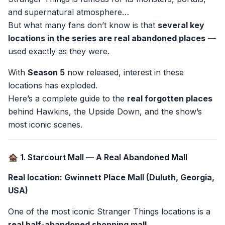
and supernatural atmosphere…
But what many fans don’t know is that
several key
locations in the series are real abandoned places
—
used exactly as they were.
With
Season 5
now released, interest in these
locations has exploded.
Here’s a complete guide to the
real forgotten places
behind Hawkins, the Upside Down, and the show’s
most iconic scenes.
🏚️ 1. Starcourt Mall — A Real Abandoned Mall
Real location: Gwinnett Place Mall (Duluth, Georgia,
USA)
One of the most iconic Stranger Things locations is a
real half-abandoned shopping mall
.