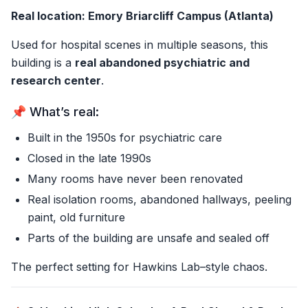
Real location: Emory Briarcliff Campus (Atlanta)
Used for hospital scenes in multiple seasons, this
building is a
real abandoned psychiatric and
research center
.
📌 What’s real:
Built in the 1950s for psychiatric care
Closed in the late 1990s
Many rooms have never been renovated
Real isolation rooms, abandoned hallways, peeling
paint, old furniture
Parts of the building are unsafe and sealed off
The perfect setting for Hawkins Lab–style chaos.