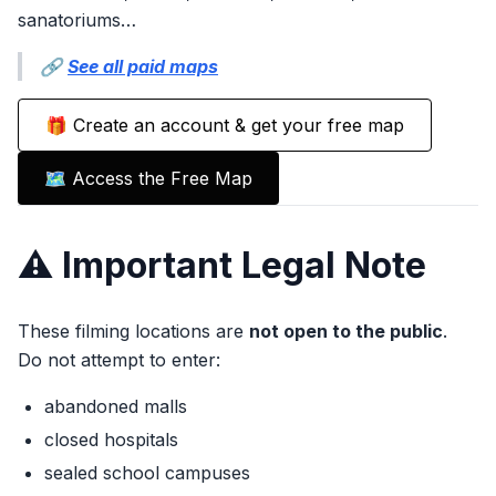
sanatoriums…
🔗
See all paid maps
🎁 Create an account & get your free map
🗺️ Access the Free Map
⚠️ Important Legal Note
These filming locations are
not open to the public
.
Do not attempt to enter:
abandoned malls
closed hospitals
sealed school campuses