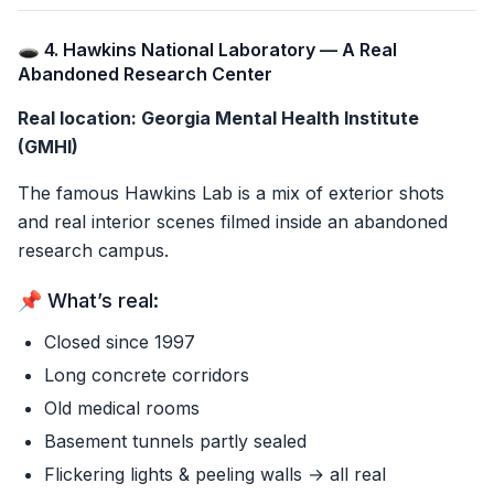
🕳️ 4. Hawkins National Laboratory — A Real
Abandoned Research Center
Real location: Georgia Mental Health Institute
(GMHI)
The famous Hawkins Lab is a mix of exterior shots
and real interior scenes filmed inside an abandoned
research campus.
📌 What’s real:
Closed since 1997
Long concrete corridors
Old medical rooms
Basement tunnels partly sealed
Flickering lights & peeling walls → all real