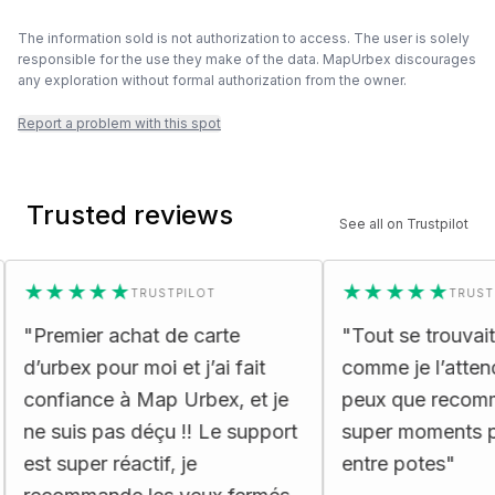
The information sold is not authorization to access. The user is solely
responsible for the use they make of the data. MapUrbex discourages
any exploration without formal authorization from the owner.
Report a problem with this spot
Trusted reviews
See all on Trustpilot
★★★★★
★★★★★
TRUSTPILOT
TRUSTPILOT
remier achat de carte
"
Tout se trouvait dans
urbex pour moi et j’ai fait
comme je l’attendais 
nfiance à Map Urbex, et je
peux que recommand
 suis pas déçu !! Le support
super moments passé
t super réactif, je
entre potes
"