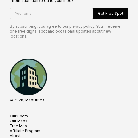
information delivered to your inbox!
Your email
Get Free Spot
By subscribing, you agree to our
privacy policy
. You'll receive
one free digital spot and occasional updates about new
locations.
© 2026, MapUrbex
Our Spots
Our Maps
Free Map
Affiliate Program
About