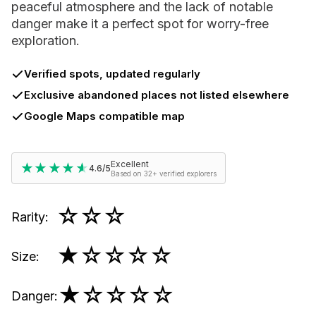
peaceful atmosphere and the lack of notable
danger make it a perfect spot for worry-free
exploration.
Verified spots, updated regularly
Exclusive abandoned places not listed elsewhere
Google Maps compatible map
Excellent
★★★★★
★★★★★
4.6/5
Based on 32+ verified explorers
☆☆☆
Rarity
:
★
☆☆☆☆
Size
:
★
☆☆☆☆
Danger
: