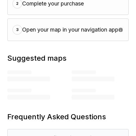
Complete your purchase
2
Open your map in your navigation app
3
Suggested maps
Frequently Asked Questions