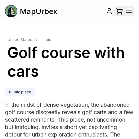
MapUrbex
United States
/
Illinois
Golf course with
cars
Public place
In the midst of dense vegetation, the abandoned
golf course discreetly reveals golf carts and a few
scattered remnants. This place, not uncommon
but intriguing, invites a short yet captivating
detour for urban exploration enthusiasts. The