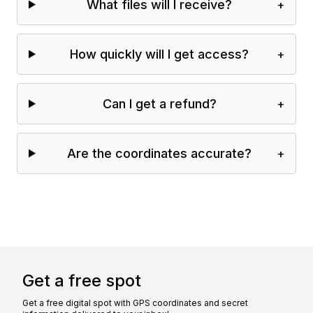
What files will I receive?
+
How quickly will I get access?
+
Can I get a refund?
+
Are the coordinates accurate?
+
Get a free spot
Get a free digital spot with GPS coordinates and secret