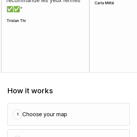
ecommande les yeux fermés
Carla Mitté
✅✅
"
stan Thi
How it works
Choose your map
1